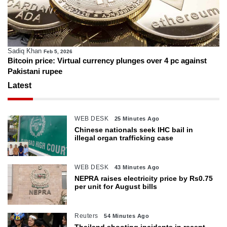
Sadiq Khan
Feb 5, 2026
Bitcoin price: Virtual currency plunges over 4 pc against
Pakistani rupee
Latest
WEB DESK
25 Minutes Ago
Chinese nationals seek IHC bail in
illegal organ trafficking case
WEB DESK
43 Minutes Ago
NEPRA raises electricity price by Rs0.75
per unit for August bills
Reuters
54 Minutes Ago
Thailand shooting incidents in recent