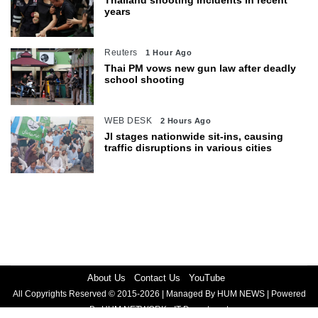
years
Reuters
1 Hour Ago
Thai PM vows new gun law after deadly
school shooting
WEB DESK
2 Hours Ago
JI stages nationwide sit-ins, causing
traffic disruptions in various cities
About Us
Contact Us
YouTube
All Copyrights Reserved © 2015-2026 | Managed By HUM NEWS | Powered
By HUM NETWORK - IT Department