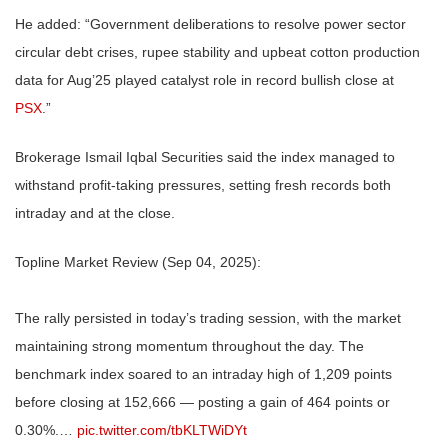
He added: “Government deliberations to resolve power sector
circular debt crises, rupee stability and upbeat cotton production
data for Aug’25 played catalyst role in record bullish close at
PSX
.”
Brokerage Ismail Iqbal Securities said the index managed to
withstand profit-taking pressures, setting fresh records both
intraday and at the close.
Topline Market Review (Sep 04, 2025):
The rally persisted in today’s trading session, with the market
maintaining strong momentum throughout the day. The
benchmark index soared to an intraday high of 1,209 points
before closing at 152,666 — posting a gain of 464 points or
0.30%.…
pic.twitter.com/tbKLTWiDYt