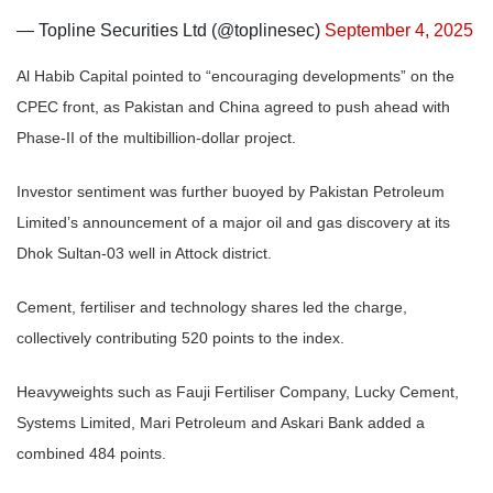
— Topline Securities Ltd (@toplinesec)
September 4, 2025
Al Habib Capital pointed to “encouraging developments” on the
CPEC front, as Pakistan and China agreed to push ahead with
Phase-II of the multibillion-dollar project.
Investor sentiment was further buoyed by Pakistan Petroleum
Limited’s announcement of a major oil and gas discovery at its
Dhok Sultan-03 well in Attock district.
Cement, fertiliser and technology shares led the charge,
collectively contributing 520 points to the index.
Heavyweights such as Fauji Fertiliser Company, Lucky Cement,
Systems Limited, Mari Petroleum and Askari Bank added a
combined 484 points.