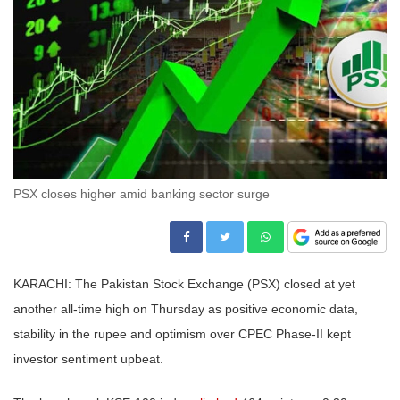
PSX closes higher amid banking sector surge
KARACHI: The Pakistan Stock Exchange (PSX) closed at yet
another all-time high on Thursday as positive economic data,
stability in the rupee and optimism over CPEC Phase-II kept
investor sentiment upbeat.