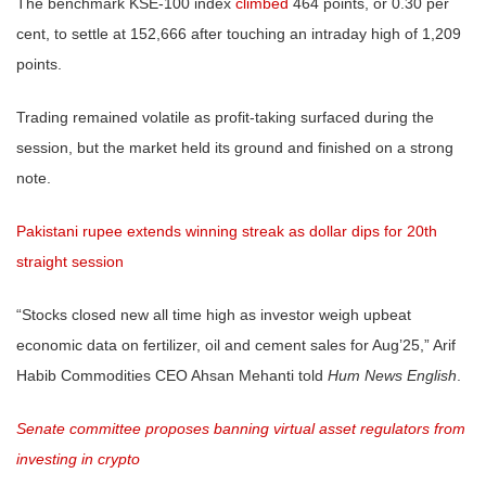
The benchmark KSE-100 index
climbed
464 points, or 0.30 per
cent, to settle at 152,666 after touching an intraday high of 1,209
points.
Trading remained volatile as profit-taking surfaced during the
session, but the market held its ground and finished on a strong
note.
Pakistani rupee extends winning streak as dollar dips for 20th
straight session
“Stocks closed new all time high as investor weigh upbeat
economic data on fertilizer, oil and cement sales for Aug’25,” Arif
Habib Commodities CEO Ahsan Mehanti told
Hum News English
.
Senate committee proposes banning virtual asset regulators from
investing in crypto