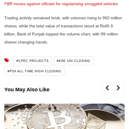
FBR moves against officials for regularising smuggled vehicles
Trading activity remained brisk, with volumes rising to 950 million
shares, while the total value of transactions stood at Rs45.9
billion. Bank of Punjab topped the volume chart, with 99 million
shares changing hands.
#CPEC PROJECTS
#KSE 100 CLOSING
#PSX ALL TIME HIGH CLOSING
You May Also Like