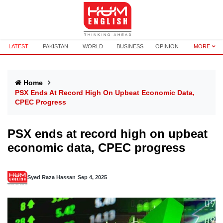
LATEST
PAKISTAN
WORLD
BUSINESS
OPINION
MORE
Home
PSX Ends At Record High On Upbeat Economic Data,
CPEC Progress
PSX ends at record high on upbeat
economic data, CPEC progress
Syed Raza Hassan
Sep 4, 2025