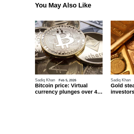
You May Also Like
Sadiq Khan
Sadiq Khan
6
Feb 5, 2026
r
Bitcoin price: Virtual
Gold ste
an
currency plunges over 4
investors
 $111.5 per
pc against Pakistani
and US j
ected to
rupee