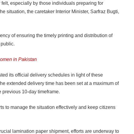
elt, especially by those individuals preparing for
he situation, the caretaker Interior Minister, Sarfraz Bugti,
ncy of ensuring the timely printing and distribution of
 public.
women in Pakistan
d its official delivery schedules in light of these
 the extended delivery time has been set at a maximum of
he previous 10-day timeframe.
rts to manage the situation effectively and keep citizens
crucial lamination paper shipment, efforts are underway to