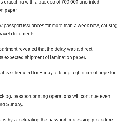
s grappling with a backlog of 700,000 unprinted
on paper.
new passport issuances for more than a week now, causing
 travel documents.
partment revealed that the delay was a direct
ts expected shipment of lamination paper.
ial is scheduled for Friday, offering a glimmer of hope for
acklog, passport printing operations will continue even
and Sunday.
zens by accelerating the passport processing procedure.