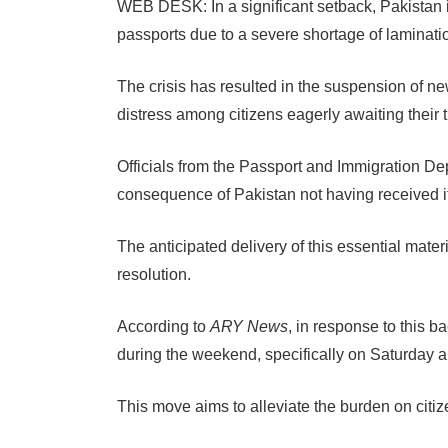
WEB DESK: In a significant setback, Pakistan i
passports due to a severe shortage of laminati
The crisis has resulted in the suspension of 
distress among citizens eagerly awaiting their
Officials from the Passport and Immigration De
consequence of Pakistan not having received i
The anticipated delivery of this essential mater
resolution.
According to
ARY News
, in response to this b
during the weekend, specifically on Saturday 
This move aims to alleviate the burden on citi