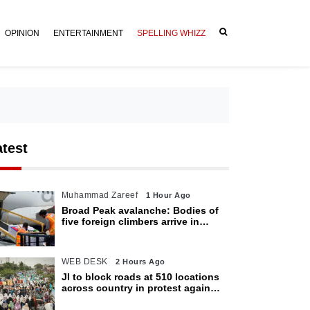
OPINION
ENTERTAINMENT
SPELLING WHIZZ
atest
Muhammad Zareef
1 Hour Ago
Broad Peak avalanche: Bodies of
five foreign climbers arrive in
Islamabad
WEB DESK
2 Hours Ago
JI to block roads at 510 locations
across country in protest against
petroleum levy today