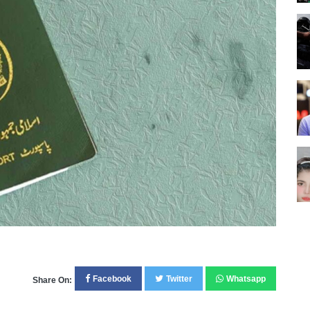
Facebook
Twitter
Whatsapp
Share On: