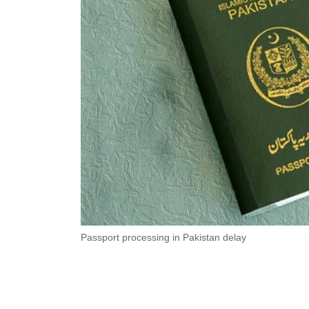
Passport processing in Pakistan delay