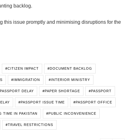
unting backlog.
this issue promptly and minimising disruptions for the
#CITIZEN IMPACT
#DOCUMENT BACKLOG
IS
#IMMIGRATION
#INTERIOR MINISTRY
 PASSPORT DELAY
#PAPER SHORTAGE
#PASSPORT
DELAY
#PASSPORT ISSUE TIME
#PASSPORT OFFICE
 TIME IN PAKISTAN
#PUBLIC INCONVENIENCE
#TRAVEL RESTRICTIONS