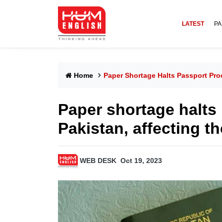
LATEST
PA
Home
Paper Shortage Halts Passport Pro
Paper shortage halts
Pakistan, affecting t
WEB DESK
Oct 19, 2023