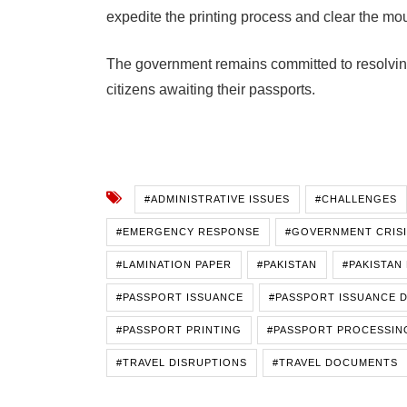
expedite the printing process and clear the mo
The government remains committed to resolving 
citizens awaiting their passports.
#ADMINISTRATIVE ISSUES
#CHALLENGES
#EMERGENCY RESPONSE
#GOVERNMENT CRIS
#LAMINATION PAPER
#PAKISTAN
#PAKISTAN
#PASSPORT ISSUANCE
#PASSPORT ISSUANCE 
#PASSPORT PRINTING
#PASSPORT PROCESSING
#TRAVEL DISRUPTIONS
#TRAVEL DOCUMENTS