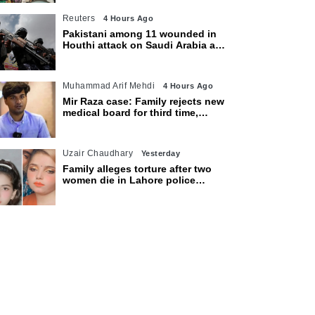
Reuters
4 Hours Ago
Pakistani among 11 wounded in
Houthi attack on Saudi Arabia as
kingdom warns of wider threat
Muhammad Arif Mehdi
4 Hours Ago
Mir Raza case: Family rejects new
medical board for third time,
appeals to Sindh CM
Uzair Chaudhary
Yesterday
Family alleges torture after two
women die in Lahore police
custody