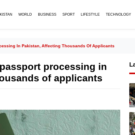
KISTAN
WORLD
BUSINESS
SPORT
LIFESTYLE
TECHNOLOGY
cessing In Pakistan, Affecting Thousands Of Applicants
 passport processing in
L
housands of applicants