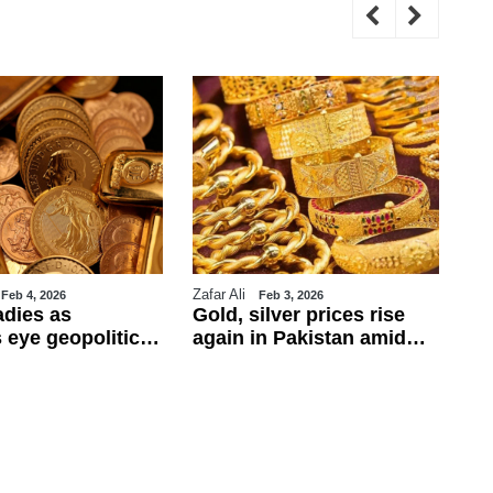
Zafar Ali
WE
Feb 4, 2026
Feb 3, 2026
adies as
Gold, silver prices rise
Tr
 eye geopolitics
again in Pakistan amid
ul
obs data
global rally
ca
ba
fo