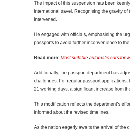
The impact of this suspension has been keenly f
international travel. Recognising the gravity of t
intervened.
He engaged with officials, emphasising the urge
passports to avoid further inconvenience to the
Read more:
Most suitable automatic cars for 
Additionally, the passport department has adjuste
challenges. For regular passport applications,
21 working days, a significant increase from t
This modification reflects the department’s effo
informed about the revised timelines.
As the nation eagerly awaits the arrival of the 