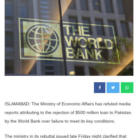
ISLAMABAD: The Ministry of Economic Affairs has refuted media
reports attributing to the rejection of $500 million loan to Pakistan
by the World Bank over failure to meet its key conditions.
The ministry in its rebuttal issued late Friday night clarified that