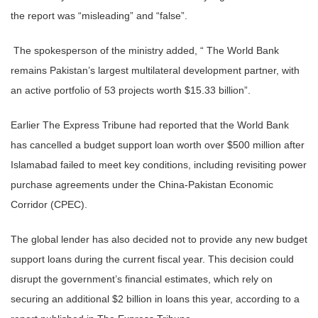
the report was “misleading” and “false”.
The spokesperson of the ministry added, “ The World Bank
remains Pakistan’s largest multilateral development partner, with
an active portfolio of 53 projects worth $15.33 billion”.
Earlier The Express Tribune had reported that the World Bank
has cancelled a budget support loan worth over $500 million after
Islamabad failed to meet key conditions, including revisiting power
purchase agreements under the China-Pakistan Economic
Corridor (CPEC).
The global lender has also decided not to provide any new budget
support loans during the current fiscal year. This decision could
disrupt the government’s financial estimates, which rely on
securing an additional $2 billion in loans this year, according to a