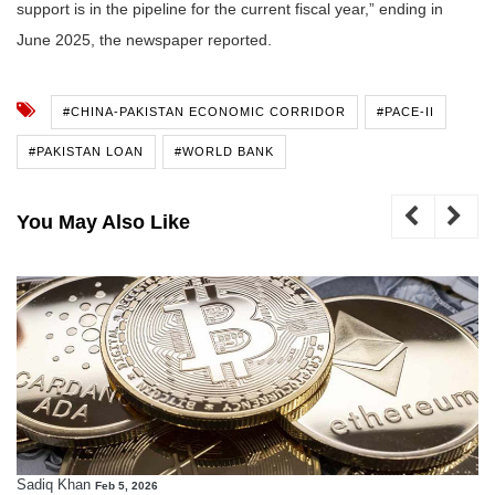
support is in the pipeline for the current fiscal year,” ending in
June 2025, the newspaper reported.
#CHINA-PAKISTAN ECONOMIC CORRIDOR
#PACE-II
#PAKISTAN LOAN
#WORLD BANK
You May Also Like
Sadiq Khan
Feb 5, 2026