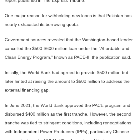
report published in The Express Tribune.
One major reason for withholding new loans is that Pakistan has
nearly exhausted its borrowing quota.
Government sources revealed that the Washington-based lender
cancelled the $500-$600 million loan under the “Affordable and
Clean Energy Program,” known as PACE-II, the publication said.
Initially, the World Bank had agreed to provide $500 million but
later hinted at raising the amount to $600 million to address the
external financing gap.
In June 2021, the World Bank approved the PACE program and
disbursed $400 million as the first tranche. However, the second
tranche was tied to stringent conditions, including renegotiations
with Independent Power Producers (IPPs), particularly Chinese