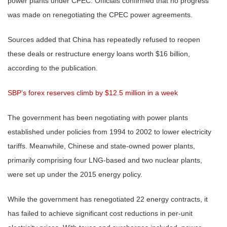
power plants under CPEC. Officials confirmed that no progress
was made on renegotiating the CPEC power agreements.
Sources added that China has repeatedly refused to reopen
these deals or restructure energy loans worth $16 billion,
according to the publication.
SBP’s forex reserves climb by $12.5 million in a week
The government has been negotiating with power plants
established under policies from 1994 to 2002 to lower electricity
tariffs. Meanwhile, Chinese and state-owned power plants,
primarily comprising four LNG-based and two nuclear plants,
were set up under the 2015 energy policy.
While the government has renegotiated 22 energy contracts, it
has failed to achieve significant cost reductions in per-unit