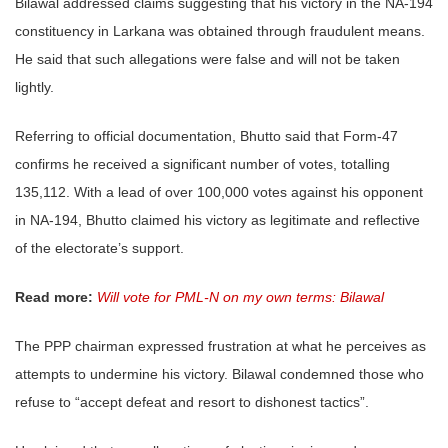
Bilawal addressed claims suggesting that his victory in the NA-194
constituency in Larkana was obtained through fraudulent means.
He said that such allegations were false and will not be taken
lightly.
Referring to official documentation, Bhutto said that Form-47
confirms he received a significant number of votes, totalling
135,112. With a lead of over 100,000 votes against his opponent
in NA-194, Bhutto claimed his victory as legitimate and reflective
of the electorate’s support.
Read more:
Will vote for PML-N on my own terms: Bilawal
The PPP chairman expressed frustration at what he perceives as
attempts to undermine his victory. Bilawal condemned those who
refuse to “accept defeat and resort to dishonest tactics”.