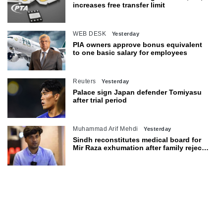
increases free transfer limit
WEB DESK
Yesterday
PIA owners approve bonus equivalent
to one basic salary for employees
Reuters
Yesterday
Palace sign Japan defender Tomiyasu
after trial period
Muhammad Arif Mehdi
Yesterday
Sindh reconstitutes medical board for
Mir Raza exhumation after family rejects
earlier panel