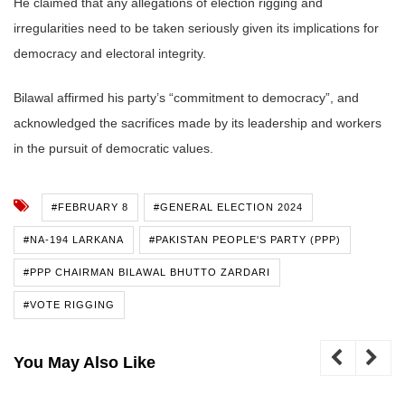
He claimed that any allegations of election rigging and
irregularities need to be taken seriously given its implications for
democracy and electoral integrity.
Bilawal affirmed his party’s “commitment to democracy”, and
acknowledged the sacrifices made by its leadership and workers
in the pursuit of democratic values.
#FEBRUARY 8
#GENERAL ELECTION 2024
#NA-194 LARKANA
#PAKISTAN PEOPLE'S PARTY (PPP)
#PPP CHAIRMAN BILAWAL BHUTTO ZARDARI
#VOTE RIGGING
You May Also Like