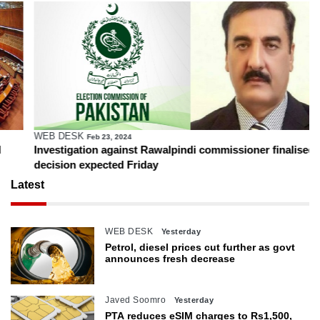
WEB DESK
Feb 23, 2024
Investigation against Rawalpindi commissioner finalised,
decision expected Friday
Latest
WEB DESK
Yesterday
Petrol, diesel prices cut further as govt
announces fresh decrease
Javed Soomro
Yesterday
PTA reduces eSIM charges to Rs1,500,