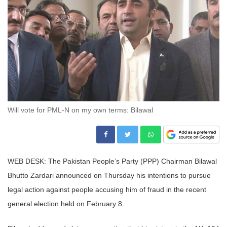
Will vote for PML-N on my own terms: Bilawal
WEB DESK: The Pakistan People’s Party (PPP) Chairman Bilawal
Bhutto Zardari announced on Thursday his intentions to pursue
legal action against people accusing him of fraud in the recent
general election held on February 8.