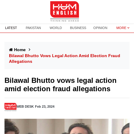
LATEST
PAKISTAN
WORLD
BUSINESS
OPINION
MORE
Home
Bilawal Bhutto Vows Legal Action Amid Election Fraud
Allegations
Bilawal Bhutto vows legal action
amid election fraud allegations
WEB DESK
Feb 23, 2024