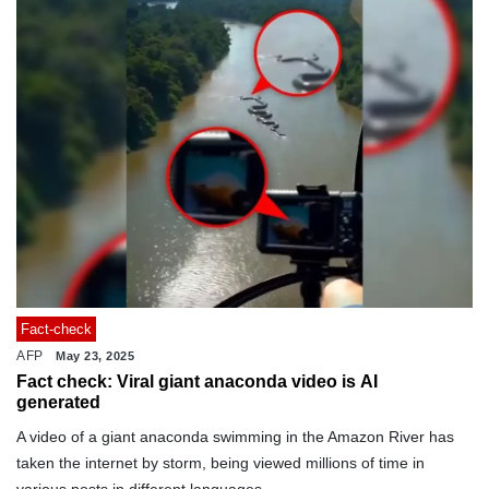
Fact-check
AFP
May 23, 2025
Fact check: Viral giant anaconda video is AI
generated
A video of a giant anaconda swimming in the Amazon River has
taken the internet by storm, being viewed millions of time in