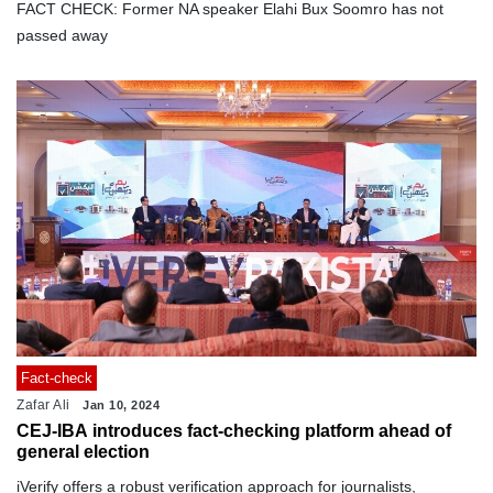
FACT CHECK: Former NA speaker Elahi Bux Soomro has not
passed away
Fact-check
Zafar Ali
Jan 10, 2024
CEJ-IBA introduces fact-checking platform ahead of
general election
iVerify offers a robust verification approach for journalists,