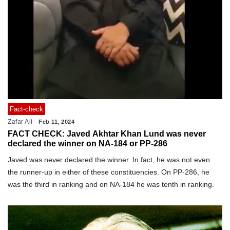
Fact-check
Zafar Ali
Feb 11, 2024
FACT CHECK: Javed Akhtar Khan Lund was never
declared the winner on NA-184 or PP-286
Javed was never declared the winner. In fact, he was not even
the runner-up in either of these constituencies. On PP-286, he
was the third in ranking and on NA-184 he was tenth in ranking.