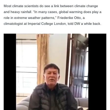
Most climate scientists do see a link between climate change
and heavy rainfall. “In many cases, global warming does play a
role in extreme weather patterns,” Friederike Otto, a
climatologist at Imperial College London, told DW a while back.