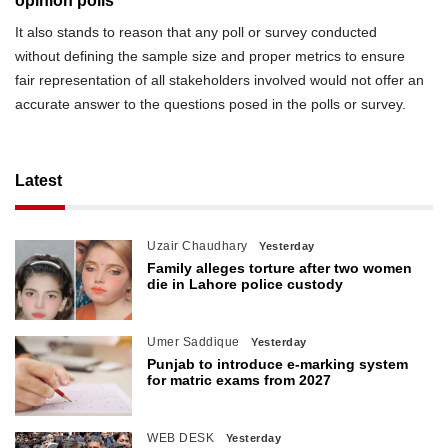
opinion polls
It also stands to reason that any poll or survey conducted
without defining the sample size and proper metrics to ensure
fair representation of all stakeholders involved would not offer an
accurate answer to the questions posed in the polls or survey.
Latest
Uzair Chaudhary
Yesterday
Family alleges torture after two women
die in Lahore police custody
Umer Saddique
Yesterday
Punjab to introduce e-marking system
for matric exams from 2027
WEB DESK
Yesterday