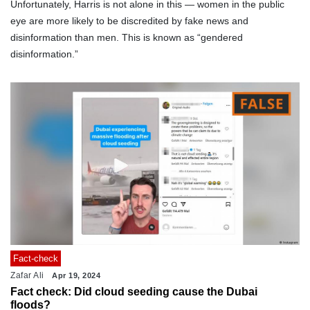
Unfortunately, Harris is not alone in this — women in the public
eye are more likely to be discredited by fake news and
disinformation than men. This is known as “gendered
disinformation.”
Fact-check
Zafar Ali
Apr 19, 2024
Fact check: Did cloud seeding cause the Dubai
floods?