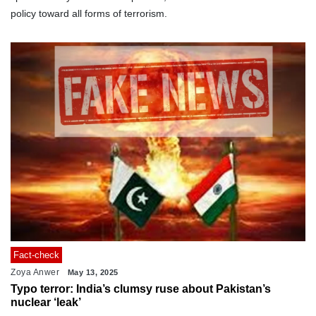
policy toward all forms of terrorism.
Fact-check
Zoya Anwer
May 13, 2025
Typo terror: India’s clumsy ruse about Pakistan’s
nuclear ‘leak’