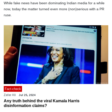
While fake news have been dominating Indian media for a while
now, today the matter turned even more (non)serious with a PR
ruse.
Fact-check
Zafar Ali
Jul 25, 2024
Any truth behind the viral Kamala Harris
disinformation claims?