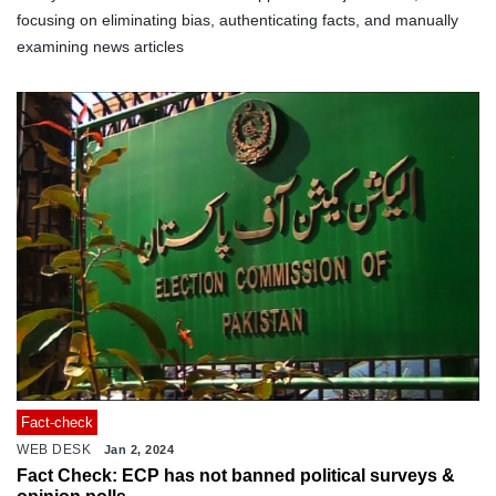
focusing on eliminating bias, authenticating facts, and manually
examining news articles
Fact-check
WEB DESK
Jan 2, 2024
Fact Check: ECP has not banned political surveys &