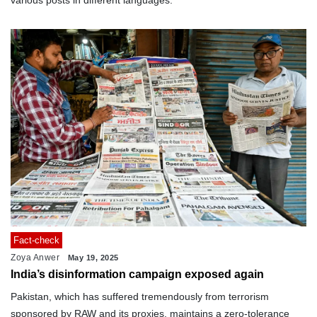
various posts in different languages.
Fact-check
Zoya Anwer
May 19, 2025
India’s disinformation campaign exposed again
Pakistan, which has suffered tremendously from terrorism
sponsored by RAW and its proxies, maintains a zero-tolerance