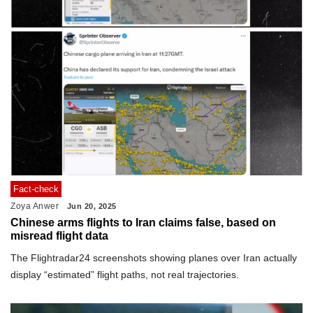
Fact-check
Zoya Anwer
Jun 20, 2025
Chinese arms flights to Iran claims false, based on
misread flight data
The Flightradar24 screenshots showing planes over Iran actually
display “estimated” flight paths, not real trajectories.