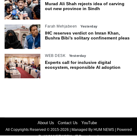
Murad Ali Shah rejects idea of carving
out new province in Sindh
Farah Mehjabeen
Yesterday
IHC reserves verdict on Imran Khan,
Bushra Bibi’s solitary confinement pleas
WEB DESK
Yesterday
Experts call for inclusive digital
ecosystem, responsible AI adoption
About Us
Contact Us
YouTube
All Copyrights Reserved © 2015-2026 | Managed By HUM NEWS | Powered
By HUM NETWORK - IT Department