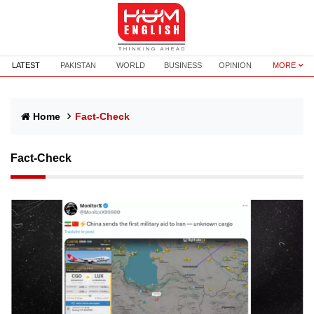
LATEST
PAKISTAN
WORLD
BUSINESS
OPINION
MORE
Home
Fact-Check
Fact-Check