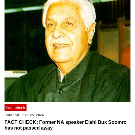
Fact-check
Zafar Ali
Jan 25, 2024
FACT CHECK: Former NA speaker Elahi Bux Soomro
has not passed away