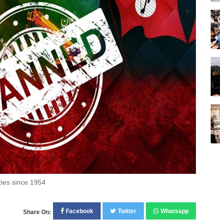
ties since 1954
Facebook
Twitter
Whatsapp
Share On: