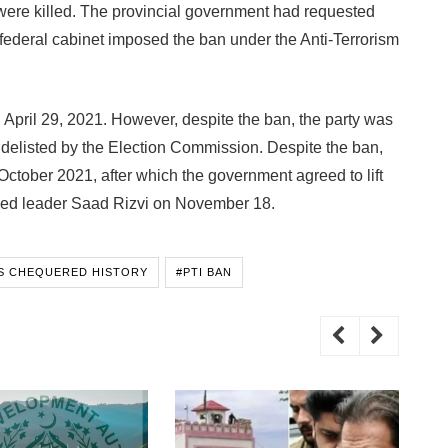
 were killed. The provincial government had requested
 federal cabinet imposed the ban under the Anti-Terrorism
on April 29, 2021. However, despite the ban, the party was
ot delisted by the Election Commission. Despite the ban,
October 2021, after which the government agreed to lift
ned leader Saad Rizvi on November 18.
’S CHEQUERED HISTORY
#PTI BAN