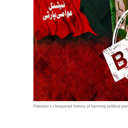
Pakistan’s chequered history of banning political par