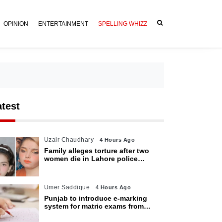
OPINION
ENTERTAINMENT
SPELLING WHIZZ
atest
Uzair Chaudhary
4 Hours Ago
Family alleges torture after two
women die in Lahore police
custody
Umer Saddique
4 Hours Ago
Punjab to introduce e-marking
system for matric exams from
2027