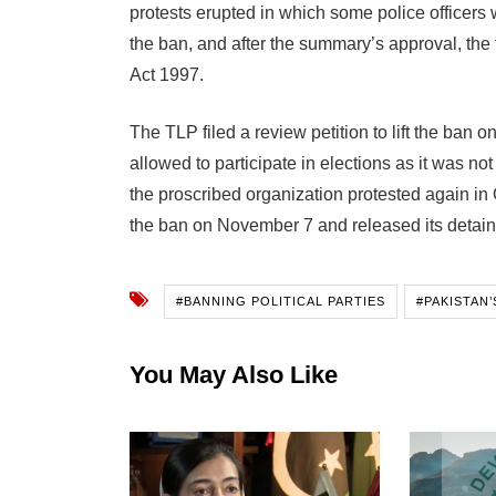
protests erupted in which some police officers
the ban, and after the summary’s approval, the
Act 1997.
The TLP filed a review petition to lift the ban 
allowed to participate in elections as it was n
the proscribed organization protested again in 
the ban on November 7 and released its detai
#BANNING POLITICAL PARTIES
#PAKISTAN
You May Also Like