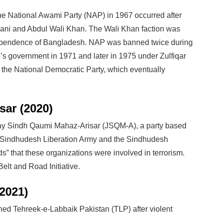
the National Awami Party (NAP) in 1967 occurred after
ani and Abdul Wali Khan. The Wali Khan faction was
dependence of Bangladesh. NAP was banned twice during
n’s government in 1971 and later in 1975 under Zulfiqar
s the National Democratic Party, which eventually
ar (2020)
Jeay Sindh Qaumi Mahaz-Arisar (JSQM-A), a party based
e Sindhudesh Liberation Army and the Sindhudesh
 that these organizations were involved in terrorism.
elt and Road Initiative.
2021)
ed Tehreek-e-Labbaik Pakistan (TLP) after violent