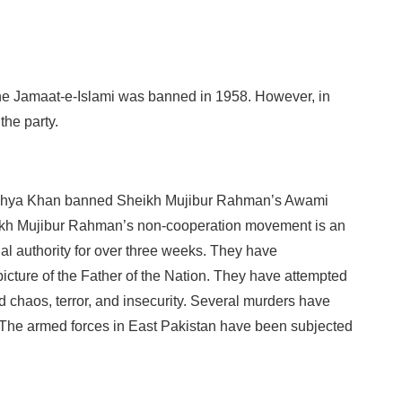
the Jamaat-e-Islami was banned in 1958. However, in
the party.
Yahya Khan banned Sheikh Mujibur Rahman’s Awami
eikh Mujibur Rahman’s non-cooperation movement is an
gal authority for over three weeks. They have
icture of the Father of the Nation. They have attempted
d chaos, terror, and insecurity. Several murders have
The armed forces in East Pakistan have been subjected