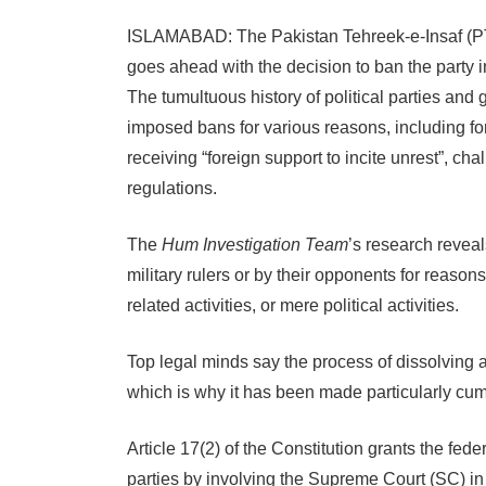
ISLAMABAD: The Pakistan Tehreek-e-Insaf (PTI)
goes ahead with the decision to ban the party 
The tumultuous history of political parties and
imposed bans for various reasons, including for 
receiving “foreign support to incite unrest”, ch
regulations.
The
Hum Investigation Team
’s research reveal
military rulers or by their opponents for reason
related activities, or mere political activities.
Top legal minds say the process of dissolving a 
which is why it has been made particularly c
Article 17(2) of the Constitution grants the fed
parties by involving the Supreme Court (SC) in