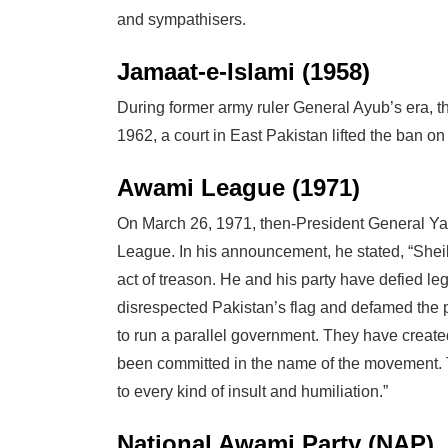
and sympathisers.
Jamaat-e-Islami (1958)
During former army ruler General Ayub’s era, 
1962, a court in East Pakistan lifted the ban on 
Awami League (1971)
On March 26, 1971, then-President General 
League. In his announcement, he stated, “Sh
act of treason. He and his party have defied le
disrespected Pakistan’s flag and defamed the p
to run a parallel government. They have create
been committed in the name of the movement. 
to every kind of insult and humiliation.”
National Awami Party (NAP)