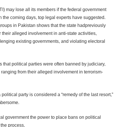
 may lose all its members if the federal government
in the coming days, top legal experts have suggested.
 groups in Pakistan shows that the state hadpreviously
their alleged involvement in anti-state activities,
allenging existing governments, and violating electoral
s that political parties were often banned by judiciary,
s ranging from their alleged involvement in terrorism-
political party is considered a “remedy of the last resort,”
umbersome.
eral government the power to place bans on political
 the process.