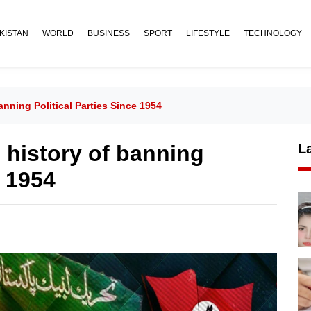
KISTAN
WORLD
BUSINESS
SPORT
LIFESTYLE
TECHNOLOGY
nning Political Parties Since 1954
 history of banning
L
e 1954