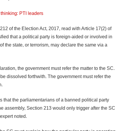
thinking: PTI leaders
212 of the Election Act, 2017, read with Article 17(2) of
fied that a political party is foreign-aided or involved in
 of the state, or terrorism, may declare the same via a
aration, the government must refer the matter to the SC.
l be dissolved forthwith. The government must refer the
n.
s that the parliamentarians of a banned political party
 the assembly, Section 213 would only trigger after the SC
 expert noted.