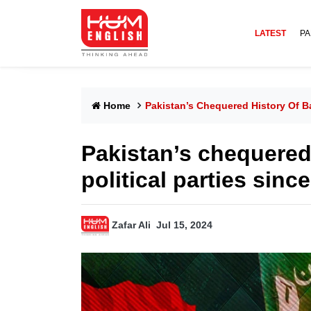
LATEST
PA
Home
Pakistan’s Chequered History Of Ba
Pakistan’s chequered
political parties sinc
Zafar Ali
Jul 15, 2024