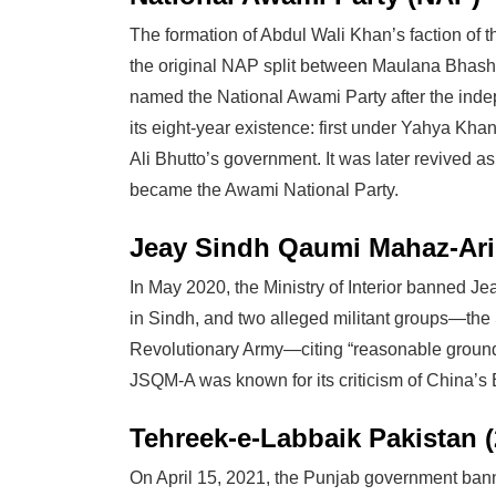
The formation of Abdul Wali Khan’s faction of 
the original NAP split between Maulana Bhash
named the National Awami Party after the in
its eight-year existence: first under Yahya Kha
Ali Bhutto’s government. It was later revived a
became the Awami National Party.
Jeay Sindh Qaumi Mahaz-Aris
In May 2020, the Ministry of Interior banned 
in Sindh, and two alleged militant groups—th
Revolutionary Army—citing “reasonable grounds”
JSQM-A was known for its criticism of China’s B
Tehreek-e-Labbaik Pakistan (
On April 15, 2021, the Punjab government bann