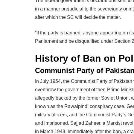
The federal government’s declarations sent to 
in a manner prejudicial to the sovereignty or in
after which the SC will decide the matter.
“If the party is banned, anyone appearing on its
Parliament and be disqualified under Section 21
History of Ban on Poli
Communist Party of Pakistan
In July 1954, the Communist Party of Pakistan 
overthrow the government of then-Prime Ministe
allegedly backed by the former Soviet Union,
known as the Rawalpindi conspiracy case. Gene
military officers, and the Communist Party’s G
and imprisoned. Sajjad Zaheer, a Marxist revo
in March 1948. Immediately after the ban, a cr