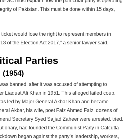
the SC must explain how the particular party is operating
tegrity of Pakistan. This must be done within 15 days,
 ticket would lose the right to represent members in
3 of the Election Act 2017,” a senior lawyer said.
tical Parties
 (1954)
was banned, after it was accused of attempting to
r Liaquat Ali Khan in 1951. This alleged failed coup,
 was led by Major General Akbar Khan and became
ral Akbar, his wife, poet Faiz Ahmed Faiz, dozens of
eneral Secretary Syed Sajjad Zaheer were arrested, tried,
lutionary, had founded the Communist Party in Calcutta
ackdown began against the party’s leadership, workers,