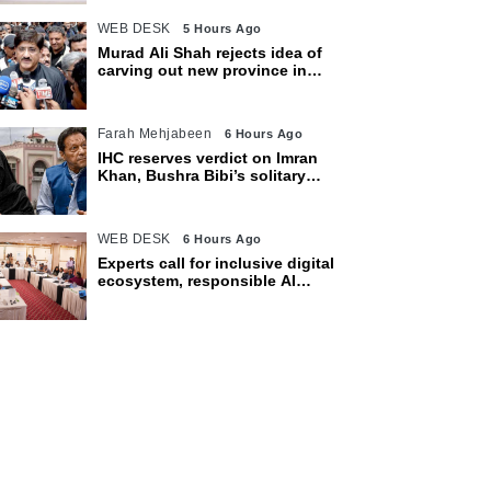
WEB DESK
5 Hours Ago
Murad Ali Shah rejects idea of
carving out new province in
Sindh
Farah Mehjabeen
6 Hours Ago
IHC reserves verdict on Imran
Khan, Bushra Bibi’s solitary
confinement pleas
WEB DESK
6 Hours Ago
Experts call for inclusive digital
ecosystem, responsible AI
adoption