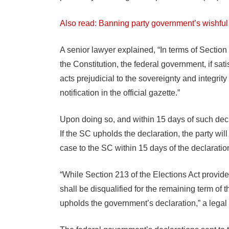
Also read: Banning party government’s wishful 
A senior lawyer explained, “In terms of Section 
the Constitution, the federal government, if satis
acts prejudicial to the sovereignty and integrity
notification in the official gazette.”
Upon doing so, and within 15 days of such decl
If the SC upholds the declaration, the party wil
case to the SC within 15 days of the declaratio
“While Section 213 of the Elections Act provide
shall be disqualified for the remaining term of
upholds the government’s declaration,” a legal