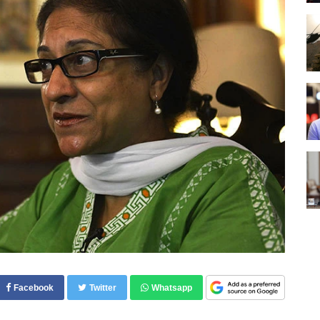
Facebook
Twitter
Whatsapp