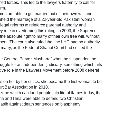
ed forces. This led to the lawyers fraternity to call for
irm.
n are able to get married out of their own will and
pheld the marriage of a 22-year-old Pakistani woman
legal reforms to reinforce parental authority and
role in overturning this ruling. In 2003, the Supreme
e absolute right to marry of their own free will, without
onsent. The court also ruled that the LHC had no authority
 marry, as the Federal Shariat Court had settled the
ator General Pervez Musharraf when he suspended the
ruggle for an independent judiciary, something which ails
ctive role in the Lawyers Movement before 2008 general
ks on her by her critics, she became the first woman to be
rt Bar Association in 2010.
one which can land people into literal flames today, the
sma and Hina were able to defend two Christian
asih against death sentences on blasphemy