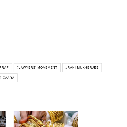
RRAF
#LAWYERS' MOVEMENT
#RANI MUKHERJEE
R ZAARA