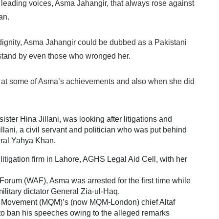
s leading voices, Asma Jahangir, that always rose against
tan.
ignity, Asma Jahangir could be dubbed as a Pakistani
 stand by even those who wronged her.
k at some of Asma’s achievements and also when she did
ister Hina Jillani, was looking after litigations and
illani, a civil servant and politician who was put behind
eral Yahya Khan.
itigation firm in Lahore, AGHS Legal Aid Cell, with her
Forum (WAF), Asma was arrested for the first time while
litary dictator General Zia-ul-Haq.
i Movement (MQM)’s (now MQM-London) chief Altaf
to ban his speeches owing to the alleged remarks