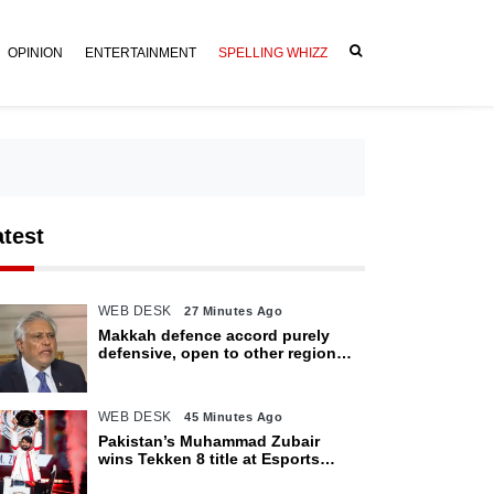
OPINION
ENTERTAINMENT
SPELLING WHIZZ
atest
WEB DESK
27 Minutes Ago
Makkah defence accord purely
defensive, open to other regional
countries: Dar
WEB DESK
45 Minutes Ago
Pakistan’s Muhammad Zubair
wins Tekken 8 title at Esports
World Cup 2026