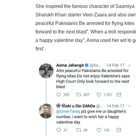
She inspired the famous character of Saamiya
Sharukh Khan starrer Veer-Zaara and also owne
peaceful Pakistanis Be arrested for flying kite
forward to the next blast”. When a troll respon
a happy valentine day”, Asma used her wit to ge
first’.