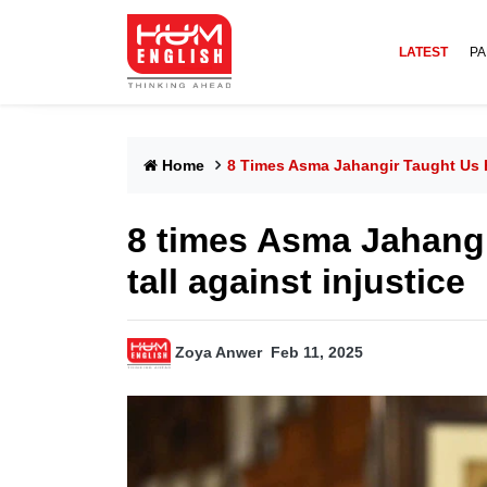
LATEST
PA
Home
8 Times Asma Jahangir Taught Us H
8 times Asma Jahangi
tall against injustice
Zoya Anwer
Feb 11, 2025