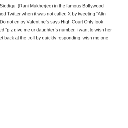
 Siddiqui (Rani Mukherjee) in the famous Bollywood
d Twitter when it was not called X by tweeting “Attn
s Do not enjoy Valentine’s says High Court Only look
ded “plz give me ur daughter’s number, i want to wish her
t back at the troll by quickly responding ‘wish me one