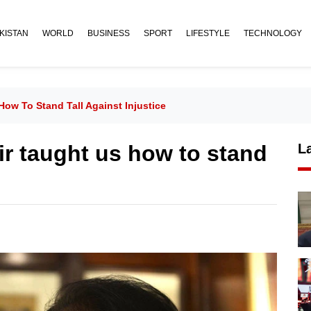
KISTAN
WORLD
BUSINESS
SPORT
LIFESTYLE
TECHNOLOGY
ow To Stand Tall Against Injustice
r taught us how to stand
L