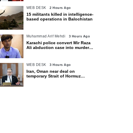
WEB DESK
2 Hours Ago
15 militants killed in intelligence-
based operations in Balochistan
Muhammad Arif Mehdi
3 Hours Ago
Karachi police convert Mir Raza
Ali abduction case into murder
after exhumation
WEB DESK
3 Hours Ago
Iran, Oman near deal on
temporary Strait of Hormuz
shipping route: Araghchi