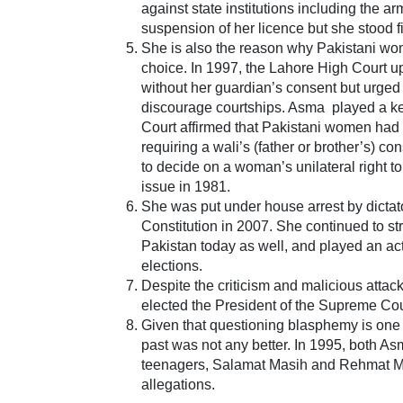
against state institutions including the arm
suspension of her licence but she stood f
She is also the reason why Pakistani wome
choice. In 1997, the Lahore High Court u
without her guardian’s consent but urged 
discourage courtships. Asma played a key 
Court affirmed that Pakistani women had th
requiring a wali’s (father or brother’s) c
to decide on a woman’s unilateral right to
issue in 1981.
She was put under house arrest by dict
Constitution in 2007. She continued to st
Pakistan today as well, and played an a
elections.
Despite the criticism and malicious attac
elected the President of the Supreme Cou
Given that questioning blasphemy is one z
past was not any better. In 1995, both A
teenagers, Salamat Masih and Rehmat M
allegations.