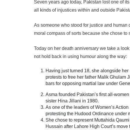
Seven years ago today, Pakistan lost one of it
all kinds of injustices within and outside Pakis
As someone who stood for justice and human d
moral compass of sorts because she chose to
Today on her death anniversary we take a loo
not hold back in using humour along the way:
Having just turned 18, she alongside her s
protests to free her father Malik Ghulam J
bars for opposing martial law under Gen
Asma founded Pakistan’s first all-women l
sister Hina Jillani in 1980.
As one of the leaders of Women’s Action 
protesting the Hudood Ordinance under mi
She chose to represent Muttahida Qaum
Hussain after Lahore High Court’s move 