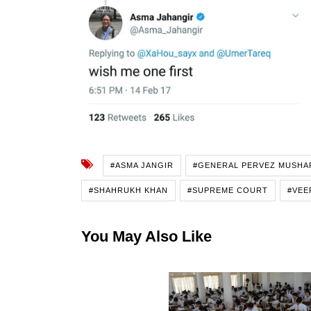
#ASMA JANGIR
#GENERAL PERVEZ MUSHA
#SHAHRUKH KHAN
#SUPREME COURT
#VEE
You May Also Like