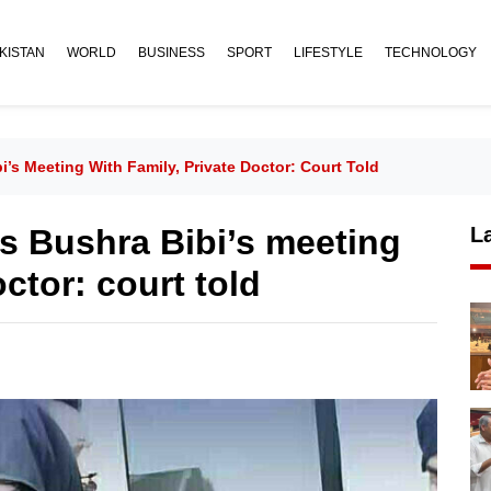
KISTAN
WORLD
BUSINESS
SPORT
LIFESTYLE
TECHNOLOGY
i’s Meeting With Family, Private Doctor: Court Told
ies Bushra Bibi’s meeting
L
octor: court told