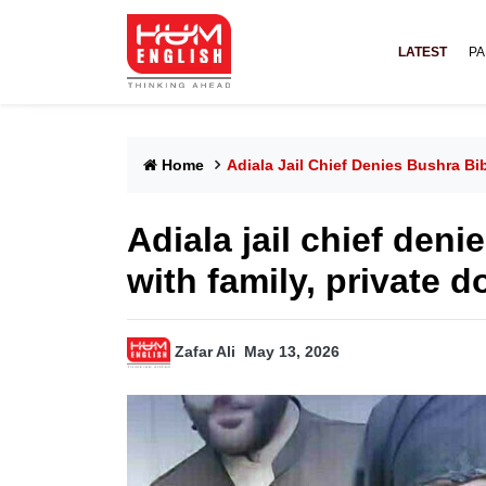
LATEST
PA
Home
Adiala Jail Chief Denies Bushra Bib
Adiala jail chief den
with family, private d
Zafar Ali
May 13, 2026