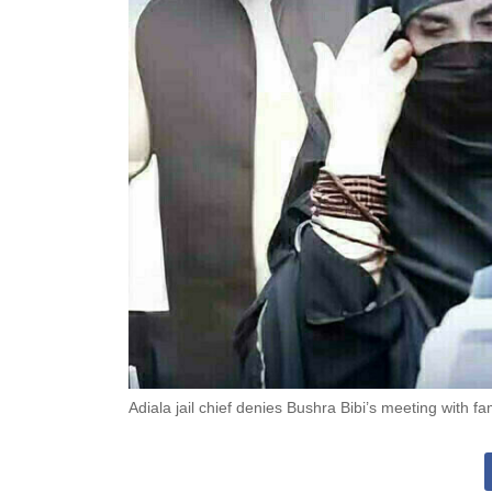
Adiala jail chief denies Bushra Bibi’s meeting with fam