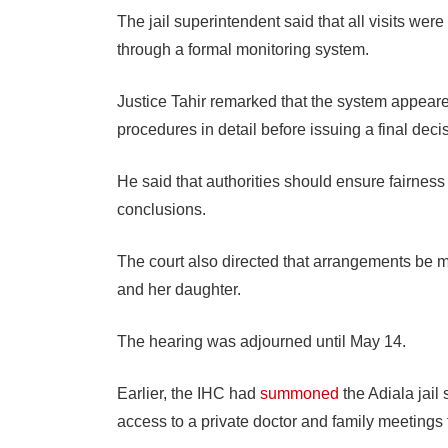
The jail superintendent said that all visits we
through a formal monitoring system.
Justice Tahir remarked that the system appeare
procedures in detail before issuing a final deci
He said that authorities should ensure fairnes
conclusions.
The court also directed that arrangements be 
and her daughter.
The hearing was adjourned until May 14.
Earlier, the IHC had
summoned
the Adiala jail
access to a private doctor and family meetings 