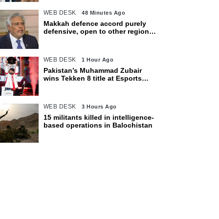
WEB DESK
48 Minutes Ago
Makkah defence accord purely
defensive, open to other regional
countries: Dar
WEB DESK
1 Hour Ago
Pakistan’s Muhammad Zubair
wins Tekken 8 title at Esports
World Cup 2026
WEB DESK
3 Hours Ago
15 militants killed in intelligence-
based operations in Balochistan