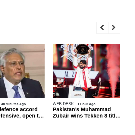
WEB DESK
WE
48 Minutes Ago
1 Hour Ago
efence accord
Pakistan’s Muhammad
Pa
efensive, open to
Zubair wins Tekken 8 title
re
ional countries:
at Esports World Cup
fr
2026