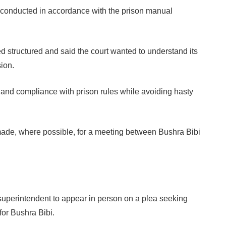
re conducted in accordance with the prison manual
d structured and said the court wanted to understand its
sion.
s and compliance with prison rules while avoiding hasty
made, where possible, for a meeting between Bushra Bibi
 superintendent to appear in person on a plea seeking
for Bushra Bibi.