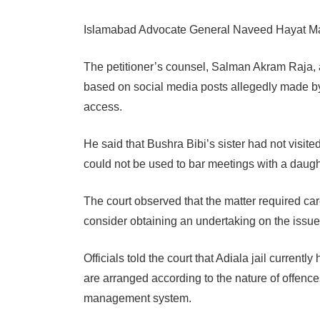
Islamabad Advocate General Naveed Hayat Mali
The petitioner’s counsel, Salman Akram Raja, a
based on social media posts allegedly made by a 
access.
He said that Bushra Bibi’s sister had not visited
could not be used to bar meetings with a daugh
The court observed that the matter required ca
consider obtaining an undertaking on the issue
Officials told the court that Adiala jail curren
are arranged according to the nature of offenc
management system.