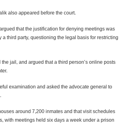
k also appeared before the court.
rgued that the justification for denying meetings was
third party, questioning the legal basis for restricting
 the jail, and argued that a third person’s online posts
ter.
reful examination and asked the advocate general to
.
tly houses around 7,200 inmates and that visit schedules
es, with meetings held six days a week under a prison