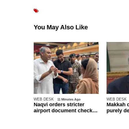
You May Also Like
WEB DESK
WEB DESK
 Ago
11 Minutes Ago
ts $5bn
Naqvi orders stricter
Makkah d
ment deals
airport document checks
purely d
h
amid crackdown on illegal
other reg
migration
Dar