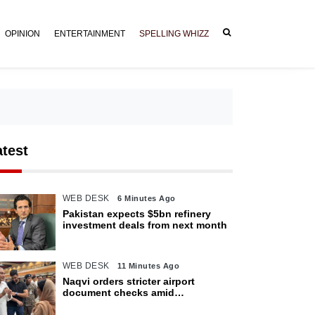
OPINION
ENTERTAINMENT
SPELLING WHIZZ
atest
WEB DESK
6 Minutes Ago
Pakistan expects $5bn refinery
investment deals from next month
WEB DESK
11 Minutes Ago
Naqvi orders stricter airport
document checks amid
crackdown on illegal migration