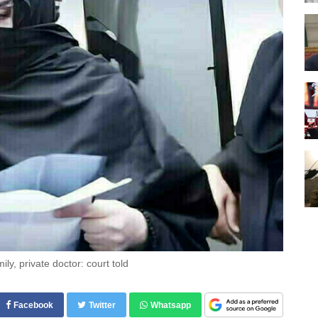
ily, private doctor: court told
Facebook
Twitter
Whatsapp