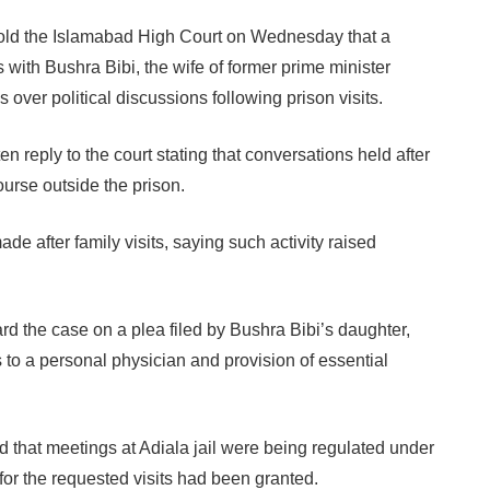
old the Islamabad High Court on Wednesday that a
 with Bushra Bibi, the wife of former prime minister
ver political discussions following prison visits.
en reply to the court stating that conversations held after
ourse outside the prison.
de after family visits, saying such activity raised
the case on a plea filed by Bushra Bibi’s daughter,
 to a personal physician and provision of essential
d that meetings at Adiala jail were being regulated under
for the requested visits had been granted.