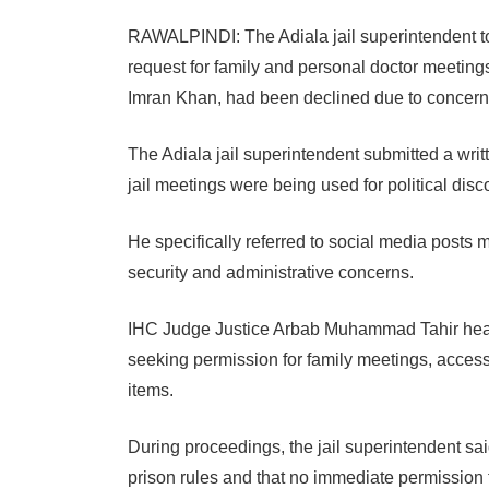
RAWALPINDI: The Adiala jail superintendent t
request for family and personal doctor meetings
Imran Khan, had been declined due to concerns o
The Adiala jail superintendent submitted a writt
jail meetings were being used for political disc
He specifically referred to social media posts ma
security and administrative concerns.
IHC Judge Justice Arbab Muhammad Tahir heard 
seeking permission for family meetings, access
items.
During proceedings, the jail superintendent sai
prison rules and that no immediate permission 