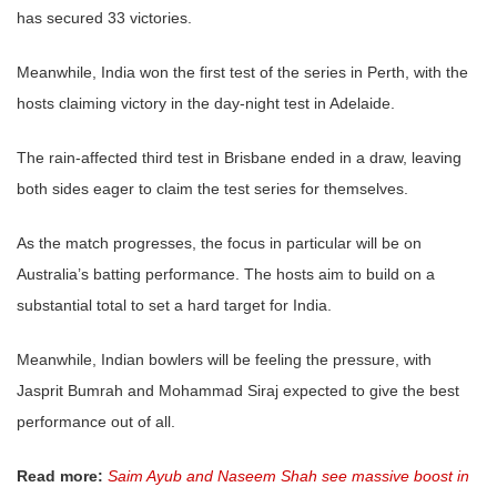
has secured 33 victories.
Meanwhile, India won the first test of the series in Perth, with the
hosts claiming victory in the day-night test in Adelaide.
The rain-affected third test in Brisbane ended in a draw, leaving
both sides eager to claim the test series for themselves.
As the match progresses, the focus in particular will be on
Australia’s batting performance. The hosts aim to build on a
substantial total to set a hard target for India.
Meanwhile, Indian bowlers will be feeling the pressure, with
Jasprit Bumrah and Mohammad Siraj expected to give the best
performance out of all.
Read more:
Saim Ayub and Naseem Shah see massive boost in