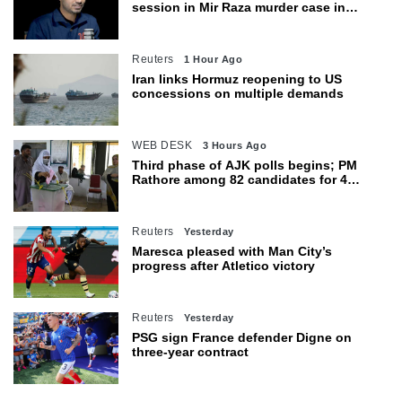
session in Mir Raza murder case in
Karachi
Reuters
1 Hour Ago
Iran links Hormuz reopening to US
concessions on multiple demands
WEB DESK
3 Hours Ago
Third phase of AJK polls begins; PM
Rathore among 82 candidates for 4
seats
Reuters
Yesterday
Maresca pleased with Man City’s
progress after Atletico victory
Reuters
Yesterday
PSG sign France defender Digne on
three-year contract