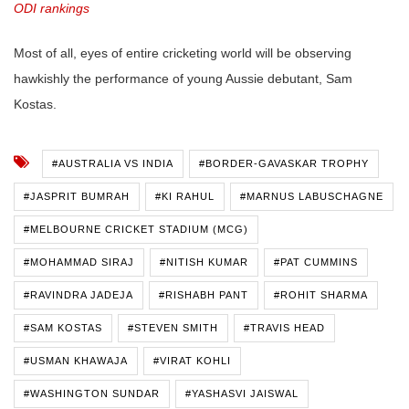
ODI rankings
Most of all, eyes of entire cricketing world will be observing
hawkishly the performance of young Aussie debutant, Sam
Kostas.
#AUSTRALIA VS INDIA
#BORDER-GAVASKAR TROPHY
#JASPRIT BUMRAH
#KI RAHUL
#MARNUS LABUSCHAGNE
#MELBOURNE CRICKET STADIUM (MCG)
#MOHAMMAD SIRAJ
#NITISH KUMAR
#PAT CUMMINS
#RAVINDRA JADEJA
#RISHABH PANT
#ROHIT SHARMA
#SAM KOSTAS
#STEVEN SMITH
#TRAVIS HEAD
#USMAN KHAWAJA
#VIRAT KOHLI
#WASHINGTON SUNDAR
#YASHASVI JAISWAL