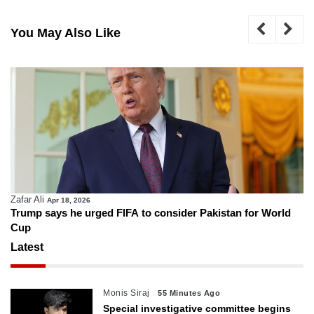
You May Also Like
Zafar Ali
Apr 18, 2026
Trump says he urged FIFA to consider Pakistan for World
Cup
Latest
Monis Siraj
55 Minutes Ago
Special investigative committee begins