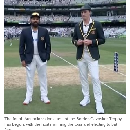
The fourth Australia vs India test of the Border-Gavaskar Trophy
has begun, with the hosts winning the toss and electing to bat
first.