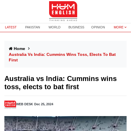
LATEST
PAKISTAN
WORLD
BUSINESS
OPINION
MORE
Home
Australia Vs India: Cummins Wins Toss, Elects To Bat
First
Australia vs India: Cummins wins
toss, elects to bat first
WEB DESK
Dec 25, 2024