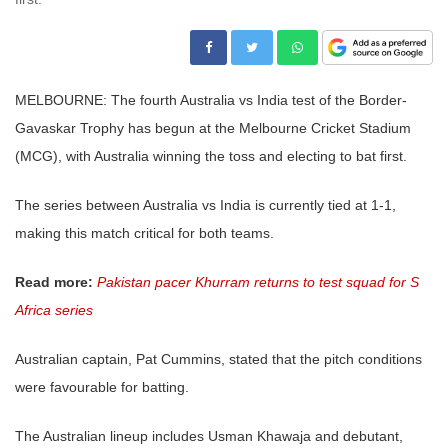
MELBOURNE: The fourth Australia vs India test of the Border-
Gavaskar Trophy has begun at the Melbourne Cricket Stadium
(MCG), with Australia winning the toss and electing to bat first.
The series between Australia vs India is currently tied at 1-1,
making this match critical for both teams.
Read more:
Pakistan pacer Khurram returns to test squad for S
Africa series
Australian captain, Pat Cummins, stated that the pitch conditions
were favourable for batting.
The Australian lineup includes Usman Khawaja and debutant,