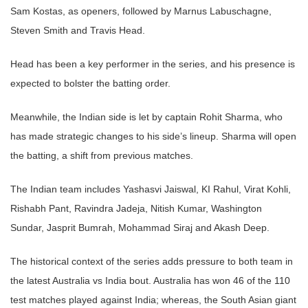
Sam Kostas, as openers, followed by Marnus Labuschagne,
Steven Smith and Travis Head.
Head has been a key performer in the series, and his presence is
expected to bolster the batting order.
Meanwhile, the Indian side is let by captain Rohit Sharma, who
has made strategic changes to his side’s lineup. Sharma will open
the batting, a shift from previous matches.
The Indian team includes Yashasvi Jaiswal, KI Rahul, Virat Kohli,
Rishabh Pant, Ravindra Jadeja, Nitish Kumar, Washington
Sundar, Jasprit Bumrah, Mohammad Siraj and Akash Deep.
The historical context of the series adds pressure to both team in
the latest Australia vs India bout. Australia has won 46 of the 110
test matches played against India; whereas, the South Asian giant