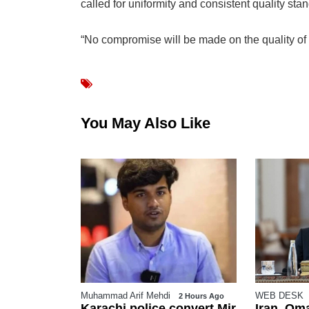
called for uniformity and consistent quality st
“No compromise will be made on the quality of w
You May Also Like
WEB DESK
WEB DESK
2 Hours Ago
3 Hours Ago
convert Mir
Iran, Oman near deal on
Pakista