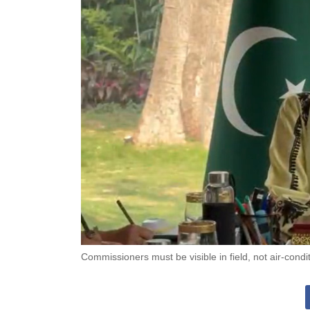
Commissioners must be visible in field, not air-con