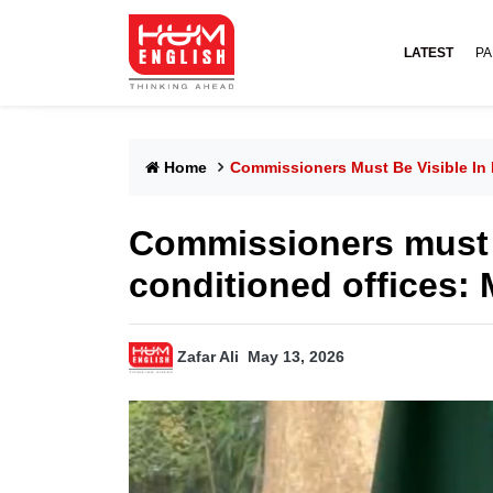
LATEST
PA
Home
Commissioners Must Be Visible In 
Commissioners must be
conditioned offices
Zafar Ali
May 13, 2026