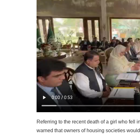
Referring to the recent death of a girl who fell 
warned that owners of housing societies would f