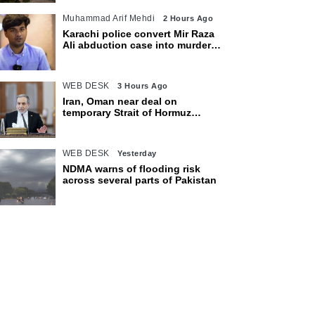
Muhammad Arif Mehdi
2 Hours Ago
Karachi police convert Mir Raza
Ali abduction case into murder
after exhumation
WEB DESK
3 Hours Ago
Iran, Oman near deal on
temporary Strait of Hormuz
shipping route: Araghchi
WEB DESK
Yesterday
NDMA warns of flooding risk
across several parts of Pakistan