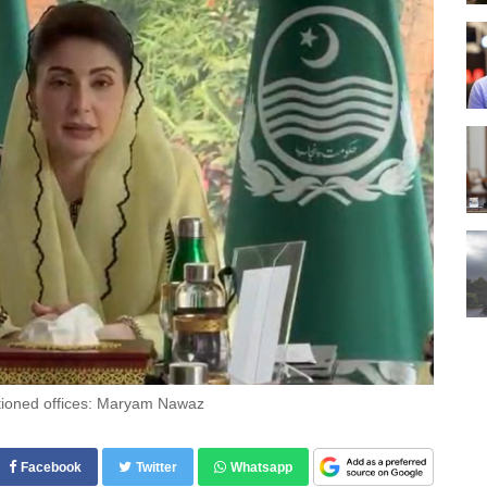
ditioned offices: Maryam Nawaz
Facebook
Twitter
Whatsapp