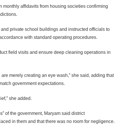
n monthly affidavits from housing societies confirming
dictions.
and private school buildings and instructed officials to
 accordance with standard operating procedures.
ct field visits and ensure deep cleaning operations in
s are merely creating an eye wash,” she said, adding that
t match government expectations.
lief,” she added.
” of the government, Maryam said district
 placed in them and that there was no room for negligence.