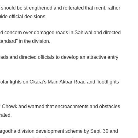
hould be strengthened and reiterated that merit, rather
de official decisions.
sed concern over damaged roads in Sahiwal and directed
tandard” in the division.
ads and directed officials to develop an attractive entry
 solar lights on Okara’s Main Akbar Road and floodlights
tni Chowk and warned that encroachments and obstacles
rated.
 Sargodha division development scheme by Sept. 30 and