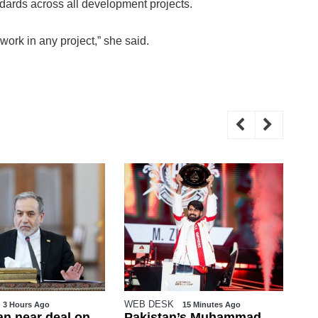
andards across all development projects.
ork in any project,” she said.
WEB DESK
Mu
15 Minutes Ago
2 Hours Ago
n’s Muhammad
15 militants killed in
Ka