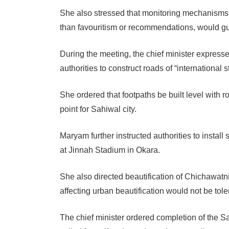
She also stressed that monitoring mechanisms s
than favouritism or recommendations, would gui
During the meeting, the chief minister expres
authorities to construct roads of “international s
She ordered that footpaths be built level with ro
point for Sahiwal city.
Maryam further instructed authorities to install
at Jinnah Stadium in Okara.
She also directed beautification of Chichawa
affecting urban beautification would not be tole
The chief minister ordered completion of the