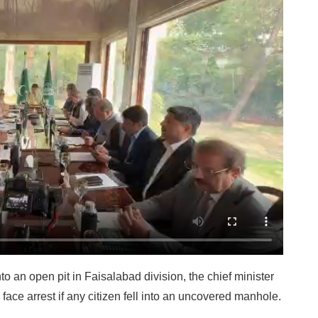
into an open pit in Faisalabad division, the chief minister
ace arrest if any citizen fell into an uncovered manhole.