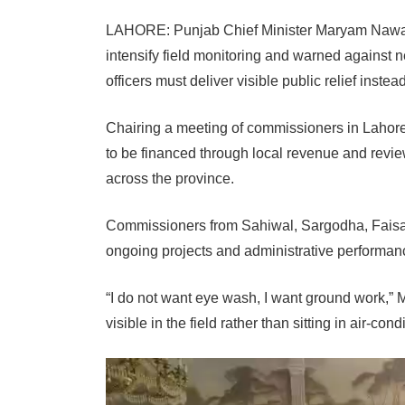
LAHORE: Punjab Chief Minister Maryam Nawaz
intensify field monitoring and warned against 
officers must deliver visible public relief inst
Chairing a meeting of commissioners in Lahor
to be financed through local revenue and revie
across the province.
Commissioners from Sahiwal, Sargodha, Faisal
ongoing projects and administrative performan
“I do not want eye wash, I want ground work,”
visible in the field rather than sitting in air-cond