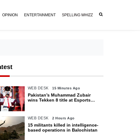
OPINION
ENTERTAINMENT
SPELLING WHIZZ
atest
WEB DESK
15 Minutes Ago
Pakistan’s Muhammad Zubair
wins Tekken 8 title at Esports
World Cup 2026
WEB DESK
2 Hours Ago
15 militants killed in intelligence-
based operations in Balochistan