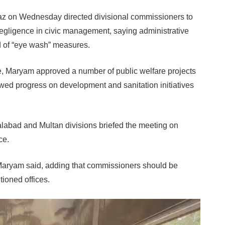
 on Wednesday directed divisional commissioners to
negligence in civic management, saying administrative
ead of “eye wash” measures.
e, Maryam approved a number of public welfare projects
wed progress on development and sanitation initiatives
abad and Multan divisions briefed the meeting on
ce.
 Maryam said, adding that commissioners should be
itioned offices.