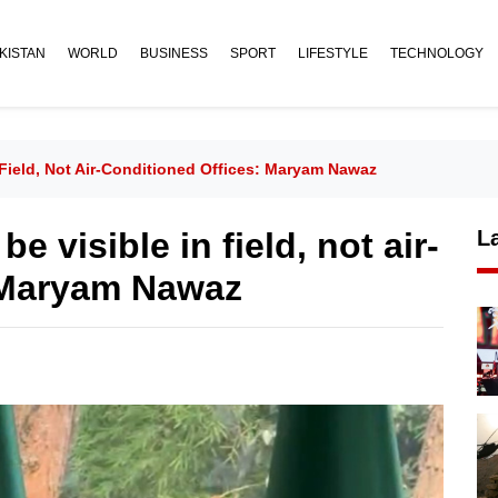
KISTAN
WORLD
BUSINESS
SPORT
LIFESTYLE
TECHNOLOGY
Field, Not Air-Conditioned Offices: Maryam Nawaz
 visible in field, not air-
L
: Maryam Nawaz