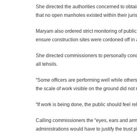
She directed the authorities concerned to obtai
that no open manholes existed within their juris
Maryam also ordered strict monitoring of public 
ensure construction sites were cordoned off in
She directed commissioners to personally condu
all tehsils.
“Some officers are performing well while other
the scale of work visible on the ground did no
“If work is being done, the public should feel re
Calling commissioners the “eyes, ears and arms
administrations would have to justify the trust