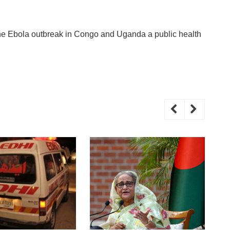
he Ebola outbreak in Congo and Uganda a public health