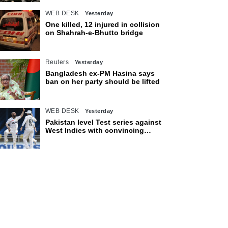
WEB DESK
Yesterday
One killed, 12 injured in collision
on Shahrah-e-Bhutto bridge
Reuters
Yesterday
Bangladesh ex-PM Hasina says
ban on her party should be lifted
WEB DESK
Yesterday
Pakistan level Test series against
West Indies with convincing
eight-wicket victory