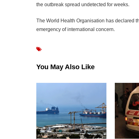
the outbreak spread undetected for weeks.
The World Health Organisation has declared t
emergency of international concern.
You May Also Like