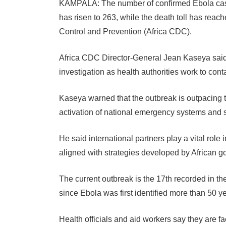
KAMPALA: The number of confirmed Ebola cas
has risen to 263, while the death toll has reac
Control and Prevention (Africa CDC).
Africa CDC Director-General Jean Kaseya said
investigation as health authorities work to cont
Kaseya warned that the outbreak is outpacing t
activation of national emergency systems and
He said international partners play a vital role 
aligned with strategies developed by African g
The current outbreak is the 17th recorded in t
since Ebola was first identified more than 50 y
Health officials and aid workers say they are f