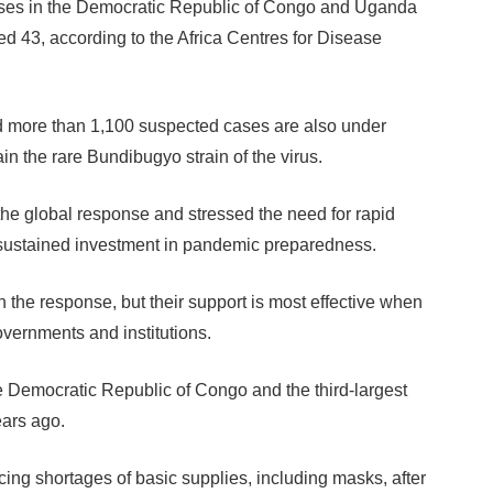
es in the Democratic Republic of Congo and Uganda
hed 43, according to the Africa Centres for Disease
 more than 1,100 suspected cases are also under
ain the rare Bundibugyo strain of the virus.
he global response and stressed the need for rapid
 sustained investment in pandemic preparedness.
in the response, but their support is most effective when
overnments and institutions.
he Democratic Republic of Congo and the third-largest
ears ago.
acing shortages of basic supplies, including masks, after