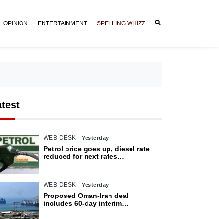
OPINION
ENTERTAINMENT
SPELLING WHIZZ
atest
WEB DESK
Yesterday
Petrol price goes up, diesel rate
reduced for next rates
announcement
WEB DESK
Yesterday
Proposed Oman-Iran deal
includes 60-day interim
arrangement for Strait of Hormuz