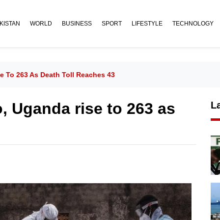
KISTAN
WORLD
BUSINESS
SPORT
LIFESTYLE
TECHNOLOGY
e To 263 As Death Toll Reaches 43
, Uganda rise to 263 as
L