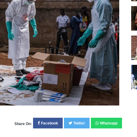
Facebook
Twitter
Whatsapp
Share On: