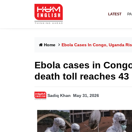
LATEST
PA
Home
Ebola Cases In Congo, Uganda Ris
Ebola cases in Congo
death toll reaches 43
Sadiq Khan
May 31, 2026