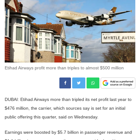
Etihad Airways profit more than triples to almost $500 million
DUBAI: Etihad Airways more than tripled its net profit last year to
$476 million, the carrier, which sources say is set for an initial
public offering this quarter, said on Wednesday.
Earnings were boosted by $5.7 billion in passenger revenue and