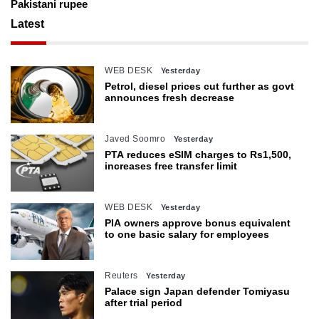
Pakistani rupee
Latest
WEB DESK
Yesterday
Petrol, diesel prices cut further as govt
announces fresh decrease
Javed Soomro
Yesterday
PTA reduces eSIM charges to Rs1,500,
increases free transfer limit
WEB DESK
Yesterday
PIA owners approve bonus equivalent
to one basic salary for employees
Reuters
Yesterday
Palace sign Japan defender Tomiyasu
after trial period