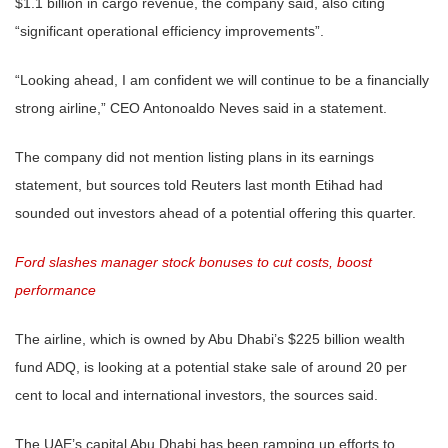
$1.1 billion in cargo revenue, the company said, also citing
“significant operational efficiency improvements”.
“Looking ahead, I am confident we will continue to be a financially
strong airline,” CEO Antonoaldo Neves said in a statement.
The company did not mention listing plans in its earnings
statement, but sources told Reuters last month Etihad had
sounded out investors ahead of a potential offering this quarter.
Ford slashes manager stock bonuses to cut costs, boost
performance
The airline, which is owned by Abu Dhabi’s $225 billion wealth
fund ADQ, is looking at a potential stake sale of around 20 per
cent to local and international investors, the sources said.
The UAE’s capital Abu Dhabi has been ramping up efforts to