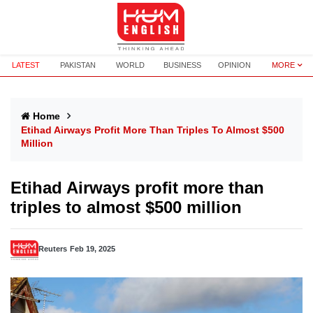
LATEST
PAKISTAN
WORLD
BUSINESS
OPINION
MORE
Home
Etihad Airways Profit More Than Triples To Almost $500
Million
Etihad Airways profit more than
triples to almost $500 million
Reuters
Feb 19, 2025