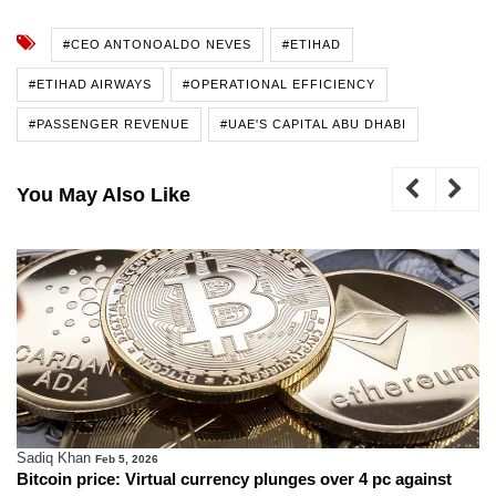
#CEO ANTONOALDO NEVES
#ETIHAD
#ETIHAD AIRWAYS
#OPERATIONAL EFFICIENCY
#PASSENGER REVENUE
#UAE'S CAPITAL ABU DHABI
You May Also Like
Sadiq Khan
Feb 5, 2026
Bitcoin price: Virtual currency plunges over 4 pc against