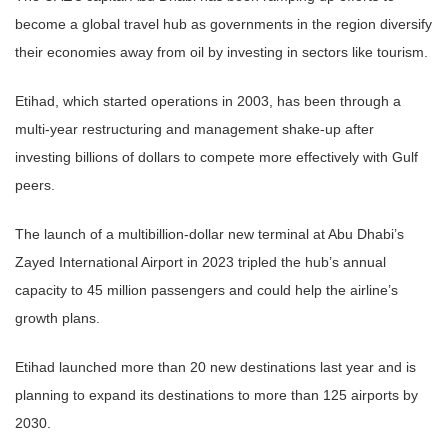
become a global travel hub as governments in the region diversify
their economies away from oil by investing in sectors like tourism.
Etihad, which started operations in 2003, has been through a
multi-year restructuring and management shake-up after
investing billions of dollars to compete more effectively with Gulf
peers.
The launch of a multibillion-dollar new terminal at Abu Dhabi’s
Zayed International Airport in 2023 tripled the hub’s annual
capacity to 45 million passengers and could help the airline’s
growth plans.
Etihad launched more than 20 new destinations last year and is
planning to expand its destinations to more than 125 airports by
2030.