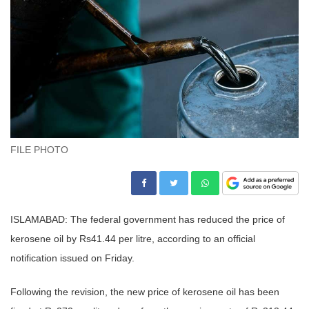
FILE PHOTO
ISLAMABAD: The federal government has reduced the price of
kerosene oil by Rs41.44 per litre, according to an official
notification issued on Friday.
Following the revision, the new price of kerosene oil has been