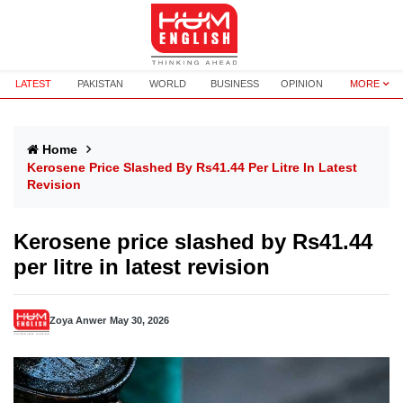
LATEST
PAKISTAN
WORLD
BUSINESS
OPINION
MORE
Home
Kerosene Price Slashed By Rs41.44 Per Litre In Latest
Revision
Kerosene price slashed by Rs41.44
per litre in latest revision
Zoya Anwer
May 30, 2026