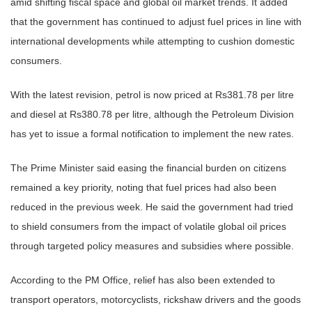
amid shifting fiscal space and global oil market trends. It added
that the government has continued to adjust fuel prices in line with
international developments while attempting to cushion domestic
consumers.
With the latest revision, petrol is now priced at Rs381.78 per litre
and diesel at Rs380.78 per litre, although the Petroleum Division
has yet to issue a formal notification to implement the new rates.
The Prime Minister said easing the financial burden on citizens
remained a key priority, noting that fuel prices had also been
reduced in the previous week. He said the government had tried
to shield consumers from the impact of volatile global oil prices
through targeted policy measures and subsidies where possible.
According to the PM Office, relief has also been extended to
transport operators, motorcyclists, rickshaw drivers and the goods