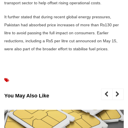
transport sector to help offset rising operational costs.
It further stated that during recent global energy pressures,
Pakistan had absorbed price increases of more than Rs130 per
litre to avoid passing the full impact on consumers. Earlier
reductions, including a Rs5 per litre cut announced on May 15,
were also part of the broader effort to stabilise fuel prices.
You May Also Like