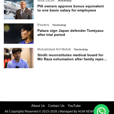
WEB DESK
Yesterday
PIA owners approve bonus equivalent
to one basic salary for employees
Reuters
Yesterday
Palace sign Japan defender Tomiyasu
after trial period
Muhammad Arif Mehdi
Yesterday
Sindh reconstitutes medical board for
Mir Raza exhumation after family rejects
earlier panel
About Us
Contact Us
YouTube
All Copyrights Reserved © 2015-2026 | Managed By HUM NEWS | Powered