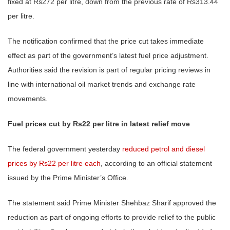
fixed at Rs272 per litre, down from the previous rate of Rs313.44
per litre.
The notification confirmed that the price cut takes immediate
effect as part of the government’s latest fuel price adjustment.
Authorities said the revision is part of regular pricing reviews in
line with international oil market trends and exchange rate
movements.
Fuel prices cut by Rs22 per litre in latest relief move
The federal government yesterday
reduced petrol and diesel
prices by Rs22 per litre each
, according to an official statement
issued by the Prime Minister’s Office.
The statement said Prime Minister Shehbaz Sharif approved the
reduction as part of ongoing efforts to provide relief to the public