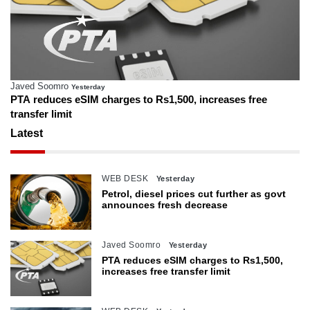
Javed Soomro
Yesterday
PTA reduces eSIM charges to Rs1,500, increases free
transfer limit
Latest
WEB DESK
Yesterday
Petrol, diesel prices cut further as govt
announces fresh decrease
Javed Soomro
Yesterday
PTA reduces eSIM charges to Rs1,500,
increases free transfer limit