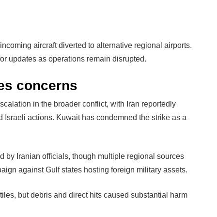
ncoming aircraft diverted to alternative regional airports.
s for updates as operations remain disrupted.
ses concerns
calation in the broader conflict, with Iran reportedly
d Israeli actions. Kuwait has condemned the strike as a
 by Iranian officials, though multiple regional sources
aign against Gulf states hosting foreign military assets.
tiles, but debris and direct hits caused substantial harm