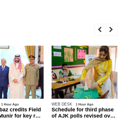
WEB DESK
Reu
1 Hour Ago
1 Hour Ago
az credits Field
Schedule for third phase
Pa
unir for key role
of AJK polls revised over
de
h defence pact
law and order concerns
tr