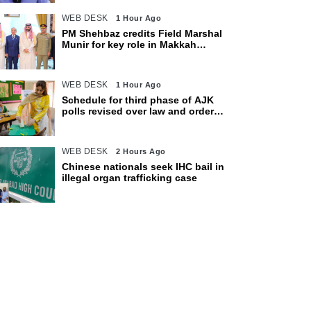
WEB DESK
1 Hour Ago
PM Shehbaz credits Field Marshal
Munir for key role in Makkah
defence pact
WEB DESK
1 Hour Ago
Schedule for third phase of AJK
polls revised over law and order
concerns
WEB DESK
2 Hours Ago
Chinese nationals seek IHC bail in
illegal organ trafficking case