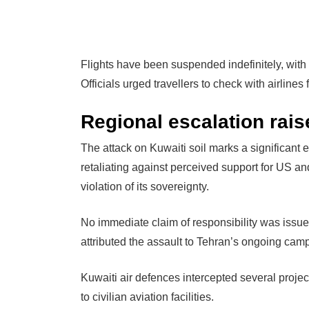
Flights have been suspended indefinitely, with i
Officials urged travellers to check with airline
Regional escalation rai
The attack on Kuwaiti soil marks a significant es
retaliating against perceived support for US an
violation of its sovereignty.
No immediate claim of responsibility was issued
attributed the assault to Tehran’s ongoing camp
Kuwaiti air defences intercepted several projec
to civilian aviation facilities.