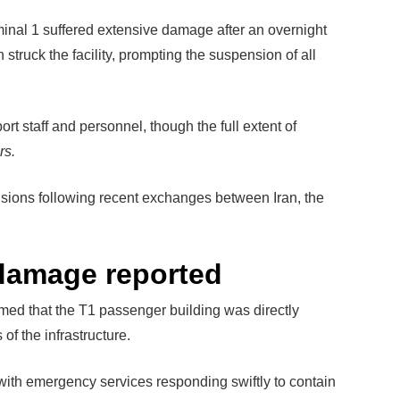
inal 1 suffered extensive damage after an overnight
 struck the facility, prompting the suspension of all
ort staff and personnel, though the full extent of
rs.
sions following recent exchanges between Iran, the
 damage reported
rmed that the T1 passenger building was directly
 of the infrastructure.
 with emergency services responding swiftly to contain