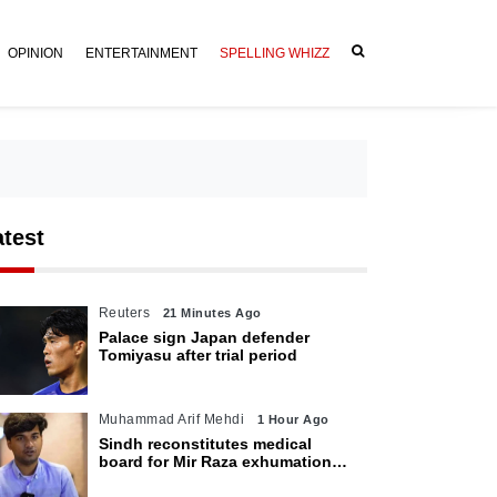
OPINION
ENTERTAINMENT
SPELLING WHIZZ
atest
Reuters
21 Minutes Ago
Palace sign Japan defender
Tomiyasu after trial period
Muhammad Arif Mehdi
1 Hour Ago
Sindh reconstitutes medical
board for Mir Raza exhumation
after family rejects earlier panel