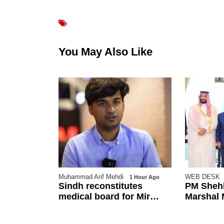
You May Also Like
Muhammad Arif Mehdi
WEB DESK
o
1 Hour Ago
pan
Sindh reconstitutes
PM Shehb
su after
medical board for Mir
Marshal M
Raza exhumation after
in Makka
family rejects earlier panel