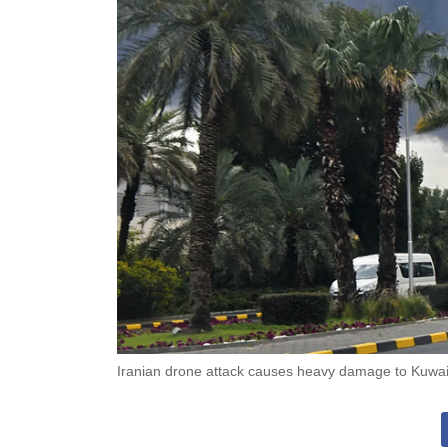
Iranian drone attack causes heavy damage to Kuwait 