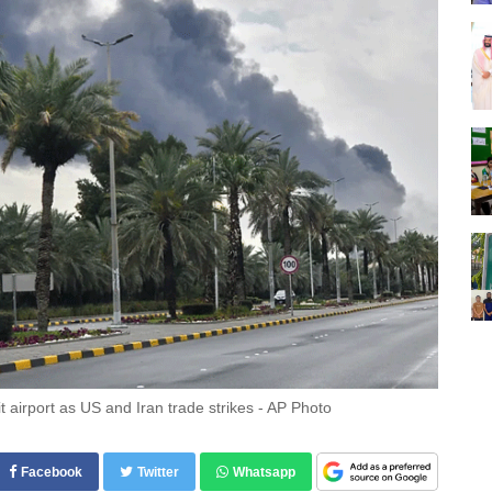
airport as US and Iran trade strikes - AP Photo
Facebook
Twitter
Whatsapp