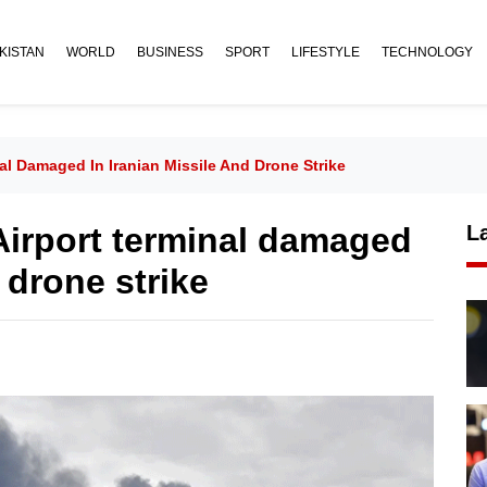
KISTAN
WORLD
BUSINESS
SPORT
LIFESTYLE
TECHNOLOGY
nal Damaged In Iranian Missile And Drone Strike
 Airport terminal damaged
L
 drone strike