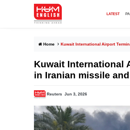
LATEST
PA
Home
Kuwait International Airport Termi
Kuwait International
in Iranian missile and
Reuters
Jun 3, 2026