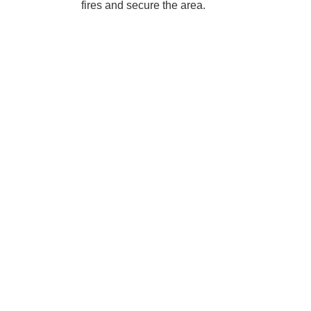
fires and secure the area.