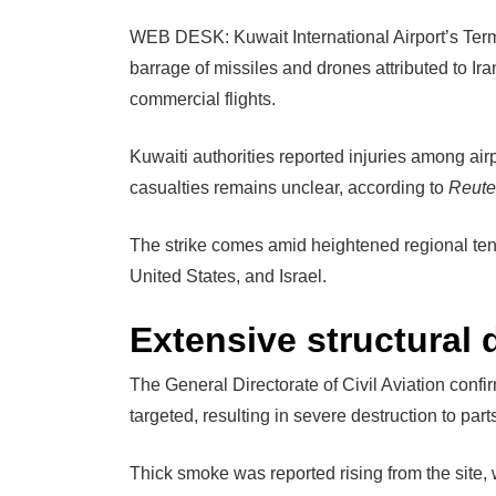
WEB DESK: Kuwait International Airport’s Term
barrage of missiles and drones attributed to Iran
commercial flights.
Kuwaiti authorities reported injuries among airp
casualties remains unclear, according to
Reute
The strike comes amid heightened regional ten
United States, and Israel.
Extensive structural
The General Directorate of Civil Aviation confi
targeted, resulting in severe destruction to parts
Thick smoke was reported rising from the site,