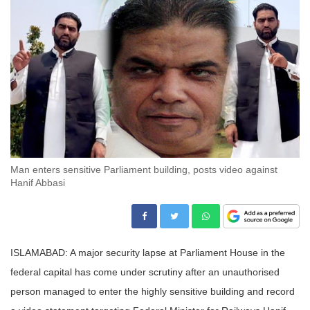
Man enters sensitive Parliament building, posts video against
Hanif Abbasi
ISLAMABAD: A major security lapse at Parliament House in the
federal capital has come under scrutiny after an unauthorised
person managed to enter the highly sensitive building and record