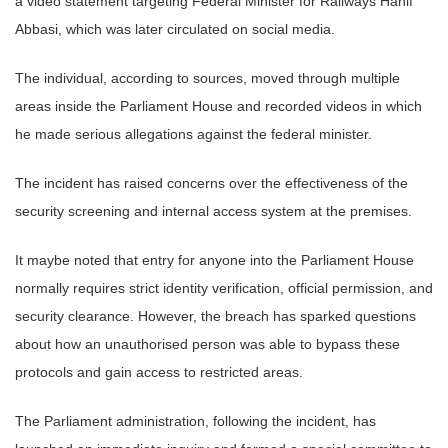
a video statement targeting Federal Minister for Railways Hanif
Abbasi, which was later circulated on social media.
The individual, according to sources, moved through multiple
areas inside the Parliament House and recorded videos in which
he made serious allegations against the federal minister.
The incident has raised concerns over the effectiveness of the
security screening and internal access system at the premises.
It maybe noted that entry for anyone into the Parliament House
normally requires strict identity verification, official permission, and
security clearance. However, the breach has sparked questions
about how an unauthorised person was able to bypass these
protocols and gain access to restricted areas.
The Parliament administration, following the incident, has