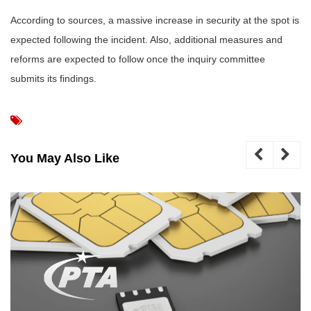
According to sources, a massive increase in security at the spot is
expected following the incident. Also, additional measures and
reforms are expected to follow once the inquiry committee
submits its findings.
You May Also Like