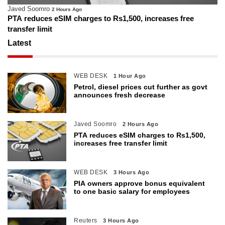
Javed Soomro
2 Hours Ago
PTA reduces eSIM charges to Rs1,500, increases free
transfer limit
Latest
WEB DESK
1 Hour Ago
Petrol, diesel prices cut further as govt
announces fresh decrease
Javed Soomro
2 Hours Ago
PTA reduces eSIM charges to Rs1,500,
increases free transfer limit
WEB DESK
3 Hours Ago
PIA owners approve bonus equivalent
to one basic salary for employees
Reuters
3 Hours Ago