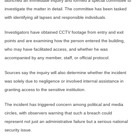
launched an immediate inquiry and formed a special committee to
investigate the matter in detail. The committee has been tasked
with identifying all lapses and responsible individuals.
Investigators have obtained CCTV footage from entry and exit
points and are examining how the person entered the building,
who may have facilitated access, and whether he was
accompanied by any member, staff, or official protocol.
Sources say the inquiry will also determine whether the incident
was solely due to negligence or involved internal assistance in
granting access to the sensitive institution.
The incident has triggered concern among political and media
circles, with observers warning that such a breach could
represent not just an administrative failure but a serious national
security issue.