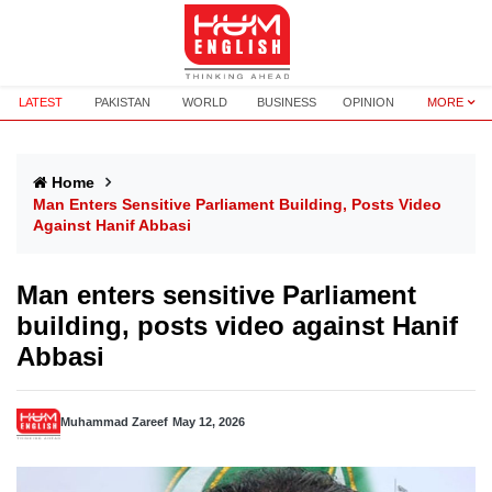
LATEST
PAKISTAN
WORLD
BUSINESS
OPINION
MORE
Home
Man Enters Sensitive Parliament Building, Posts Video
Against Hanif Abbasi
Man enters sensitive Parliament
building, posts video against Hanif
Abbasi
Muhammad Zareef
May 12, 2026