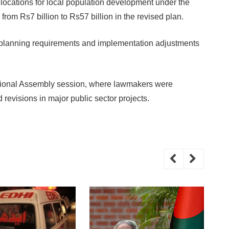
llocations for local population development under the
from Rs7 billion to Rs57 billion in the revised plan.
ted planning requirements and implementation adjustments
ational Assembly session, where lawmakers were
 revisions in major public sector projects.