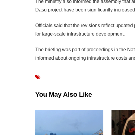
The ministry also informed the assembly that a
Dasu project have been significantly increased 
Officials said that the revisions reflect upda
for large-scale infrastructure development.
The briefing was part of proceedings in the N
informed about ongoing infrastructure costs and
You May Also Like