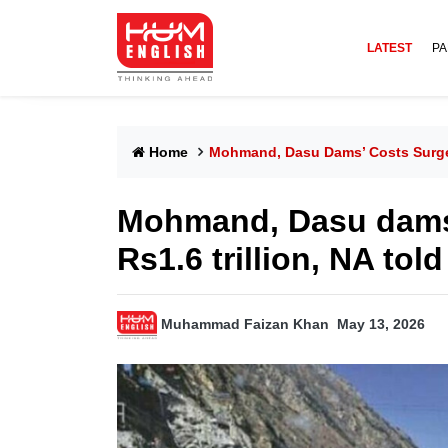
LATEST
PA
Home
Mohmand, Dasu Dams’ Costs Surge B
Mohmand, Dasu dams’
Rs1.6 trillion, NA told
Muhammad Faizan Khan
May 13, 2026