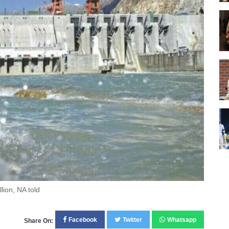
lion, NA told
Facebook
Twitter
Whatsapp
Share On: