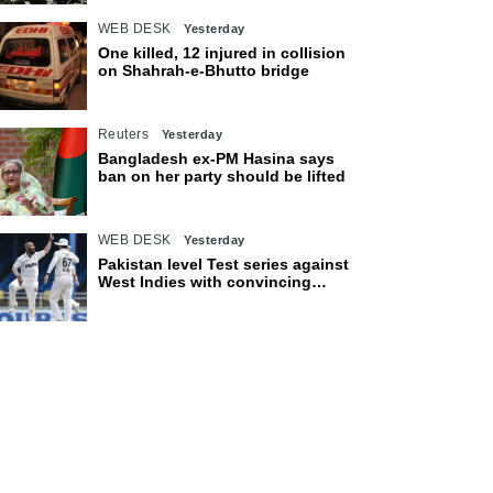
WEB DESK
Yesterday
One killed, 12 injured in collision
on Shahrah-e-Bhutto bridge
Reuters
Yesterday
Bangladesh ex-PM Hasina says
ban on her party should be lifted
WEB DESK
Yesterday
Pakistan level Test series against
West Indies with convincing
eight-wicket victory