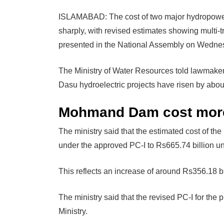
ISLAMABAD: The cost of two major hydropowe
sharply, with revised estimates showing multi-t
presented in the National Assembly on Wedne
The Ministry of Water Resources told lawmake
Dasu hydroelectric projects have risen by about
Mohmand Dam cost more
The ministry said that the estimated cost of 
under the approved PC-I to Rs665.74 billion un
This reflects an increase of around Rs356.18 bi
The ministry said that the revised PC-I for the 
Ministry.