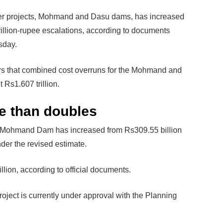
r projects, Mohmand and Dasu dams, has increased
rillion-rupee escalations, according to documents
sday.
rs that combined cost overruns for the Mohmand and
 Rs1.607 trillion.
 than doubles
the Mohmand Dam has increased from Rs309.55 billion
der the revised estimate.
llion, according to official documents.
project is currently under approval with the Planning