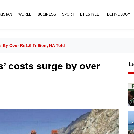
KISTAN
WORLD
BUSINESS
SPORT
LIFESTYLE
TECHNOLOGY
y Over Rs1.6 Trillion, NA Told
 costs surge by over
L