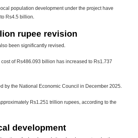
or local population development under the project have
o Rs4.5 billion.
lion rupee revision
so been significantly revised.
 cost of Rs486.093 billion has increased to Rs1.737
ved by the National Economic Council in December 2025.
approximately Rs1.251 trillion rupees, according to the
ocal development