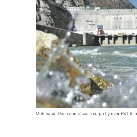
Mohmand, Dasu dams’ costs surge by over Rs1.6 tril