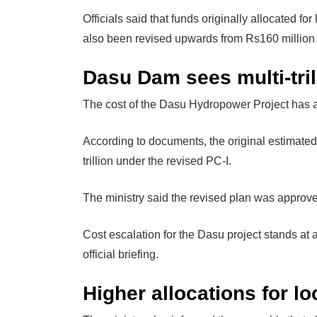
Officials said that funds originally allocated f
also been revised upwards from Rs160 million t
Dasu Dam sees multi-tril
The cost of the Dasu Hydropower Project has al
According to documents, the original estimated
trillion under the revised PC-I.
The ministry said the revised plan was appro
Cost escalation for the Dasu project stands at 
official briefing.
Higher allocations for l