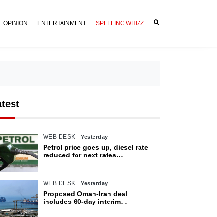
OPINION
ENTERTAINMENT
SPELLING WHIZZ
atest
WEB DESK
Yesterday
Petrol price goes up, diesel rate
reduced for next rates
announcement
WEB DESK
Yesterday
Proposed Oman-Iran deal
includes 60-day interim
arrangement for Strait of Hormuz