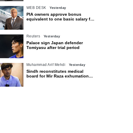
WEB DESK
Yesterday
PIA owners approve bonus
equivalent to one basic salary for
employees
Reuters
Yesterday
Palace sign Japan defender
Tomiyasu after trial period
Muhammad Arif Mehdi
Yesterday
Sindh reconstitutes medical
board for Mir Raza exhumation
after family rejects earlier panel