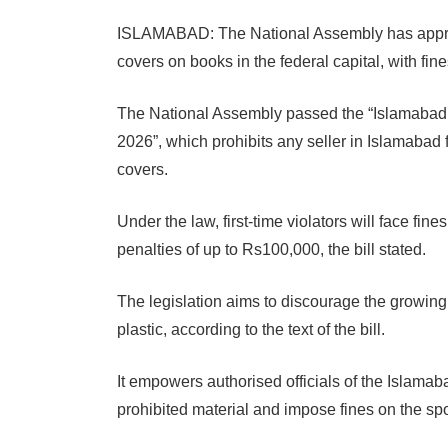
ISLAMABAD: The National Assembly has approve
covers on books in the federal capital, with fines 
The National Assembly passed the “Islamabad C
2026”, which prohibits any seller in Islamabad 
covers.
Under the law, first-time violators will face fin
penalties of up to Rs100,000, the bill stated.
The legislation aims to discourage the growing
plastic, according to the text of the bill.
It empowers authorised officials of the Islamaba
prohibited material and impose fines on the spo