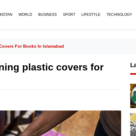
KISTAN
WORLD
BUSINESS
SPORT
LIFESTYLE
TECHNOLOGY
Covers For Books In Islamabad
ing plastic covers for
L