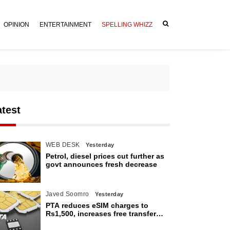
OPINION
ENTERTAINMENT
SPELLING WHIZZ
atest
WEB DESK
Yesterday
Petrol, diesel prices cut further as
govt announces fresh decrease
Javed Soomro
Yesterday
PTA reduces eSIM charges to
Rs1,500, increases free transfer
limit