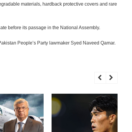
egradable materials, hardback protective covers and rare
ate before its passage in the National Assembly.
y Pakistan People’s Party lawmaker Syed Naveed Qamar.