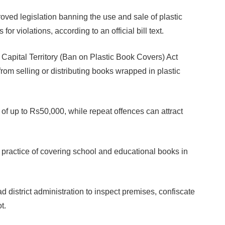
d legislation banning the use and sale of plastic
for violations, according to an official bill text.
apital Territory (Ban on Plastic Book Covers) Act
from selling or distributing books wrapped in plastic
es of up to Rs50,000, while repeat offences can attract
 practice of covering school and educational books in
d district administration to inspect premises, confiscate
t.