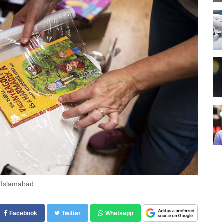
n Islamabad
Facebook
Twitter
Whatsapp