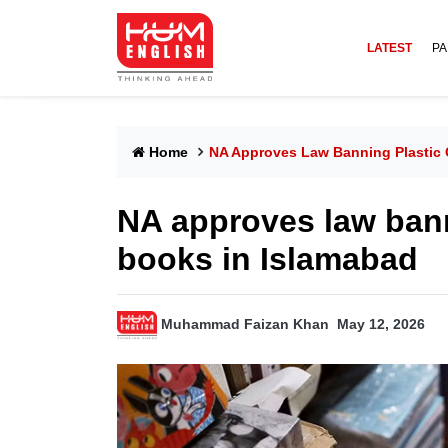
LATEST
PA
Home
NA Approves Law Banning Plastic 
NA approves law bann
books in Islamabad
Muhammad Faizan Khan
May 12, 2026