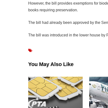
However, the bill provides exemptions for biod
books requiring preservation.
The bill had already been approved by the Sen
The bill was introduced in the lower house b
You May Also Like