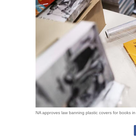
NA approves law banning plastic covers for books i