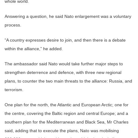
whole world.
Answering a question, he said Nato enlargement was a voluntary
process.
“A country expresses desire to join, and then there is a debate
within the alliance,” he added.
The ambassador said Nato would take further major steps to
strengthen deterrence and defence, with three new regional
plans, to counter the two main threats to the alliance: Russia, and
terrorism.
One plan for the north, the Atlantic and European Arctic; one for
the centre, covering the Baltic region and central Europe; and a
southern plan for the Mediterranean and Black Sea, Mr Charles
said, adding that to execute the plans, Nato was mobilising