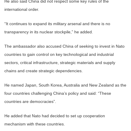
He also said China did not respect some key rules of the
international order.
“It continues to expand its military arsenal and there is no
transparency in its nuclear stockpile,” he added.
The ambassador also accused China of seeking to invest in Nato
countries to gain control on key technological and industrial
sectors, critical infrastructure, strategic materials and supply
chains and create strategic dependencies.
He named Japan, South Korea, Australia and New Zealand as the
four countries challenging China’s policy and said: “These
countries are democracies”.
He added that Nato had decided to set up cooperation
mechanism with these countries.