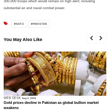
300,000 troops which would remain on high alert, including
substantial air and naval combat power.
#NATO
#PAKISTAN
You May Also Like
WEB DESK
Aug 4, 2026
Gold prices decline in Pakistan as global bullion market
weakens