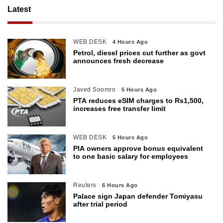
Latest
WEB DESK
4 Hours Ago
Petrol, diesel prices cut further as govt
announces fresh decrease
Javed Soomro
5 Hours Ago
PTA reduces eSIM charges to Rs1,500,
increases free transfer limit
WEB DESK
5 Hours Ago
PIA owners approve bonus equivalent
to one basic salary for employees
Reuters
6 Hours Ago
Palace sign Japan defender Tomiyasu
after trial period