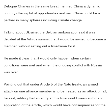
Delogne Charles in the same breath termed China a dynamic
country offering lot of opportunities and said China could be a
partner in many spheres including climate change.
Talking about Ukraine, the Belgian ambassador said it was
decided at the Vilnius summit that it would be invited to become a
member, without setting out a timeframe for it.
He made it clear that it would only happen when certain
conditions were met and when the ongoing conflict with Russia
was over.
Pointing out that under Article 5 of the Nato treaty, an armed
attack on one alliance member is to be treated as an attack on all,
he said, adding that an entry at this time would mean automatic
application of the article, which would have consequences for the