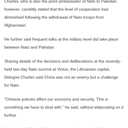
Charles, who is also the point ambassador of Nato to Pakistan,
however, candidly stated that the level of cooperation had
diminished following the withdrawal of Nato troops from
Afghanistan.
He further said frequent talks at the military level did take place
between Nato and Pakistan.
Sharing details of the decisions and deliberations at the recently-
held two-day Nato summit at Vinius, the Lithuanian capital,
Delogne Charles said China was not an enemy but a challenge
for Nato.
“Chinese policies affect our economy and security. This is
something we have to deal with,” he said, without elaborating on it
further.