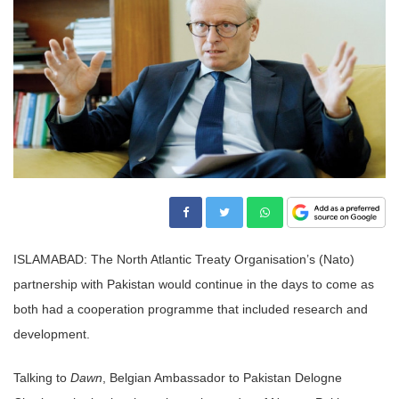
ISLAMABAD: The North Atlantic Treaty Organisation’s (Nato)
partnership with Pakistan would continue in the days to come as
both had a cooperation programme that included research and
development.
Talking to
Dawn
, Belgian Ambassador to Pakistan Delogne