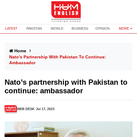
LATEST
PAKISTAN
WORLD
BUSINESS
OPINION
MORE
Home
Nato’s Partnership With Pakistan To Continue:
Ambassador
Nato’s partnership with Pakistan to
continue: ambassador
WEB DESK
Jul 17, 2023