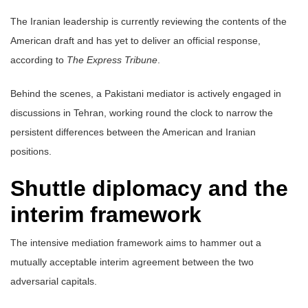
The Iranian leadership is currently reviewing the contents of the
American draft and has yet to deliver an official response,
according to
The Express Tribune
.
Behind the scenes, a Pakistani mediator is actively engaged in
discussions in Tehran, working round the clock to narrow the
persistent differences between the American and Iranian
positions.
Shuttle diplomacy and the
interim framework
The intensive mediation framework aims to hammer out a
mutually acceptable interim agreement between the two
adversarial capitals.