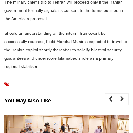
The military chief’s trip to Tehran will proceed only if the Iranian
government formally signals its consent to the terms outlined in
the American proposal.
Should an understanding on the interim framework be
successfully reached, Field Marshal Munir is expected to travel to
the Iranian capital shortly thereafter to solidify bilateral security
guarantees and underscore Islamabad’s role as a primary
regional stabiliser.
You May Also Like