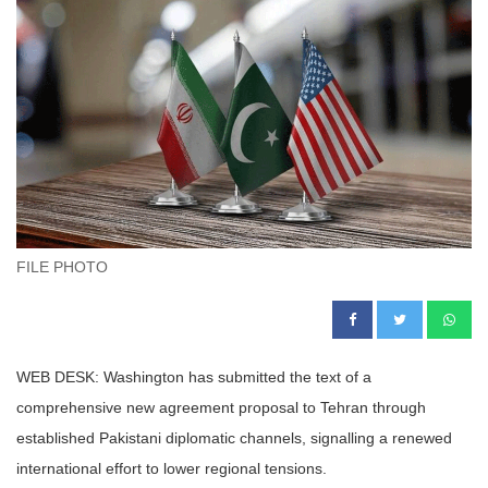
FILE PHOTO
WEB DESK: Washington has submitted the text of a
comprehensive new agreement proposal to Tehran through
established Pakistani diplomatic channels, signalling a renewed
international effort to lower regional tensions.