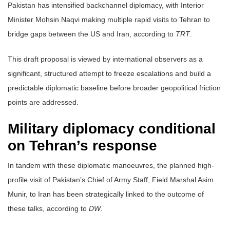
Pakistan has intensified backchannel diplomacy, with Interior
Minister Mohsin Naqvi making multiple rapid visits to Tehran to
bridge gaps between the US and Iran, according to
TRT
.
This draft proposal is viewed by international observers as a
significant, structured attempt to freeze escalations and build a
predictable diplomatic baseline before broader geopolitical friction
points are addressed.
Military diplomacy conditional
on Tehran’s response
In tandem with these diplomatic manoeuvres, the planned high-
profile visit of Pakistan’s Chief of Army Staff, Field Marshal Asim
Munir, to Iran has been strategically linked to the outcome of
these talks, according to
DW
.