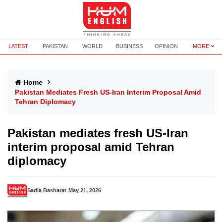
LATEST
PAKISTAN
WORLD
BUSINESS
OPINION
MORE
Home
Pakistan Mediates Fresh US-Iran Interim Proposal Amid
Tehran Diplomacy
Pakistan mediates fresh US-Iran
interim proposal amid Tehran
diplomacy
Sadia Basharat
May 21, 2026