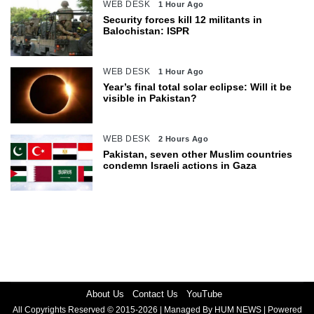
WEB DESK
1 Hour Ago
Security forces kill 12 militants in
Balochistan: ISPR
WEB DESK
1 Hour Ago
Year’s final total solar eclipse: Will it be
visible in Pakistan?
WEB DESK
2 Hours Ago
Pakistan, seven other Muslim countries
condemn Israeli actions in Gaza
About Us
Contact Us
YouTube
All Copyrights Reserved © 2015-2026 | Managed By HUM NEWS | Powered