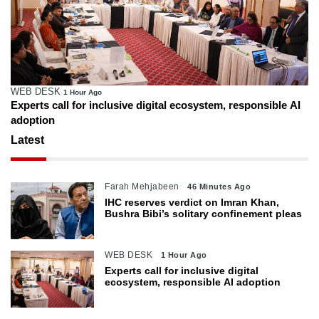
WEB DESK
1 Hour Ago
Experts call for inclusive digital ecosystem, responsible AI
adoption
Latest
Farah Mehjabeen
46 Minutes Ago
IHC reserves verdict on Imran Khan,
Bushra Bibi’s solitary confinement pleas
WEB DESK
1 Hour Ago
Experts call for inclusive digital
ecosystem, responsible AI adoption