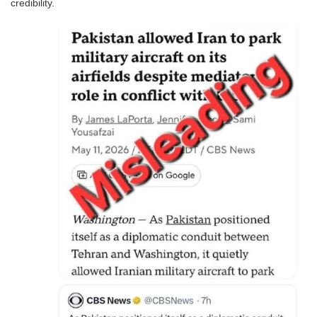
credibility.