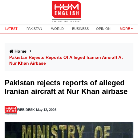
LATEST
PAKISTAN
WORLD
BUSINESS
OPINION
MORE
Home
Pakistan Rejects Reports Of Alleged Iranian Aircraft At
Nur Khan Airbase
Pakistan rejects reports of alleged
Iranian aircraft at Nur Khan airbase
WEB DESK
May 12, 2026