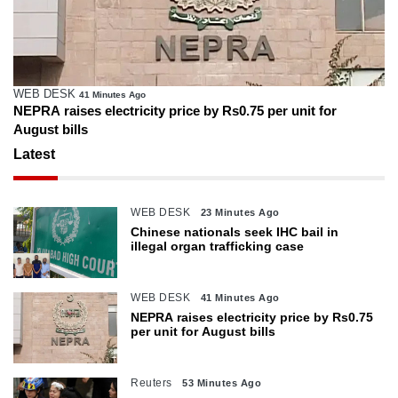
WEB DESK
41 Minutes Ago
NEPRA raises electricity price by Rs0.75 per unit for
August bills
Latest
WEB DESK
23 Minutes Ago
Chinese nationals seek IHC bail in
illegal organ trafficking case
WEB DESK
41 Minutes Ago
NEPRA raises electricity price by Rs0.75
per unit for August bills
Reuters
53 Minutes Ago