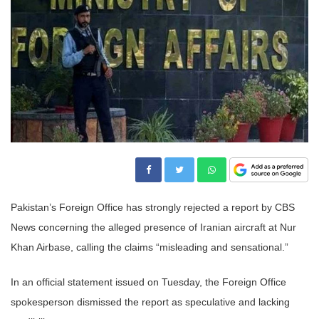
Pakistan’s Foreign Office has strongly rejected a report by CBS
News concerning the alleged presence of Iranian aircraft at Nur
Khan Airbase, calling the claims “misleading and sensational.”
In an official statement issued on Tuesday, the Foreign Office
spokesperson dismissed the report as speculative and lacking