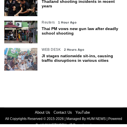
Thailand shooting incidents in recent
years
Reuters
1 Hour Ago
Thai PM vows new gun law after deadly
school shooting
WEB DESK
2 Hours Ago
JI stages nationwide sit-ins, causing
traffic disruptions in various cities
About Us
Contact Us
YouTube
All Copyrights Reserved © 2015-2026 | Managed By HUM NEWS | Powered
By HUM NETWORK - IT Department