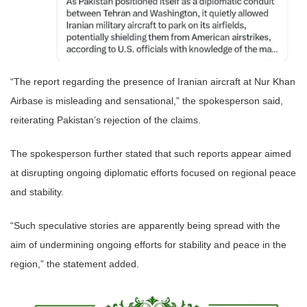
“The report regarding the presence of Iranian aircraft at Nur Khan
Airbase is misleading and sensational,” the spokesperson said,
reiterating Pakistan’s rejection of the claims.
The spokesperson further stated that such reports appear aimed
at disrupting ongoing diplomatic efforts focused on regional peace
and stability.
“Such speculative stories are apparently being spread with the
aim of undermining ongoing efforts for stability and peace in the
region,” the statement added.