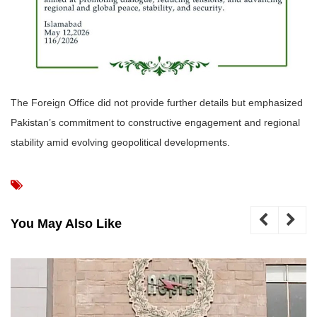
The Foreign Office did not provide further details but emphasized
Pakistan’s commitment to constructive engagement and regional
stability amid evolving geopolitical developments.
You May Also Like