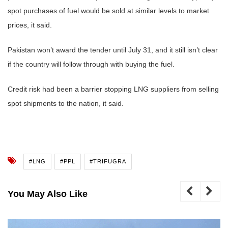
spot purchases of fuel would be sold at similar levels to market
prices, it said.
Pakistan won’t award the tender until July 31, and it still isn’t clear
if the country will follow through with buying the fuel.
Credit risk had been a barrier stopping LNG suppliers from selling
spot shipments to the nation, it said.
#LNG
#PPL
#TRIFUGRA
You May Also Like