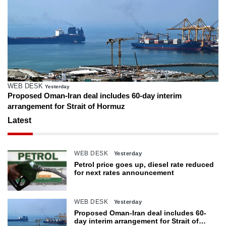
WEB DESK
Yesterday
Proposed Oman-Iran deal includes 60-day interim
arrangement for Strait of Hormuz
Latest
WEB DESK
Yesterday
Petrol price goes up, diesel rate reduced
for next rates announcement
WEB DESK
Yesterday
Proposed Oman-Iran deal includes 60-
day interim arrangement for Strait of