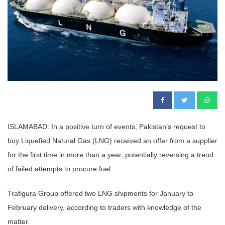
ISLAMABAD: In a positive turn of events, Pakistan’s request to
buy Liquefied Natural Gas (LNG) received an offer from a supplier
for the first time in more than a year, potentially reversing a trend
of failed attempts to procure fuel.
Trafigura Group offered two LNG shipments for January to
February delivery, according to traders with knowledge of the
matter.