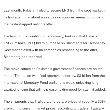
Last month, Pakistan failed to secure LNG from the spot market in
its first attempt in about a year, as no supplier seems to budge to
the cash-strapped nation’s offer.
Traders, on the condition of anonymity, had said that Pakistan
LNG Limited’s (PLL) bid to purchase six shipments for October to
December closed with no companies responding to the offer,
Bloomberg had reported.
The move comes as Pakistan’s government finances are on the
mend. The nation won final approval to borrow $3 billion from the
International Monetary Fund earlier this week, unlocking long-
awaited lending that will help ease its dire need for cash, it added.
The shipments that Trafigura offered are priced at roughly a 30%
premium to current market prices, according to traders. Typically,