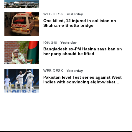
Hormuz
WEB DESK
Yesterday
One killed, 12 injured in collision on
Shahrah-e-Bhutto bridge
Reuters
Yesterday
Bangladesh ex-PM Hasina says ban on
her party should be lifted
WEB DESK
Yesterday
Pakistan level Test series against West
Indies with convincing eight-wicket
victory