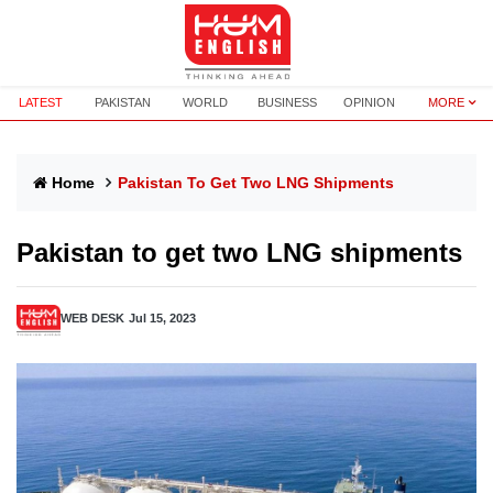
LATEST
PAKISTAN
WORLD
BUSINESS
OPINION
MORE
Home
Pakistan To Get Two LNG Shipments
Pakistan to get two LNG shipments
WEB DESK
Jul 15, 2023