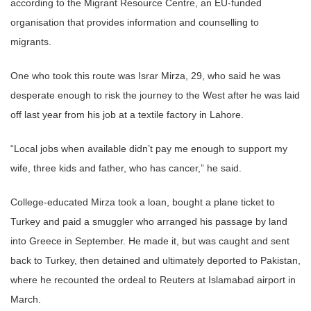
according to the Migrant Resource Centre, an EU-funded
organisation that provides information and counselling to
migrants.
One who took this route was Israr Mirza, 29, who said he was
desperate enough to risk the journey to the West after he was laid
off last year from his job at a textile factory in Lahore.
“Local jobs when available didn’t pay me enough to support my
wife, three kids and father, who has cancer,” he said.
College-educated Mirza took a loan, bought a plane ticket to
Turkey and paid a smuggler who arranged his passage by land
into Greece in September. He made it, but was caught and sent
back to Turkey, then detained and ultimately deported to Pakistan,
where he recounted the ordeal to Reuters at Islamabad airport in
March.