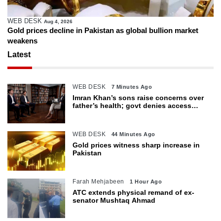
WEB DESK
Aug 4, 2026
Gold prices decline in Pakistan as global bullion market
weakens
Latest
WEB DESK
7 Minutes Ago
Imran Khan’s sons raise concerns over
father’s health; govt denies access
restrictions
WEB DESK
44 Minutes Ago
Gold prices witness sharp increase in
Pakistan
Farah Mehjabeen
1 Hour Ago
ATC extends physical remand of ex-
senator Mushtaq Ahmad