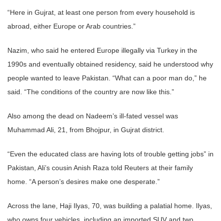
“Here in Gujrat, at least one person from every household is
abroad, either Europe or Arab countries.”
Nazim, who said he entered Europe illegally via Turkey in the
1990s and eventually obtained residency, said he understood why
people wanted to leave Pakistan. “What can a poor man do,” he
said. “The conditions of the country are now like this.”
Also among the dead on Nadeem’s ill-fated vessel was
Muhammad Ali, 21, from Bhojpur, in Gujrat district.
“Even the educated class are having lots of trouble getting jobs” in
Pakistan, Ali’s cousin Anish Raza told Reuters at their family
home. “A person’s desires make one desperate.”
Across the lane, Haji Ilyas, 70, was building a palatial home. Ilyas,
who owns four vehicles, including an imported SUV and two