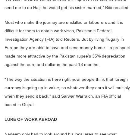
send me to do Hajj, he would get his sister married,” Bibi recalled.
Most who make the journey are unskilled or labourers and it is
difficult for them to obtain work visas, Pakistan’s Federal
Investigation Agency (FIA) told Reuters. But by living frugally in
Europe they are able to save and send money home – a prospect
made more attractive by the Pakistan rupee’s 35% depreciation
against the euro and dollar in the past 18 months.
“The way the situation is here right now, people think that foreign
currency is going up in value, so whatever they earn it will multiply
when they send it back,” said Sarwar Warraich, an FIA official
based in Gujrat.
LURE OF WORK ABROAD
Nadeem only had to look around his local area to see what