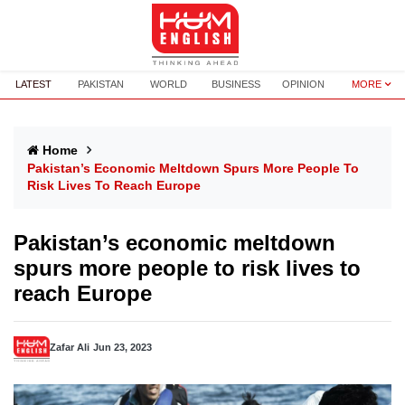
LATEST
PAKISTAN
WORLD
BUSINESS
OPINION
MORE
Home
Pakistan’s Economic Meltdown Spurs More People To
Risk Lives To Reach Europe
Pakistan’s economic meltdown
spurs more people to risk lives to
reach Europe
Zafar Ali
Jun 23, 2023