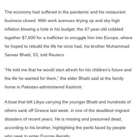
The economy had suffered in the pandemic and his restaurant
business closed. With work avenues drying up and sky-high
inflation blowing a hole in his budget, the 47-year-old cobbled
together $7,600 for a trafficker to smuggle him into Europe, where
he hoped to rebuild the life he once had, his brother Muhammad
Sarwar Bhatti, 53, told Reuters.
“He told me that he would start afresh for his children’s future and
the life he wanted for them,” the elder Bhatti said at the family
home in Pakistan-administered Kashmir.
A boat that left Libya carrying the younger Bhatti and hundreds of
others sank off Greece last week, in one of the deadliest migrant
disasters of recent years. He is missing and presumed dead,
according to his brother, highlighting the perils faced by people
who seek to enter Europe illegally.