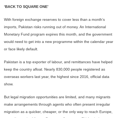
‘BACK TO SQUARE ONE’
With foreign exchange reserves to cover less than a month’s
imports, Pakistan risks running out of money. An International
Monetary Fund program expires this month, and the government
would need to get into a new programme within the calendar year
or face likely default.
Pakistan is a top exporter of labour, and remittances have helped
keep the country afloat. Nearly 830,000 people registered as
overseas workers last year, the highest since 2016, official data
show.
But legal migration opportunities are limited, and many migrants
make arrangements through agents who often present irregular
migration as a quicker, cheaper, or the only way to reach Europe,