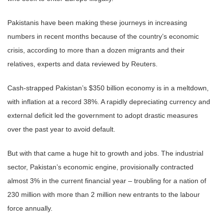
Pakistanis have been making these journeys in increasing
numbers in recent months because of the country’s economic
crisis, according to more than a dozen migrants and their
relatives, experts and data reviewed by Reuters.
Cash-strapped Pakistan’s $350 billion economy is in a meltdown,
with inflation at a record 38%. A rapidly depreciating currency and
external deficit led the government to adopt drastic measures
over the past year to avoid default.
But with that came a huge hit to growth and jobs. The industrial
sector, Pakistan’s economic engine, provisionally contracted
almost 3% in the current financial year – troubling for a nation of
230 million with more than 2 million new entrants to the labour
force annually.