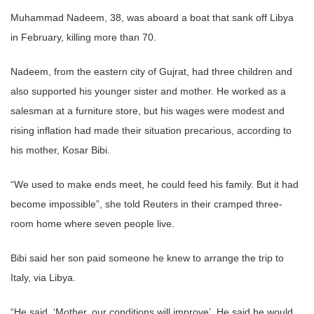
Muhammad Nadeem, 38, was aboard a boat that sank off Libya
in February, killing more than 70.
Nadeem, from the eastern city of Gujrat, had three children and
also supported his younger sister and mother. He worked as a
salesman at a furniture store, but his wages were modest and
rising inflation had made their situation precarious, according to
his mother, Kosar Bibi.
“We used to make ends meet, he could feed his family. But it had
become impossible”, she told Reuters in their cramped three-
room home where seven people live.
Bibi said her son paid someone he knew to arrange the trip to
Italy, via Libya.
“He said, ‘Mother, our conditions will improve’. He said he would