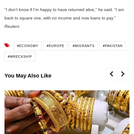
“I don’t know if I’m happy to have returned alive,” he said. “I am
back to square one, with no income and now loans to pay.”
Reuters
#ECONOMY
#EUROPE
#MIGRANTS
#PAKISTAN
#WRECKSHIP
You May Also Like