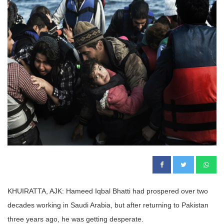
KHUIRATTA, AJK: Hameed Iqbal Bhatti had prospered over two
decades working in Saudi Arabia, but after returning to Pakistan
three years ago, he was getting desperate.