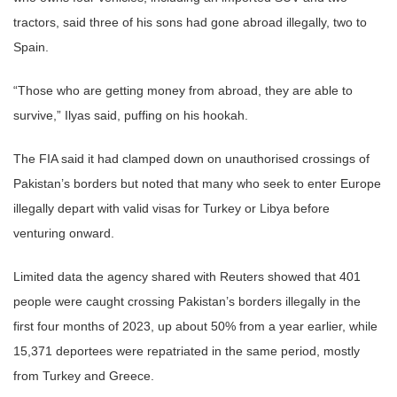
tractors, said three of his sons had gone abroad illegally, two to
Spain.
“Those who are getting money from abroad, they are able to
survive,” Ilyas said, puffing on his hookah.
The FIA said it had clamped down on unauthorised crossings of
Pakistan’s borders but noted that many who seek to enter Europe
illegally depart with valid visas for Turkey or Libya before
venturing onward.
Limited data the agency shared with Reuters showed that 401
people were caught crossing Pakistan’s borders illegally in the
first four months of 2023, up about 50% from a year earlier, while
15,371 deportees were repatriated in the same period, mostly
from Turkey and Greece.