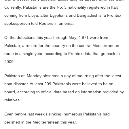
Currently, Pakistanis are the No. 3 nationality registered in Italy
coming from Libya, after Egyptians and Bangladeshis, a Frontex
spokesperson told Reuters in an email.
Of the detections this year through May, 4,971 were from
Pakistan, a record for the country on the central Mediterranean
route in a single year, according to Frontex data that go back to
2009.
Pakistan on Monday observed a day of mourning after the latest
boat disaster. At least 209 Pakistanis were believed to be on
board, according to official data based on information provided by
relatives.
Even before last week’s sinking, numerous Pakistanis had
perished in the Mediterranean this year.