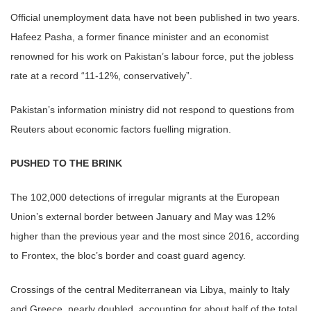
Official unemployment data have not been published in two years.
Hafeez Pasha, a former finance minister and an economist
renowned for his work on Pakistan’s labour force, put the jobless
rate at a record “11-12%, conservatively”.
Pakistan’s information ministry did not respond to questions from
Reuters about economic factors fuelling migration.
PUSHED TO THE BRINK
The 102,000 detections of irregular migrants at the European
Union’s external border between January and May was 12%
higher than the previous year and the most since 2016, according
to Frontex, the bloc’s border and coast guard agency.
Crossings of the central Mediterranean via Libya, mainly to Italy
and Greece, nearly doubled, accounting for about half of the total.