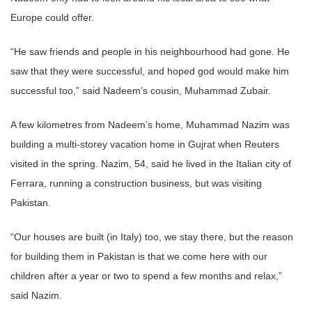
Europe could offer.
“He saw friends and people in his neighbourhood had gone. He
saw that they were successful, and hoped god would make him
successful too,” said Nadeem’s cousin, Muhammad Zubair.
A few kilometres from Nadeem’s home, Muhammad Nazim was
building a multi-storey vacation home in Gujrat when Reuters
visited in the spring. Nazim, 54, said he lived in the Italian city of
Ferrara, running a construction business, but was visiting
Pakistan.
“Our houses are built (in Italy) too, we stay there, but the reason
for building them in Pakistan is that we come here with our
children after a year or two to spend a few months and relax,”
said Nazim.