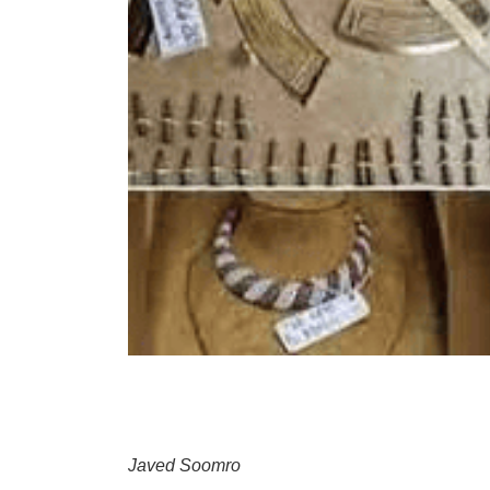
Javed Soomro