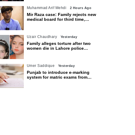
Muhammad Arif Mehdi
2 Hours Ago
Mir Raza case: Family rejects new
medical board for third time,
appeals to Sindh CM
Uzair Chaudhary
Yesterday
Family alleges torture after two
women die in Lahore police
custody
Umer Saddique
Yesterday
Punjab to introduce e-marking
system for matric exams from
2027