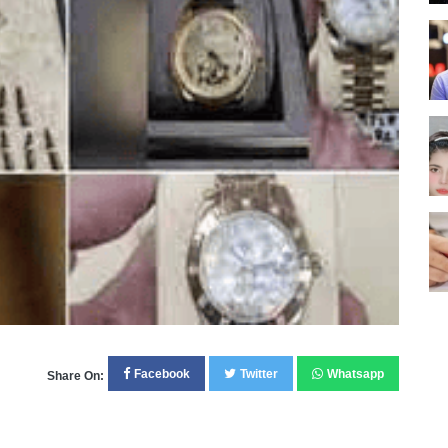
Facebook
Twitter
Whatsapp
Share On: