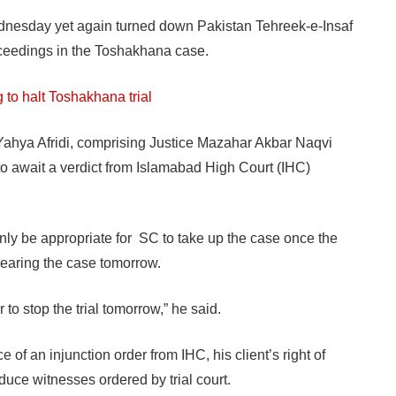
sday yet again turned down Pakistan Tehreek-e-Insaf
proceedings in the Toshakhana case.
 to halt Toshakhana trial
hya Afridi, comprising Justice Mazahar Akbar Naqvi
to await a verdict from Islamabad High Court (IHC)
only be appropriate for SC to take up the case once the
hearing the case tomorrow.
 to stop the trial tomorrow,” he said.
of an injunction order from IHC, his client’s right of
duce witnesses ordered by trial court.