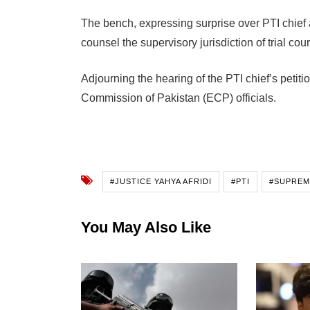
The bench, expressing surprise over PTI chief 
counsel the supervisory jurisdiction of trial cour
Adjourning the hearing of the PTI chief’s petit
Commission of Pakistan (ECP) officials.
#JUSTICE YAHYA AFRIDI
#PTI
#SUPREM
You May Also Like