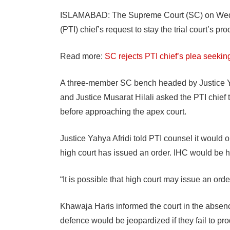
ISLAMABAD: The Supreme Court (SC) on Wedne
(PTI) chief’s request to stay the trial court’s 
Read more:
SC rejects PTI chief’s plea seeking
A three-member SC bench headed by Justice Ya
and Justice Musarat Hilali asked the PTI chief 
before approaching the apex court.
Justice Yahya Afridi told PTI counsel it would 
high court has issued an order. IHC would be 
“It is possible that high court may issue an order
Khawaja Haris informed the court in the absence 
defence would be jeopardized if they fail to pro