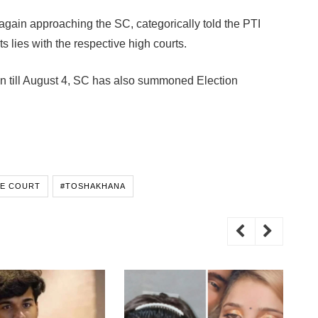
again approaching the SC, categorically told the PTI
ts lies with the respective high courts.
ion till August 4, SC has also summoned Election
E COURT
#TOSHAKHANA