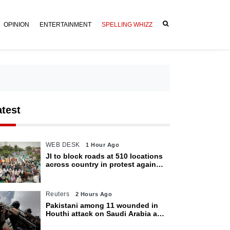
OPINION
ENTERTAINMENT
SPELLING WHIZZ
atest
WEB DESK
1 Hour Ago
JI to block roads at 510 locations
across country in protest against
petroleum levy today
Reuters
2 Hours Ago
Pakistani among 11 wounded in
Houthi attack on Saudi Arabia as
kingdom warns of wider threat