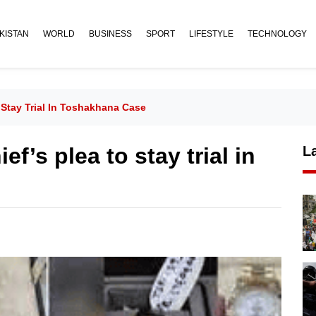
KISTAN
WORLD
BUSINESS
SPORT
LIFESTYLE
TECHNOLOGY
 Stay Trial In Toshakhana Case
f’s plea to stay trial in
L