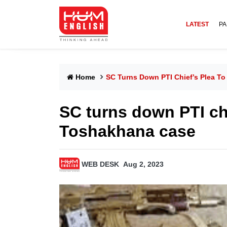
LATEST
PA
Home
SC Turns Down PTI Chief’s Plea To
SC turns down PTI chie
Toshakhana case
WEB DESK
Aug 2, 2023