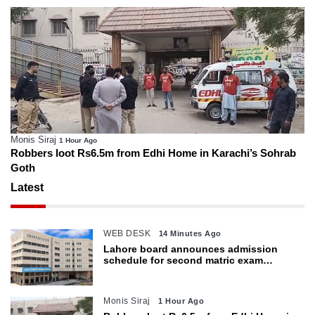
Monis Siraj
1 Hour Ago
Robbers loot Rs6.5m from Edhi Home in Karachi’s Sohrab
Goth
Latest
WEB DESK
14 Minutes Ago
Lahore board announces admission
schedule for second matric exam
starting Oct 6
Monis Siraj
1 Hour Ago