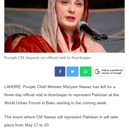
Punjab CM departs on official visit to Azerbaijan
LAHORE: Punjab Chief Minister Maryam Nawaz has left for a
three-day official visit to Azerbaijan to represent Pakistan at the
World Urban Forum in Baku starting in the coming week.
The event where CM Nawaz will represent Pakistan in will take
place from May 17 to 20.