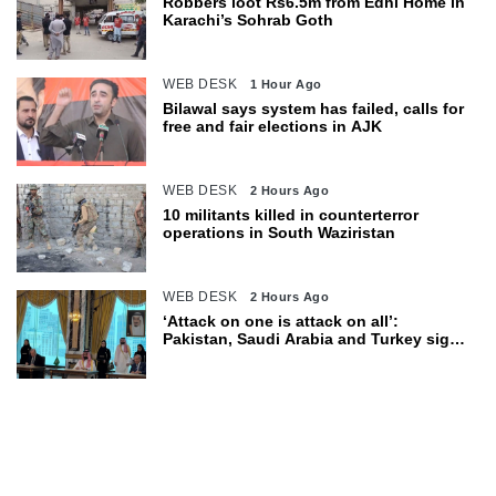
Robbers loot Rs6.5m from Edhi Home in
Karachi’s Sohrab Goth
WEB DESK
1 Hour Ago
Bilawal says system has failed, calls for
free and fair elections in AJK
WEB DESK
2 Hours Ago
10 militants killed in counterterror
operations in South Waziristan
WEB DESK
2 Hours Ago
‘Attack on one is attack on all’:
Pakistan, Saudi Arabia and Turkey sign
defence pact