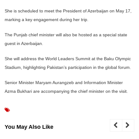
She is scheduled to meet the President of Azerbaijan on May 17,
marking a key engagement during her trip.
The Punjab chief minister will also be hosted as a special state
guest in Azerbaijan.
She will address the World Leaders Summit at the Baku Olympic
Stadium, highlighting Pakistan’s participation in the global forum.
Senior Minister Maryam Aurangzeb and Information Minister
Azma Bukhari are accompanying the chief minister on the visit.
You May Also Like