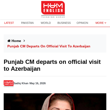
LATEST
PAKISTAN
WORLD
BUSINESS
OPINION
MORE
Home
Punjab CM Departs On Official Visit To Azerbaijan
Punjab CM departs on official visit
to Azerbaijan
Sadiq Khan
May 16, 2026