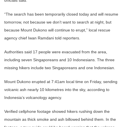
officials said.
“The search has been temporarily closed today and will resume
tomorrow, not because we don’t want to search at night, but
because Mount Dukono will continue to erupt,” local rescue
agency chief Iwan Ramdani told reporters.
Authorities said 17 people were evacuated from the area,
including seven Singaporeans and 10 Indonesians. The three
missing hikers include two Singaporeans and one Indonesian.
Mount Dukono erupted at 7:41am local time on Friday, sending
volcanic ash nearly 10 kilometres into the sky, according to
Indonesia’s volcanology agency.
Verified cellphone footage showed hikers rushing down the
mountain as thick smoke and ash billowed behind them. In the