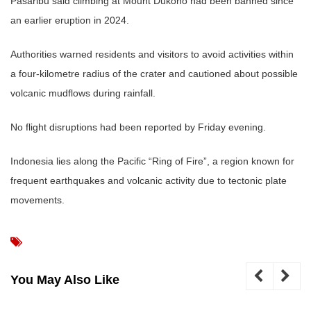
Pasaribu said climbing at Mount Dukono had been banned since
an earlier eruption in 2024.
Authorities warned residents and visitors to avoid activities within
a four-kilometre radius of the crater and cautioned about possible
volcanic mudflows during rainfall.
No flight disruptions had been reported by Friday evening.
Indonesia lies along the Pacific “Ring of Fire”, a region known for
frequent earthquakes and volcanic activity due to tectonic plate
movements.
You May Also Like