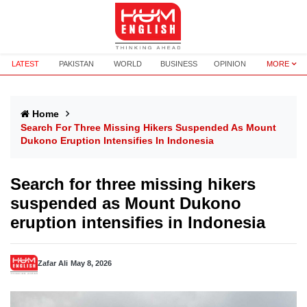
LATEST
PAKISTAN
WORLD
BUSINESS
OPINION
MORE
Home
Search For Three Missing Hikers Suspended As Mount
Dukono Eruption Intensifies In Indonesia
Search for three missing hikers
suspended as Mount Dukono
eruption intensifies in Indonesia
Zafar Ali
May 8, 2026