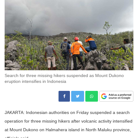
Search for three missing hikers suspended as Mount Dukono
eruption intensifies in Indonesia
JAKARTA: Indonesian authorities on Friday suspended a search
operation for three missing hikers after volcanic activity intensified
at Mount Dukono on Halmahera island in North Maluku province,