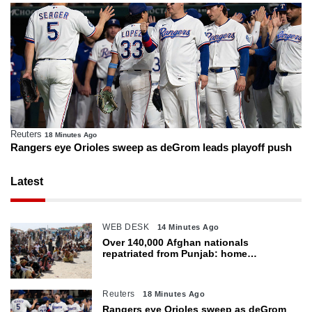
Reuters
18 Minutes Ago
Rangers eye Orioles sweep as deGrom leads playoff push
Latest
WEB DESK
14 Minutes Ago
Over 140,000 Afghan nationals
repatriated from Punjab: home
department
Reuters
18 Minutes Ago
Rangers eye Orioles sweep as deGrom