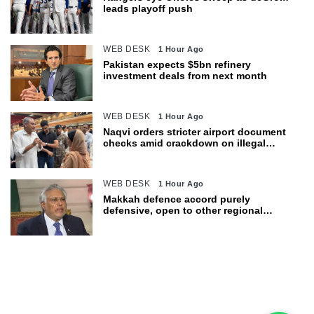
leads playoff push
WEB DESK
1 Hour Ago
Pakistan expects $5bn refinery
investment deals from next month
WEB DESK
1 Hour Ago
Naqvi orders stricter airport document
checks amid crackdown on illegal
migration
WEB DESK
1 Hour Ago
Makkah defence accord purely
defensive, open to other regional
countries: Dar