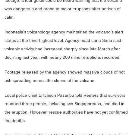
footage, a tour guide could be heard warning that the volcano
was dangerous and prone to major eruptions after periods of
calm.
Indonesia’s volcanology agency maintained the volcano’s alert
status at the third-highest level. Agency head Lana Saria said
volcanic activity had increased sharply since late March after
declining last year, with nearly 200 minor eruptions recorded.
Footage released by the agency showed massive clouds of hot
ash spreading across the slopes of the volcano.
Local police chief Erlichson Pasaribu told Reuters that survivors
reported three people, including two Singaporeans, had died in
the eruption. However, rescue authorities have not yet confirmed
the deaths.