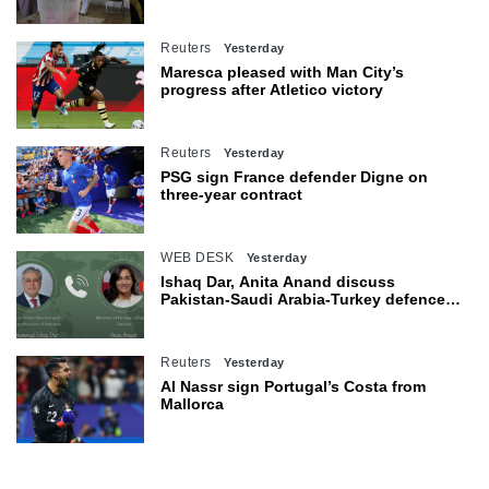
seats
Reuters
Yesterday
Maresca pleased with Man City’s
progress after Atletico victory
Reuters
Yesterday
PSG sign France defender Digne on
three-year contract
WEB DESK
Yesterday
Ishaq Dar, Anita Anand discuss
Pakistan-Saudi Arabia-Turkey defence
agreement
Reuters
Yesterday
Al Nassr sign Portugal’s Costa from
Mallorca