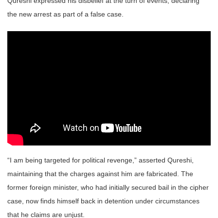
Qureshi expressed his disbelief at the turn of events, declaring
the new arrest as part of a false case.
“I am being targeted for political revenge,” asserted Qureshi,
maintaining that the charges against him are fabricated. The
former foreign minister, who had initially secured bail in the cipher
case, now finds himself back in detention under circumstances
that he claims are unjust.