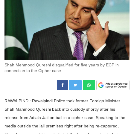
Shah Mehmood Qureshi disqualified for five years by ECP in
connection to the Cipher case
RAWALPINDI: Rawalpindi Police took former Foreign Minister
Shah Mahmood Qureshi back into custody shortly after his
release from Adiala Jail on bail in a cipher case. Speaking to the
media outside the jail premises right after being re-captured,