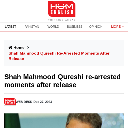
LATEST
PAKISTAN
WORLD
BUSINESS
OPINION
MORE
Home
Shah Mahmood Qureshi Re-Arrested Moments After
Release
Shah Mahmood Qureshi re-arrested
moments after release
WEB DESK
Dec 27, 2023