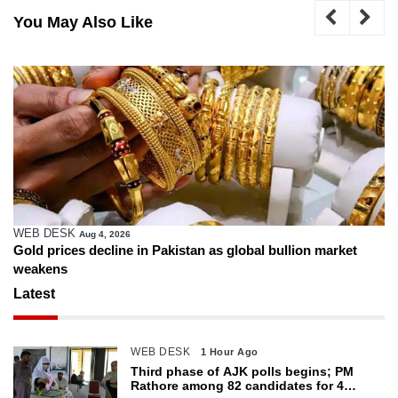
You May Also Like
WEB DESK
Aug 4, 2026
Gold prices decline in Pakistan as global bullion market
weakens
Latest
WEB DESK
1 Hour Ago
Third phase of AJK polls begins; PM
Rathore among 82 candidates for 4