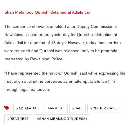
Shah Mehmood Qureshi detained at Adiala Jail
The sequence of events unfolded after Deputy Commissioner
Rawalpindi issued orders yesterday for Qureshi’s detention at
Adiala Jail for a period of 15 days. However, today those orders
were returned and Qureshi was released, only to be promptly
rearrested by Rawalpindi Police.
“I have represented the nation,” Qureshi said while expressing his
frustration at what he perceives as an attempt to silence him
through legal maneuvers.
#ADIALA JAIL
#ARREST
#BAIL
#CIPHER CASE
#REARREST
#SHAH MEHMMOD QURESHI