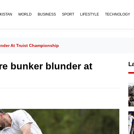
KISTAN
WORLD
BUSINESS
SPORT
LIFESTYLE
TECHNOLOGY
under At Truist Championship
re bunker blunder at
L