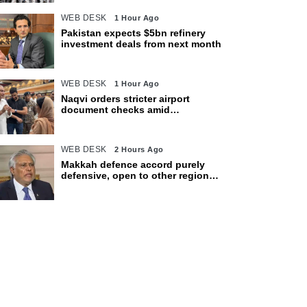
WEB DESK
1 Hour Ago
Pakistan expects $5bn refinery
investment deals from next month
WEB DESK
1 Hour Ago
Naqvi orders stricter airport
document checks amid
crackdown on illegal migration
WEB DESK
2 Hours Ago
Makkah defence accord purely
defensive, open to other regional
countries: Dar