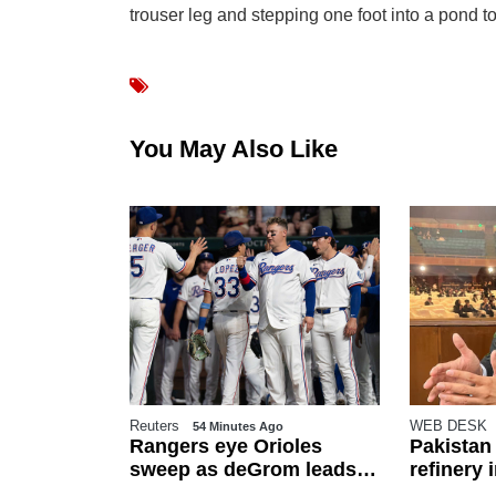
trouser leg and stepping one foot into a pond to
You May Also Like
Reuters
WEB DESK
s Ago
54 Minutes Ago
fghan
Rangers eye Orioles
Pakistan
riated from
sweep as deGrom leads
refinery
epartment
playoff push
from nex