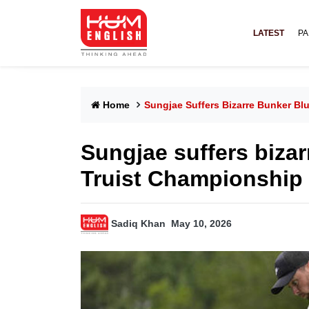
LATEST
PA
Home
Sungjae Suffers Bizarre Bunker Bl
Sungjae suffers bizar
Truist Championship
Sadiq Khan
May 10, 2026