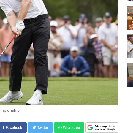
hampionship
Facebook
Twitter
Whatsapp