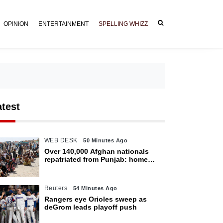
OPINION
ENTERTAINMENT
SPELLING WHIZZ
atest
WEB DESK
50 Minutes Ago
Over 140,000 Afghan nationals
repatriated from Punjab: home
department
Reuters
54 Minutes Ago
Rangers eye Orioles sweep as
deGrom leads playoff push