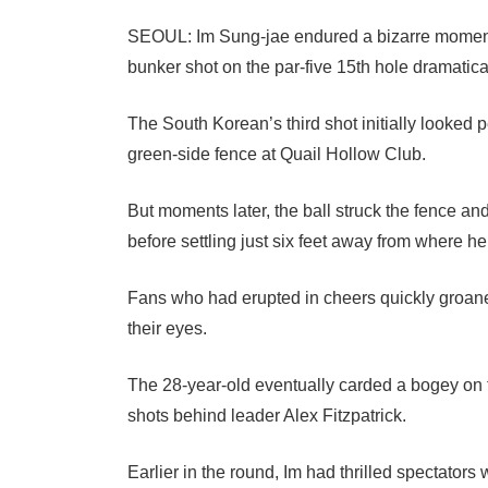
SEOUL: Im Sung-jae endured a bizarre moment 
bunker shot on the par-five 15th hole dramatical
The South Korean’s third shot initially looked 
green-side fence at Quail Hollow Club.
But moments later, the ball struck the fence a
before settling just six feet away from where h
Fans who had erupted in cheers quickly groaned
their eyes.
The 28-year-old eventually carded a bogey on the
shots behind leader Alex Fitzpatrick.
Earlier in the round, Im had thrilled spectators w