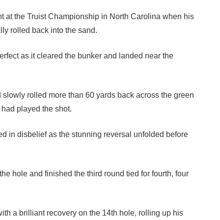
at the Truist Championship in North Carolina when his
ly rolled back into the sand.
perfect as it cleared the bunker and landed near the
nd slowly rolled more than 60 yards back across the green
e had played the shot.
 in disbelief as the stunning reversal unfolded before
 hole and finished the third round tied for fourth, four
ith a brilliant recovery on the 14th hole, rolling up his