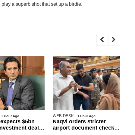
 play a superb shot that set up a birdie.
WEB DESK
WE
1 Hour Ago
1 Hour Ago
 expects $5bn
Naqvi orders stricter
Ov
 investment deals
airport document checks
na
t month
amid crackdown on illegal
Pu