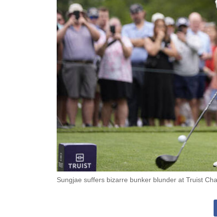
Sungjae suffers bizarre bunker blunder at Truist C