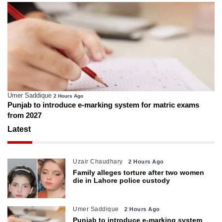
Umer Saddique
2 Hours Ago
Punjab to introduce e-marking system for matric exams
from 2027
Latest
Uzair Chaudhary
2 Hours Ago
Family alleges torture after two women
die in Lahore police custody
Umer Saddique
2 Hours Ago
Punjab to introduce e-marking system