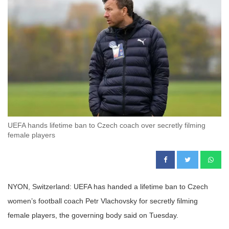
UEFA hands lifetime ban to Czech coach over secretly filming
female players
NYON, Switzerland: UEFA has handed a lifetime ban to Czech
women’s football coach Petr Vlachovsky for secretly filming
female players, the governing body said on Tuesday.