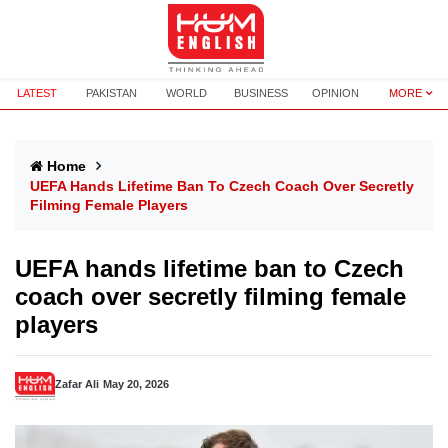
LATEST
PAKISTAN
WORLD
BUSINESS
OPINION
MORE
Home
UEFA Hands Lifetime Ban To Czech Coach Over Secretly
Filming Female Players
UEFA hands lifetime ban to Czech
coach over secretly filming female
players
Zafar Ali
May 20, 2026