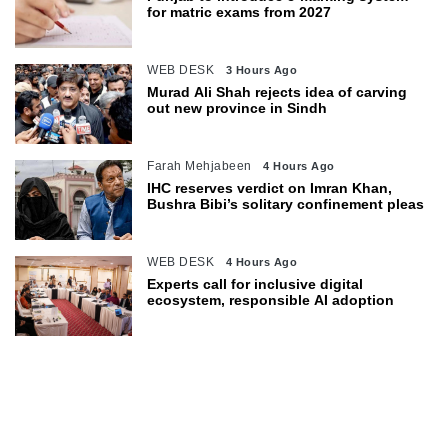
for matric exams from 2027
WEB DESK
3 Hours Ago
Murad Ali Shah rejects idea of carving
out new province in Sindh
Farah Mehjabeen
4 Hours Ago
IHC reserves verdict on Imran Khan,
Bushra Bibi’s solitary confinement pleas
WEB DESK
4 Hours Ago
Experts call for inclusive digital
ecosystem, responsible AI adoption