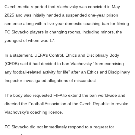
Czech media reported that Vlachovsky was convicted in May
2025 and was initially handed a suspended one-year prison
sentence along with a five-year domestic coaching ban for filming
FC Slovacko players in changing rooms, including minors, the
youngest of whom was 17.
In a statement, UEFA’s Control, Ethics and Disciplinary Body
(CEDB) said it had decided to ban Vlachovsky “from exercising
any football-related activity for life” after an Ethics and Disciplinary
Inspector investigated allegations of misconduct.
The body also requested FIFA to extend the ban worldwide and
directed the Football Association of the Czech Republic to revoke
Vlachovsky’s coaching licence.
FC Slovacko did not immediately respond to a request for