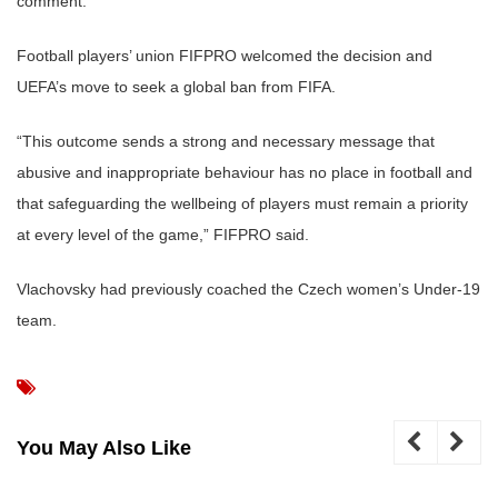
comment.
Football players’ union FIFPRO welcomed the decision and
UEFA’s move to seek a global ban from FIFA.
“This outcome sends a strong and necessary message that
abusive and inappropriate behaviour has no place in football and
that safeguarding the wellbeing of players must remain a priority
at every level of the game,” FIFPRO said.
Vlachovsky had previously coached the Czech women’s Under-19
team.
You May Also Like