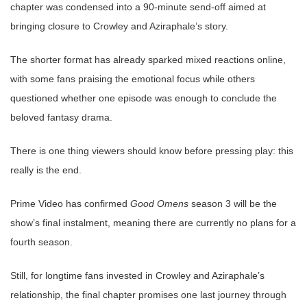
chapter was condensed into a 90-minute send-off aimed at
bringing closure to Crowley and Aziraphale’s story.
The shorter format has already sparked mixed reactions online,
with some fans praising the emotional focus while others
questioned whether one episode was enough to conclude the
beloved fantasy drama.
There is one thing viewers should know before pressing play: this
really is the end.
Prime Video has confirmed
Good Omens
season 3 will be the
show’s final instalment, meaning there are currently no plans for a
fourth season.
Still, for longtime fans invested in Crowley and Aziraphale’s
relationship, the final chapter promises one last journey through