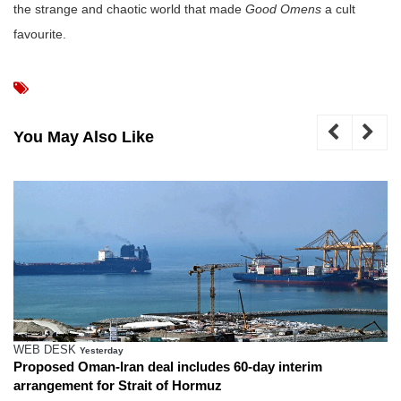
the strange and chaotic world that made
Good Omens
a cult
favourite.
You May Also Like
WEB DESK
Yesterday
Proposed Oman-Iran deal includes 60-day interim
arrangement for Strait of Hormuz