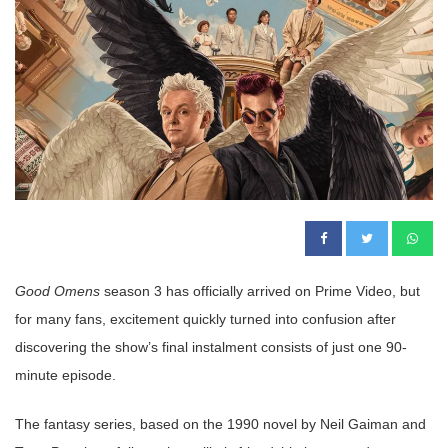
Good Omens
season 3 has officially arrived on Prime Video, but
for many fans, excitement quickly turned into confusion after
discovering the show’s final instalment consists of just one 90-
minute episode.
The fantasy series, based on the 1990 novel by Neil Gaiman and