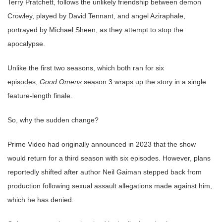
Terry Pratchett, follows the unlikely friendship between demon
Crowley, played by David Tennant, and angel Aziraphale,
portrayed by Michael Sheen, as they attempt to stop the
apocalypse.
Unlike the first two seasons, which both ran for six
episodes,
Good Omens
season 3 wraps up the story in a single
feature-length finale.
So, why the sudden change?
Prime Video had originally announced in 2023 that the show
would return for a third season with six episodes. However, plans
reportedly shifted after author Neil Gaiman stepped back from
production following sexual assault allegations made against him,
which he has denied.