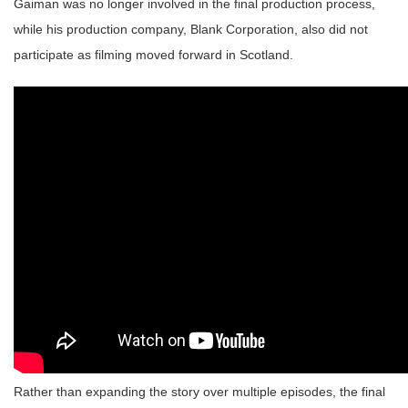
Gaiman was no longer involved in the final production process,
while his production company, Blank Corporation, also did not
participate as filming moved forward in Scotland.
Rather than expanding the story over multiple episodes, the final