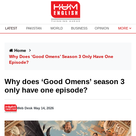
LATEST
PAKISTAN
WORLD
BUSINESS
OPINION
MORE
Home
Why Does ‘Good Omens’ Season 3 Only Have One
Episode?
Why does ‘Good Omens’ season 3
only have one episode?
Web Desk
May 14, 2026