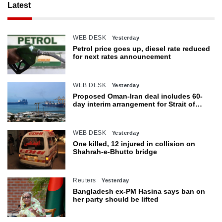
Latest
WEB DESK
Yesterday
Petrol price goes up, diesel rate reduced
for next rates announcement
WEB DESK
Yesterday
Proposed Oman-Iran deal includes 60-
day interim arrangement for Strait of
Hormuz
WEB DESK
Yesterday
One killed, 12 injured in collision on
Shahrah-e-Bhutto bridge
Reuters
Yesterday
Bangladesh ex-PM Hasina says ban on
her party should be lifted