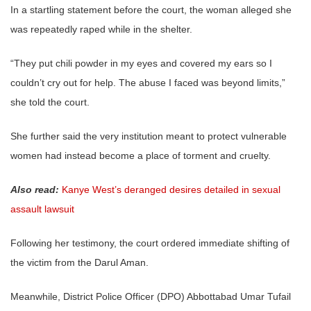
In a startling statement before the court, the woman alleged she
was repeatedly raped while in the shelter.
“They put chili powder in my eyes and covered my ears so I
couldn’t cry out for help. The abuse I faced was beyond limits,”
she told the court.
She further said the very institution meant to protect vulnerable
women had instead become a place of torment and cruelty.
Also read:
Kanye West’s deranged desires detailed in sexual
assault lawsuit
Following her testimony, the court ordered immediate shifting of
the victim from the Darul Aman.
Meanwhile, District Police Officer (DPO) Abbottabad Umar Tufail