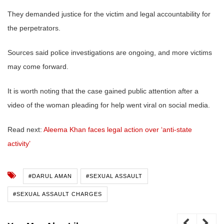
They demanded justice for the victim and legal accountability for
the perpetrators.
Sources said police investigations are ongoing, and more victims
may come forward.
It is worth noting that the case gained public attention after a
video of the woman pleading for help went viral on social media.
Read next:
Aleema Khan faces legal action over ‘anti-state
activity’
#DARUL AMAN
#SEXUAL ASSAULT
#SEXUAL ASSAULT CHARGES