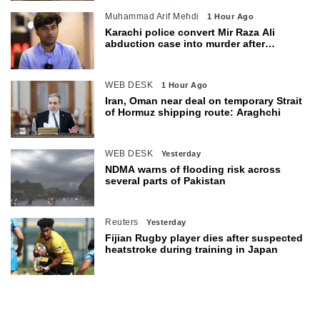
Muhammad Arif Mehdi
1 Hour Ago
Karachi police convert Mir Raza Ali
abduction case into murder after
exhumation
WEB DESK
1 Hour Ago
Iran, Oman near deal on temporary Strait
of Hormuz shipping route: Araghchi
WEB DESK
Yesterday
NDMA warns of flooding risk across
several parts of Pakistan
Reuters
Yesterday
Fijian Rugby player dies after suspected
heatstroke during training in Japan