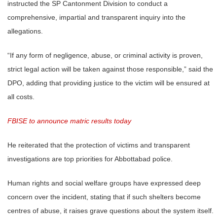
instructed the SP Cantonment Division to conduct a
comprehensive, impartial and transparent inquiry into the
allegations.
“If any form of negligence, abuse, or criminal activity is proven,
strict legal action will be taken against those responsible,” said the
DPO, adding that providing justice to the victim will be ensured at
all costs.
FBISE to announce matric results today
He reiterated that the protection of victims and transparent
investigations are top priorities for Abbottabad police.
Human rights and social welfare groups have expressed deep
concern over the incident, stating that if such shelters become
centres of abuse, it raises grave questions about the system itself.