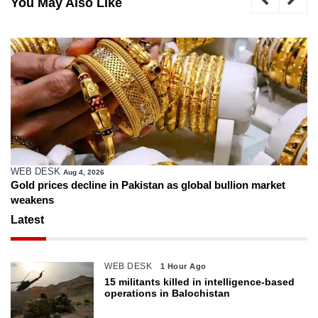
You May Also Like
WEB DESK
Aug 4, 2026
Gold prices decline in Pakistan as global bullion market
weakens
Latest
WEB DESK
1 Hour Ago
15 militants killed in intelligence-based
operations in Balochistan