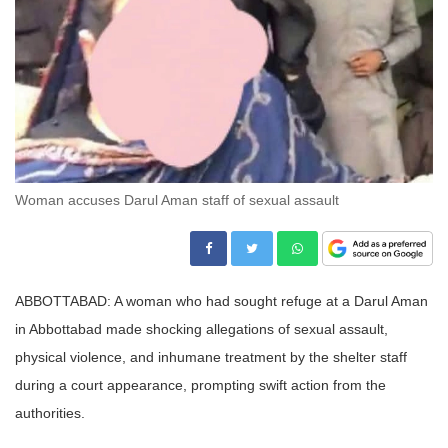
Woman accuses Darul Aman staff of sexual assault
ABBOTTABAD: A woman who had sought refuge at a Darul Aman
in Abbottabad made shocking allegations of sexual assault,
physical violence, and inhumane treatment by the shelter staff
during a court appearance, prompting swift action from the
authorities.