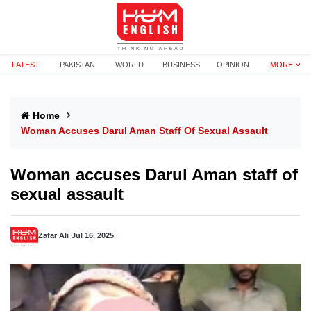
LATEST
PAKISTAN
WORLD
BUSINESS
OPINION
MORE
Home
Woman Accuses Darul Aman Staff Of Sexual Assault
Woman accuses Darul Aman staff of
sexual assault
Zafar Ali
Jul 16, 2025