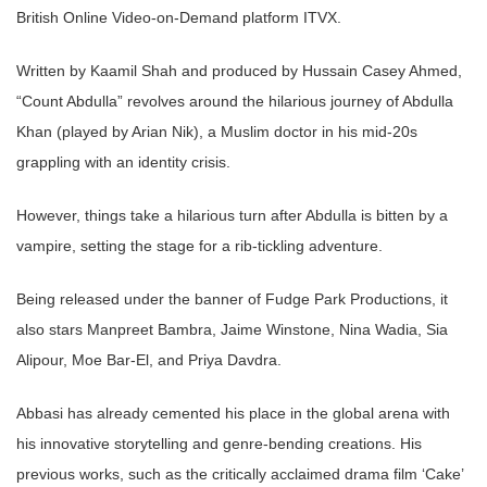
British Online Video-on-Demand platform ITVX.
Written by Kaamil Shah and produced by Hussain Casey Ahmed,
“Count Abdulla” revolves around the hilarious journey of Abdulla
Khan (played by Arian Nik), a Muslim doctor in his mid-20s
grappling with an identity crisis.
However, things take a hilarious turn after Abdulla is bitten by a
vampire, setting the stage for a rib-tickling adventure.
Being released under the banner of Fudge Park Productions, it
also stars Manpreet Bambra, Jaime Winstone, Nina Wadia, Sia
Alipour, Moe Bar-El, and Priya Davdra.
Abbasi has already cemented his place in the global arena with
his innovative storytelling and genre-bending creations. His
previous works, such as the critically acclaimed drama film ‘Cake’