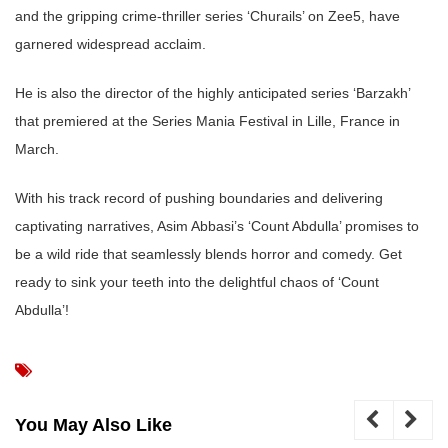
and the gripping crime-thriller series ‘Churails’ on Zee5, have
garnered widespread acclaim.
He is also the director of the highly anticipated series ‘Barzakh’
that premiered at the Series Mania Festival in Lille, France in
March.
With his track record of pushing boundaries and delivering
captivating narratives, Asim Abbasi’s ‘Count Abdulla’ promises to
be a wild ride that seamlessly blends horror and comedy. Get
ready to sink your teeth into the delightful chaos of ‘Count
Abdulla’!
You May Also Like