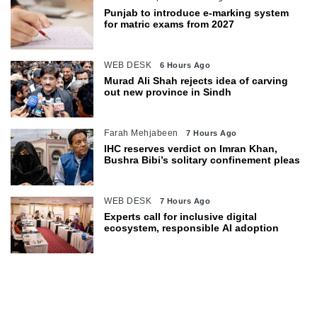
Punjab to introduce e-marking system
for matric exams from 2027
WEB DESK
6 Hours Ago
Murad Ali Shah rejects idea of carving
out new province in Sindh
Farah Mehjabeen
7 Hours Ago
IHC reserves verdict on Imran Khan,
Bushra Bibi’s solitary confinement pleas
WEB DESK
7 Hours Ago
Experts call for inclusive digital
ecosystem, responsible AI adoption