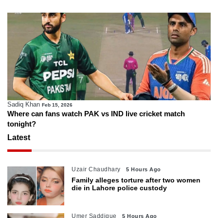
Sadiq Khan
Feb 15, 2026
Where can fans watch PAK vs IND live cricket match
tonight?
Latest
Uzair Chaudhary
5 Hours Ago
Family alleges torture after two women
die in Lahore police custody
Umer Saddique
5 Hours Ago