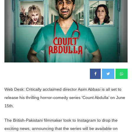
Web Desk: Critically acclaimed director Asim Abbasi is all set to
release his thrilling horror-comedy series ‘Count Abdulla’ on June
15
th
.
The British-Pakistani filmmaker took to Instagram to drop the
exciting news, announcing that the series will be available on