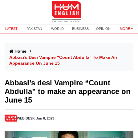
LATEST
PAKISTAN
WORLD
BUSINESS
OPINION
MORE
Home
Abbasi’s Desi Vampire “Count Abdulla” To Make An
Appearance On June 15
Abbasi’s desi Vampire “Count
Abdulla” to make an appearance on
June 15
WEB DESK
Jun 8, 2023