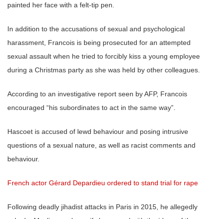
painted her face with a felt-tip pen.
In addition to the accusations of sexual and psychological
harassment, Francois is being prosecuted for an attempted
sexual assault when he tried to forcibly kiss a young employee
during a Christmas party as she was held by other colleagues.
According to an investigative report seen by AFP, Francois
encouraged “his subordinates to act in the same way”.
Hascoet is accused of lewd behaviour and posing intrusive
questions of a sexual nature, as well as racist comments and
behaviour.
French actor Gérard Depardieu ordered to stand trial for rape
Following deadly jihadist attacks in Paris in 2015, he allegedly