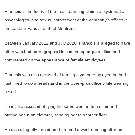
Francois is the focus of the most damning claims of systematic
psychological and sexual harassment at the company’s offices in
the eastern Paris suburb of Montreuil.
Between January 2012 and July 2020, Francois is alleged to have
often watched pornographic films in the open-plan office and
commented on the appearance of female employees.
Francois was also accused of forcing a young employee he had
just hired to do a headstand in the open-plan office while wearing
a skirt.
He is also accused of tying the same woman to a chair and
putting her in an elevator, sending her to another floor.
He also allegedly forced her to attend a work meeting after he