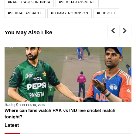
#RAPE CASES IN INDIA
#SEX HARASSMENT
#SEXUAL ASSAULT
#TOMMY ROBINSON
#UBISOFT
You May Also Like
Sadiq Khan
Feb 15, 2026
Where can fans watch PAK vs IND live cricket match
tonight?
Latest