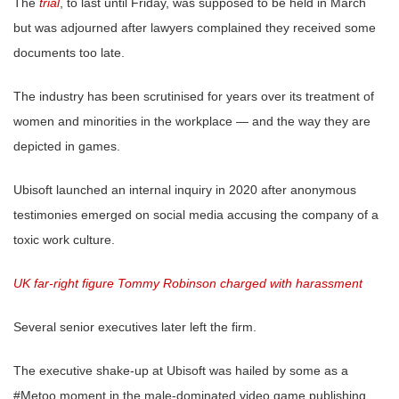
The
trial
, to last until Friday, was supposed to be held in March
but was adjourned after lawyers complained they received some
documents too late.
The industry has been scrutinised for years over its treatment of
women and minorities in the workplace — and the way they are
depicted in games.
Ubisoft launched an internal inquiry in 2020 after anonymous
testimonies emerged on social media accusing the company of a
toxic work culture.
UK far-right figure Tommy Robinson charged with harassment
Several senior executives later left the firm.
The executive shake-up at Ubisoft was hailed by some as a
#Metoo moment in the male-dominated video game publishing