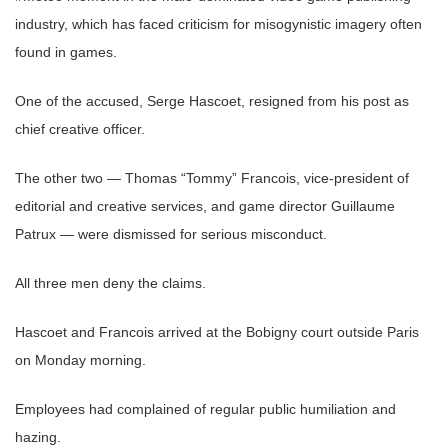
industry, which has faced criticism for misogynistic imagery often
found in games.
One of the accused, Serge Hascoet, resigned from his post as
chief creative officer.
The other two — Thomas “Tommy” Francois, vice-president of
editorial and creative services, and game director Guillaume
Patrux — were dismissed for serious misconduct.
All three men deny the claims.
Hascoet and Francois arrived at the Bobigny court outside Paris
on Monday morning.
Employees had complained of regular public humiliation and
hazing.