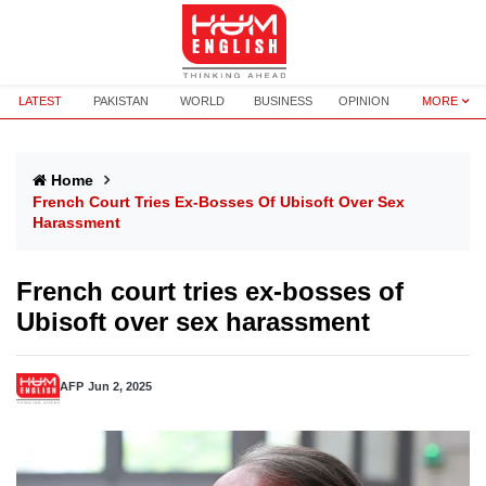
LATEST
PAKISTAN
WORLD
BUSINESS
OPINION
MORE
Home
French Court Tries Ex-Bosses Of Ubisoft Over Sex
Harassment
French court tries ex-bosses of
Ubisoft over sex harassment
AFP
Jun 2, 2025