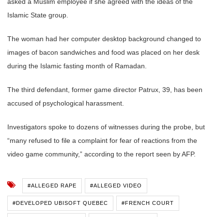
asked a Muslim employee if she agreed with the ideas of the
Islamic State group.
The woman had her computer desktop background changed to
images of bacon sandwiches and food was placed on her desk
during the Islamic fasting month of Ramadan.
The third defendant, former game director Patrux, 39, has been
accused of psychological harassment.
Investigators spoke to dozens of witnesses during the probe, but
“many refused to file a complaint for fear of reactions from the
video game community,” according to the report seen by AFP.
#ALLEGED RAPE
#ALLEGED VIDEO
#DEVELOPED UBISOFT QUEBEC
#FRENCH COURT