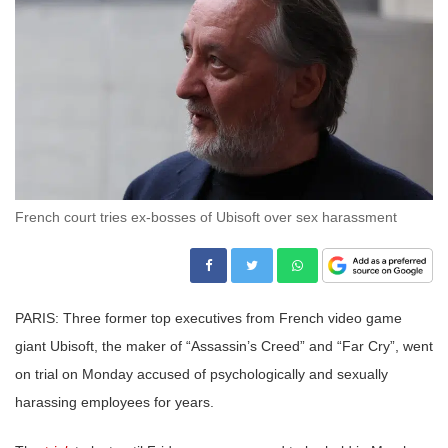
French court tries ex-bosses of Ubisoft over sex harassment
PARIS: Three former top executives from French video game
giant Ubisoft, the maker of “Assassin’s Creed” and “Far Cry”, went
on trial on Monday accused of psychologically and sexually
harassing employees for years.