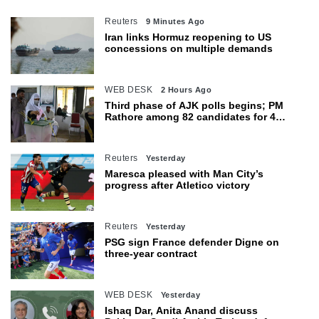
Reuters
9 Minutes Ago
Iran links Hormuz reopening to US
concessions on multiple demands
WEB DESK
2 Hours Ago
Third phase of AJK polls begins; PM
Rathore among 82 candidates for 4
seats
Reuters
Yesterday
Maresca pleased with Man City’s
progress after Atletico victory
Reuters
Yesterday
PSG sign France defender Digne on
three-year contract
WEB DESK
Yesterday
Ishaq Dar, Anita Anand discuss