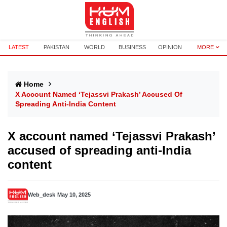
LATEST
PAKISTAN
WORLD
BUSINESS
OPINION
MORE
Home
X Account Named ‘Tejassvi Prakash’ Accused Of
Spreading Anti-India Content
X account named ‘Tejassvi Prakash’
accused of spreading anti-India
content
Web_desk
May 10, 2025