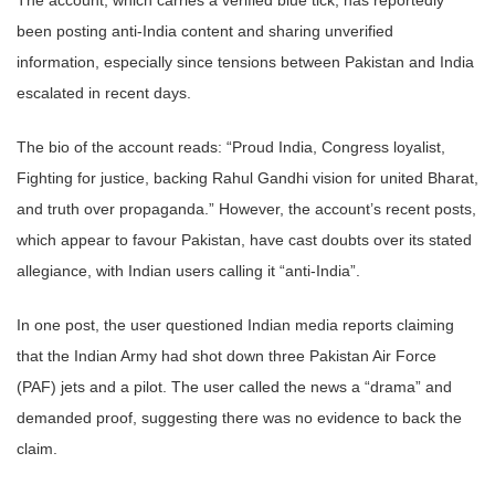
been posting anti-India content and sharing unverified
information, especially since tensions between Pakistan and India
escalated in recent days.
The bio of the account reads: “Proud India, Congress loyalist,
Fighting for justice, backing Rahul Gandhi vision for united Bharat,
and truth over propaganda.” However, the account’s recent posts,
which appear to favour Pakistan, have cast doubts over its stated
allegiance, with Indian users calling it “anti-India”.
In one post, the user questioned Indian media reports claiming
that the Indian Army had shot down three Pakistan Air Force
(PAF) jets and a pilot. The user called the news a “drama” and
demanded proof, suggesting there was no evidence to back the
claim.