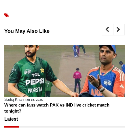
You May Also Like
Sadiq Khan
Feb 15, 2026
Where can fans watch PAK vs IND live cricket match
tonight?
Latest