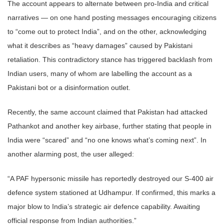
The account appears to alternate between pro-India and critical
narratives — on one hand posting messages encouraging citizens
to “come out to protect India”, and on the other, acknowledging
what it describes as “heavy damages” caused by Pakistani
retaliation. This contradictory stance has triggered backlash from
Indian users, many of whom are labelling the account as a
Pakistani bot or a disinformation outlet.
Recently, the same account claimed that Pakistan had attacked
Pathankot and another key airbase, further stating that people in
India were “scared” and “no one knows what’s coming next”. In
another alarming post, the user alleged:
“A PAF hypersonic missile has reportedly destroyed our S-400 air
defence system stationed at Udhampur. If confirmed, this marks a
major blow to India’s strategic air defence capability. Awaiting
official response from Indian authorities.”