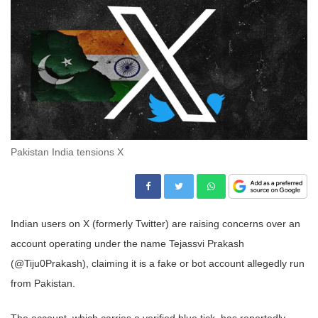
Pakistan India tensions X
Indian users on X (formerly Twitter) are raising concerns over an
account operating under the name Tejassvi Prakash
(@Tiju0Prakash), claiming it is a fake or bot account allegedly run
from Pakistan.
The account, which carries a verified blue tick, has reportedly