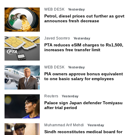
WEB DESK
Yesterday
Petrol, diesel prices cut further as govt
announces fresh decrease
Javed Soomro
Yesterday
PTA reduces eSIM charges to Rs1,500,
increases free transfer limit
WEB DESK
Yesterday
PIA owners approve bonus equivalent
to one basic salary for employees
Reuters
Yesterday
Palace sign Japan defender Tomiyasu
after trial period
Muhammad Arif Mehdi
Yesterday
Sindh reconstitutes medical board for