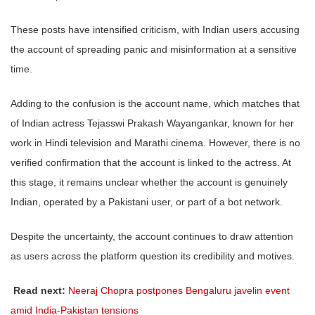
These posts have intensified criticism, with Indian users accusing
the account of spreading panic and misinformation at a sensitive
time.
Adding to the confusion is the account name, which matches that
of Indian actress Tejasswi Prakash Wayangankar, known for her
work in Hindi television and Marathi cinema. However, there is no
verified confirmation that the account is linked to the actress. At
this stage, it remains unclear whether the account is genuinely
Indian, operated by a Pakistani user, or part of a bot network.
Despite the uncertainty, the account continues to draw attention
as users across the platform question its credibility and motives.
Read next:
Neeraj Chopra postpones Bengaluru javelin event
amid India-Pakistan tensions