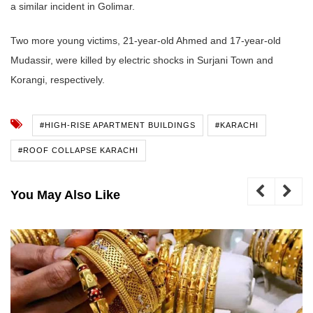
a similar incident in Golimar.
Two more young victims, 21-year-old Ahmed and 17-year-old
Mudassir, were killed by electric shocks in Surjani Town and
Korangi, respectively.
#HIGH-RISE APARTMENT BUILDINGS
#KARACHI
#ROOF COLLAPSE KARACHI
You May Also Like