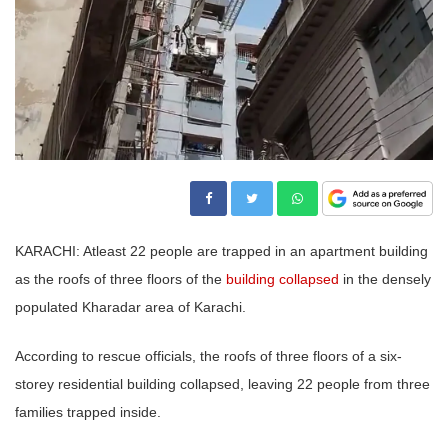
KARACHI: Atleast 22 people are trapped in an apartment building
as the roofs of three floors of the
building collapsed
in the densely
populated Kharadar area of Karachi.
According to rescue officials, the roofs of three floors of a six-
storey residential building collapsed, leaving 22 people from three
families trapped inside.