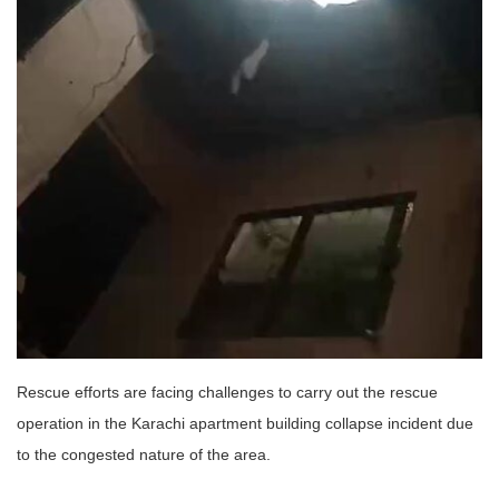
Rescue efforts are facing challenges to carry out the rescue
operation in the Karachi apartment building collapse incident due
to the congested nature of the area.