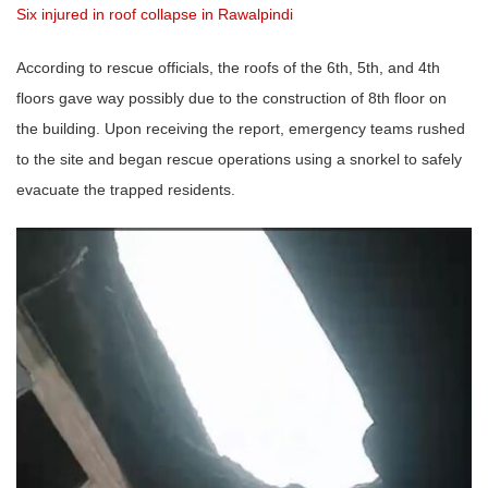
Six injured in roof collapse in Rawalpindi
According to rescue officials, the roofs of the 6th, 5th, and 4th
floors gave way possibly due to the construction of 8th floor on
the building. Upon receiving the report, emergency teams rushed
to the site and began rescue operations using a snorkel to safely
evacuate the trapped residents.