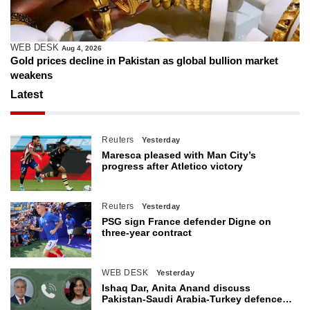
WEB DESK
Aug 4, 2026
Gold prices decline in Pakistan as global bullion market
weakens
Latest
Reuters
Yesterday
Maresca pleased with Man City’s
progress after Atletico victory
Reuters
Yesterday
PSG sign France defender Digne on
three-year contract
WEB DESK
Yesterday
Ishaq Dar, Anita Anand discuss
Pakistan-Saudi Arabia-Turkey defence
agreement