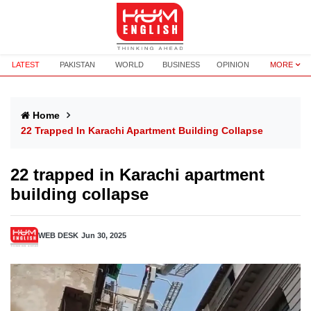
LATEST
PAKISTAN
WORLD
BUSINESS
OPINION
MORE
Home
22 Trapped In Karachi Apartment Building Collapse
22 trapped in Karachi apartment
building collapse
WEB DESK
Jun 30, 2025