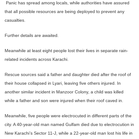
Panic has spread among locals, while authorities have assured
that all possible resources are being deployed to prevent any
casualties.
Further details are awaited.
Meanwhile at least eight people lost their lives in separate rain-
related incidents across Karachi.
Rescue sources said a father and daughter died after the roof of
their house collapsed in Lyari, leaving five others injured. In
another similar incident in Manzoor Colony, a child was killed
while a father and son were injured when their roof caved in.
Meanwhile, five people were electrocuted in different parts of the
city. A 40-year-old man named Gulfam died due to electrocution in
New Karachi’s Sector 11-J, while a 22-year-old man lost his life in