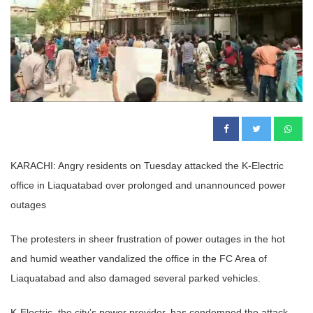
KARACHI: Angry residents on Tuesday attacked the K-Electric
office in Liaquatabad over prolonged and unannounced power
outages
The protesters in sheer frustration of power outages in the hot
and humid weather vandalized the office in the FC Area of
Liaquatabad and also damaged several parked vehicles.
K-Electric, the city’s power provider, has condemned the attack