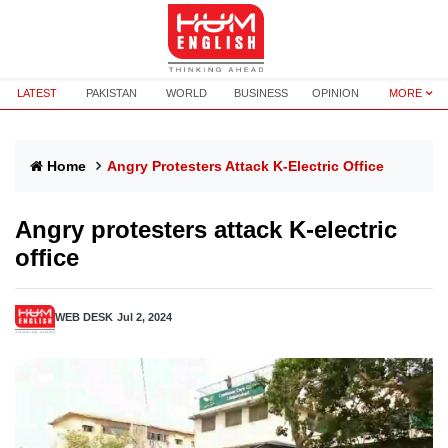
LATEST
PAKISTAN
WORLD
BUSINESS
OPINION
MORE
Home
Angry Protesters Attack K-Electric Office
Angry protesters attack K-electric
office
WEB DESK
Jul 2, 2024