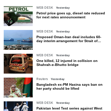
WEB DESK
Yesterday
Petrol price goes up, diesel rate reduced
for next rates announcement
WEB DESK
Yesterday
Proposed Oman-Iran deal includes 60-
day interim arrangement for Strait of
Hormuz
WEB DESK
Yesterday
One killed, 12 injured in collision on
Shahrah-e-Bhutto bridge
Reuters
Yesterday
Bangladesh ex-PM Hasina says ban on
her party should be lifted
WEB DESK
Yesterday
Pakistan level Test series against West