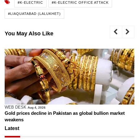
#K-ELECTRIC
#K-ELECTRIC OFFICE ATTACK
#LIAQUATABAD (LALUKHET)
You May Also Like
WEB DESK
Aug 4, 2026
Gold prices decline in Pakistan as global bullion market
weakens
Latest