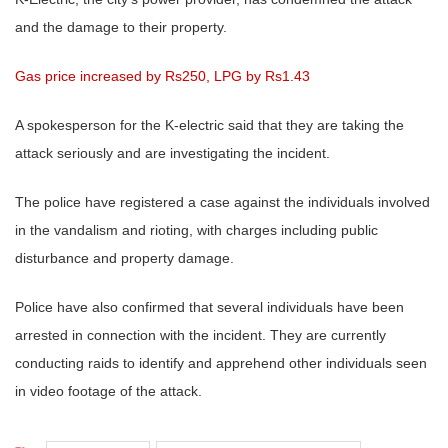
and the damage to their property.
Gas price increased by Rs250, LPG by Rs1.43
A spokesperson for the K-electric said that they are taking the
attack seriously and are investigating the incident.
The police have registered a case against the individuals involved
in the vandalism and rioting, with charges including public
disturbance and property damage.
Police have also confirmed that several individuals have been
arrested in connection with the incident. They are currently
conducting raids to identify and apprehend other individuals seen
in video footage of the attack.