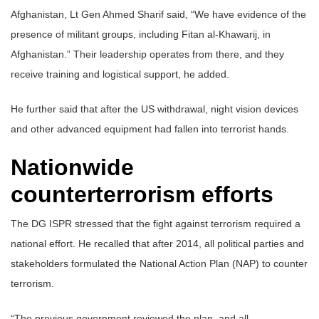
Afghanistan, Lt Gen Ahmed Sharif said, “We have evidence of the
presence of militant groups, including Fitan al-Khawarij, in
Afghanistan.” Their leadership operates from there, and they
receive training and logistical support, he added.
He further said that after the US withdrawal, night vision devices
and other advanced equipment had fallen into terrorist hands.
Nationwide
counterterrorism efforts
The DG ISPR stressed that the fight against terrorism required a
national effort. He recalled that after 2014, all political parties and
stakeholders formulated the National Action Plan (NAP) to counter
terrorism.
“The previous government reviewed the plan, and all