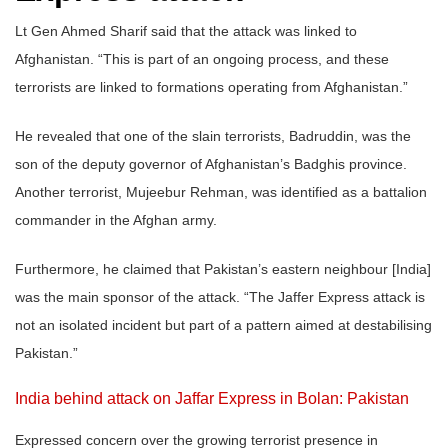
Lt Gen Ahmed Sharif said that the attack was linked to
Afghanistan. “This is part of an ongoing process, and these
terrorists are linked to formations operating from Afghanistan.”
He revealed that one of the slain terrorists, Badruddin, was the
son of the deputy governor of Afghanistan’s Badghis province.
Another terrorist, Mujeebur Rehman, was identified as a battalion
commander in the Afghan army.
Furthermore, he claimed that Pakistan’s eastern neighbour [India]
was the main sponsor of the attack. “The Jaffer Express attack is
not an isolated incident but part of a pattern aimed at destabilising
Pakistan.”
India behind attack on Jaffar Express in Bolan: Pakistan
Expressed concern over the growing terrorist presence in