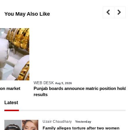
You May Also Like
WEB DESK
Aug 5, 2026
Punjab boards announce matric position holders ahead of
results
Latest
Uzair Chaudhary
Yesterday
Family alleges torture after two women