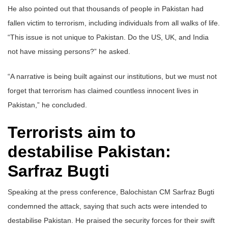
He also pointed out that thousands of people in Pakistan had
fallen victim to terrorism, including individuals from all walks of life.
“This issue is not unique to Pakistan. Do the US, UK, and India
not have missing persons?” he asked.
“A narrative is being built against our institutions, but we must not
forget that terrorism has claimed countless innocent lives in
Pakistan,” he concluded.
Terrorists aim to
destabilise Pakistan:
Sarfraz Bugti
Speaking at the press conference, Balochistan CM Sarfraz Bugti
condemned the attack, saying that such acts were intended to
destabilise Pakistan. He praised the security forces for their swift