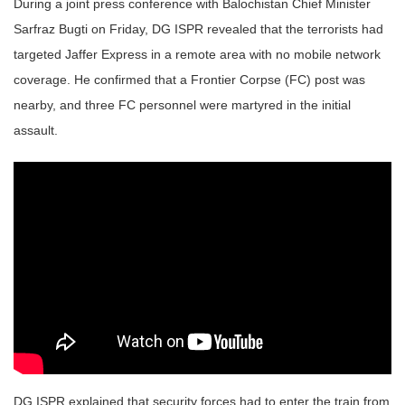
During a joint press conference with Balochistan Chief Minister
Sarfraz Bugti on Friday, DG ISPR revealed that the terrorists had
targeted Jaffer Express in a remote area with no mobile network
coverage. He confirmed that a Frontier Corpse (FC) post was
nearby, and three FC personnel were martyred in the initial
assault.
DG ISPR explained that security forces had to enter the train from