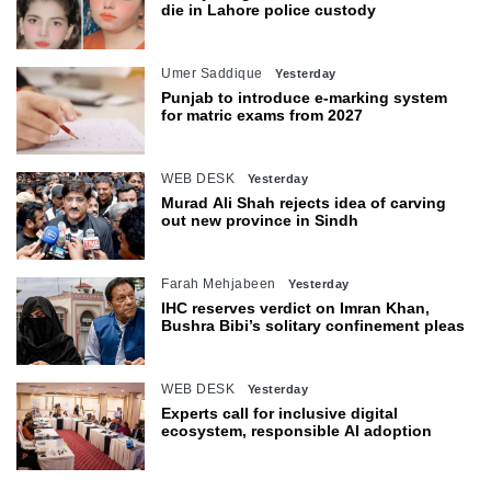
die in Lahore police custody
Umer Saddique
Yesterday
Punjab to introduce e-marking system
for matric exams from 2027
WEB DESK
Yesterday
Murad Ali Shah rejects idea of carving
out new province in Sindh
Farah Mehjabeen
Yesterday
IHC reserves verdict on Imran Khan,
Bushra Bibi’s solitary confinement pleas
WEB DESK
Yesterday
Experts call for inclusive digital
ecosystem, responsible AI adoption