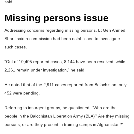
said.
Missing persons issue
Addressing concerns regarding missing persons, Lt Gen Ahmed
Sharif said a commission had been established to investigate
such cases.
“Out of 10,405 reported cases, 8,144 have been resolved, while
2,261 remain under investigation,” he said.
He noted that of the 2,911 cases reported from Balochistan, only
452 were pending.
Referring to insurgent groups, he questioned, “Who are the
people in the Balochistan Liberation Army (BLA)? Are they missing
persons, or are they present in training camps in Afghanistan?”