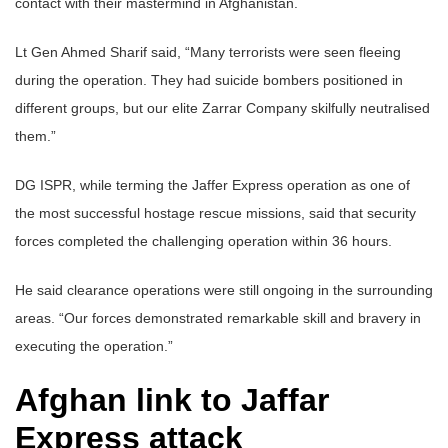
contact with their mastermind in Afghanistan.
Lt Gen Ahmed Sharif said, “Many terrorists were seen fleeing
during the operation. They had suicide bombers positioned in
different groups, but our elite Zarrar Company skilfully neutralised
them.”
DG ISPR, while terming the Jaffer Express operation as one of
the most successful hostage rescue missions, said that security
forces completed the challenging operation within 36 hours.
He said clearance operations were still ongoing in the surrounding
areas. “Our forces demonstrated remarkable skill and bravery in
executing the operation.”
Afghan link to Jaffar
Express attack