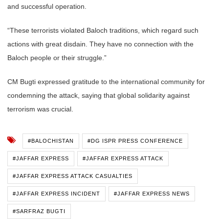
and successful operation.
“These terrorists violated Baloch traditions, which regard such
actions with great disdain. They have no connection with the
Baloch people or their struggle.”
CM Bugti expressed gratitude to the international community for
condemning the attack, saying that global solidarity against
terrorism was crucial.
#BALOCHISTAN
#DG ISPR PRESS CONFERENCE
#JAFFAR EXPRESS
#JAFFAR EXPRESS ATTACK
#JAFFAR EXPRESS ATTACK CASUALTIES
#JAFFAR EXPRESS INCIDENT
#JAFFAR EXPRESS NEWS
#SARFRAZ BUGTI