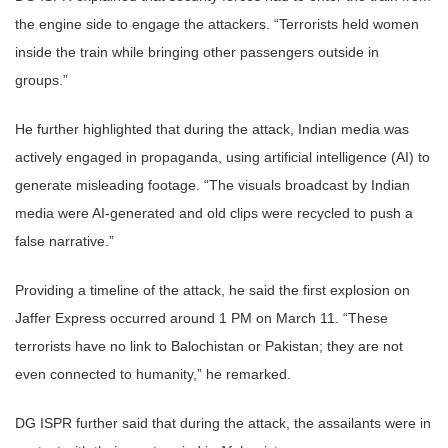
the engine side to engage the attackers. “Terrorists held women
inside the train while bringing other passengers outside in
groups.”
He further highlighted that during the attack, Indian media was
actively engaged in propaganda, using artificial intelligence (AI) to
generate misleading footage. “The visuals broadcast by Indian
media were AI-generated and old clips were recycled to push a
false narrative.”
Providing a timeline of the attack, he said the first explosion on
Jaffer Express occurred around 1 PM on March 11. “These
terrorists have no link to Balochistan or Pakistan; they are not
even connected to humanity,” he remarked.
DG ISPR further said that during the attack, the assailants were in