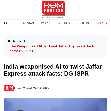
LATEST
PAKISTAN
WORLD
BUSINESS
OPINION
MORE
Home
India Weaponised AI To Twist Jaffar Express Attack
Facts: DG ISPR
India weaponised AI to twist Jaffar
Express attack facts: DG ISPR
Adnan Yousaf
Mar 14, 2025