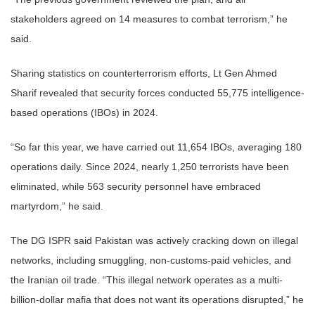
stakeholders agreed on 14 measures to combat terrorism,” he
said.
Sharing statistics on counterterrorism efforts, Lt Gen Ahmed
Sharif revealed that security forces conducted 55,775 intelligence-
based operations (IBOs) in 2024.
“So far this year, we have carried out 11,654 IBOs, averaging 180
operations daily. Since 2024, nearly 1,250 terrorists have been
eliminated, while 563 security personnel have embraced
martyrdom,” he said.
The DG ISPR said Pakistan was actively cracking down on illegal
networks, including smuggling, non-customs-paid vehicles, and
the Iranian oil trade. “This illegal network operates as a multi-
billion-dollar mafia that does not want its operations disrupted,” he