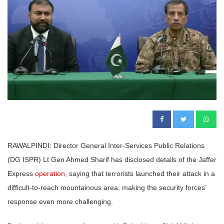
RAWALPINDI: Director General Inter-Services Public Relations
(DG ISPR) Lt Gen Ahmed Sharif has disclosed details of the Jaffer
Express
operation
, saying that terrorists launched their attack in a
difficult-to-reach mountainous area, making the security forces’
response even more challenging.