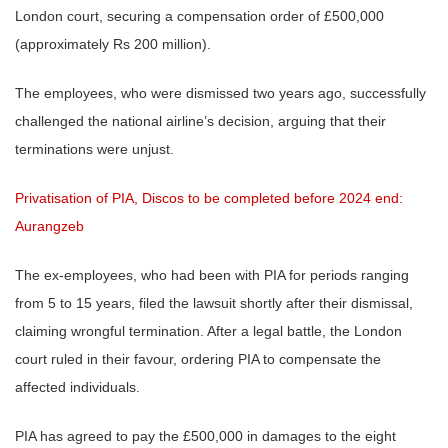
London court, securing a compensation order of £500,000
(approximately Rs 200 million).
The employees, who were dismissed two years ago, successfully
challenged the national airline’s decision, arguing that their
terminations were unjust.
Privatisation of PIA, Discos to be completed before 2024 end:
Aurangzeb
The ex-employees, who had been with PIA for periods ranging
from 5 to 15 years, filed the lawsuit shortly after their dismissal,
claiming wrongful termination. After a legal battle, the London
court ruled in their favour, ordering PIA to compensate the
affected individuals.
PIA has agreed to pay the £500,000 in damages to the eight