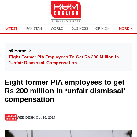
LATEST
PAKISTAN
WORLD
BUSINESS
OPINION
MORE
Home
Eight Former PIA Employees To Get Rs 200 Million In
‘unfair Dismissal’ Compensation
Eight former PIA employees to get
Rs 200 million in ‘unfair dismissal’
compensation
WEB DESK
Oct 18, 2024