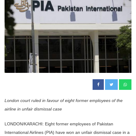
London court ruled in favour of eight former employees of the
airline in unfair dismissal case
LONDON/KARACHI: Eight former employees of Pakistan
International Airlines (PIA) have won an unfair dismissal case in a