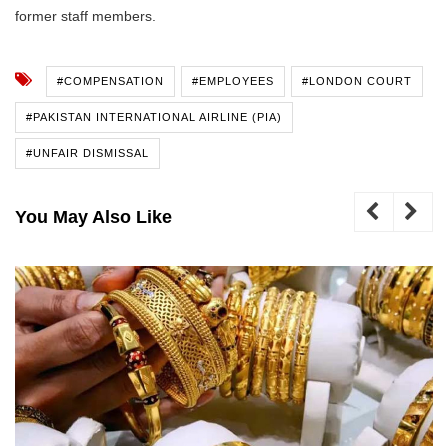
former staff members.
#COMPENSATION
#EMPLOYEES
#LONDON COURT
#PAKISTAN INTERNATIONAL AIRLINE (PIA)
#UNFAIR DISMISSAL
You May Also Like