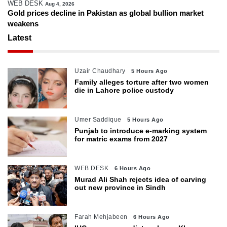
WEB DESK
Aug 4, 2026
Gold prices decline in Pakistan as global bullion market
weakens
Latest
Uzair Chaudhary
5 Hours Ago
Family alleges torture after two women
die in Lahore police custody
Umer Saddique
5 Hours Ago
Punjab to introduce e-marking system
for matric exams from 2027
WEB DESK
6 Hours Ago
Murad Ali Shah rejects idea of carving
out new province in Sindh
Farah Mehjabeen
6 Hours Ago