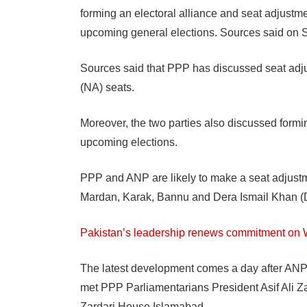
forming an electoral alliance and seat adjust
upcoming general elections. Sources said on 
Sources said that PPP has discussed seat adj
(NA) seats.
Moreover, the two parties also discussed formi
upcoming elections.
PPP and ANP are likely to make a seat adjus
Mardan, Karak, Bannu and Dera Ismail Khan (D
Pakistan’s leadership renews commitment on
The latest development comes a day after AN
met PPP Parliamentarians President Asif Ali Z
Zardari House Islamabad.