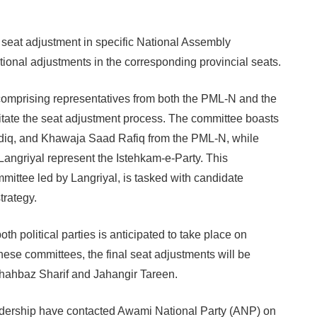
seat adjustment in specific National Assembly
rtional adjustments in the corresponding provincial seats.
comprising representatives from both the PML-N and the
litate the seat adjustment process. The committee boasts
diq, and Khawaja Saad Rafiq from the PML-N, while
griyal represent the Istehkam-e-Party. This
ittee led by Langriyal, is tasked with candidate
trategy.
th political parties is anticipated to take place on
these committees, the final seat adjustments will be
hahbaz Sharif and Jahangir Tareen.
dership have contacted Awami National Party (ANP) on