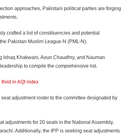
on approaches, Pakistani political parties are forging
ustments.
y crafted a list of constituencies and potential
th the Pakistan Muslim League-N (PML-N).
ing Ishaq Khakwani, Aoun Chaudhry, and Nauman
s leadership to compile the comprehensive list.
 third in AQI index
 seat adjustment roster to the committee designated by
at adjustments for 20 seats in the National Assembly,
rachi. Additionally, the IPP is seeking seat adjustments