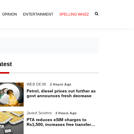
OPINION
ENTERTAINMENT
SPELLING WHIZZ
atest
WEB DESK
2 Hours Ago
Petrol, diesel prices cut further as
govt announces fresh decrease
Javed Soomro
3 Hours Ago
PTA reduces eSIM charges to
Rs1,500, increases free transfer
limit