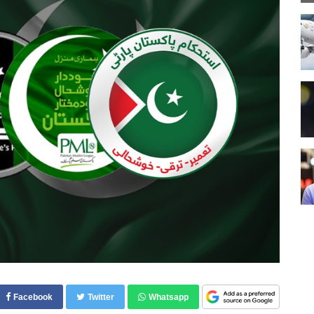
Facebook
Twitter
Whatsapp