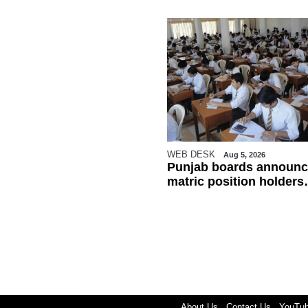
WEB DESK
Aug 5, 2026
Punjab boards announc
matric position holders
ahead of results
About Us
Contact Us
YouTu