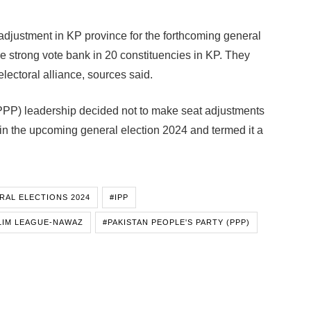
adjustment in KP province for the forthcoming general
ve strong vote bank in 20 constituencies in KP. They
lectoral alliance, sources said.
(PPP) leadership decided not to make seat adjustments
 the upcoming general election 2024 and termed it a
RAL ELECTIONS 2024
#IPP
LIM LEAGUE-NAWAZ
#PAKISTAN PEOPLE'S PARTY (PPP)