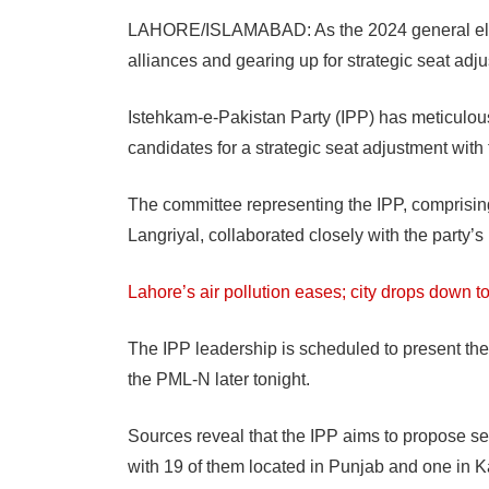
LAHORE/ISLAMABAD: As the 2024 general electi
alliances and gearing up for strategic seat adj
Istehkam-e-Pakistan Party (IPP) has meticulousl
candidates for a strategic seat adjustment wi
The committee representing the IPP, compris
Langriyal, collaborated closely with the party’
Lahore’s air pollution eases; city drops down to
The IPP leadership is scheduled to present the
the PML-N later tonight.
Sources reveal that the IPP aims to propose se
with 19 of them located in Punjab and one in Ka