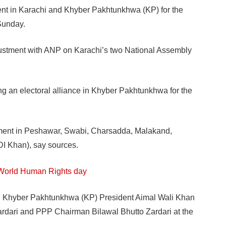
ment in Karachi and Khyber Pakhtunkhwa (KP) for the
Sunday.
ustment with ANP on Karachi’s two National Assembly
ng an electoral alliance in Khyber Pakhtunkhwa for the
tment in Peshawar, Swabi, Charsadda, Malakand,
I Khan), say sources.
 World Human Rights day
P Khyber Pakhtunkhwa (KP) President Aimal Wali Khan
ardari and PPP Chairman Bilawal Bhutto Zardari at the