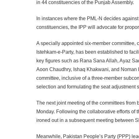
in 44 constituencies of the Punjab Assembly.
In instances where the PML-N decides against 
constituencies, the IPP will advocate for propo
A specially appointed six-member committee, 
Istehkam-e-Party, has been established to faci
key figures such as Rana Sana Allah, Ayaz Sa
Aoon Chaudhry, Ishaq Khakwani, and Noman Lan
committee, inclusive of a three-member subcomm
selection and formulating the seat adjustment s
The next joint meeting of the committees from bo
Monday. Following the collaborative efforts of 
ironed out in a subsequent meeting between S
Meanwhile, Pakistan People’s Party (PPP) lea