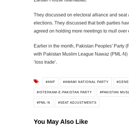
They discussed on electoral alliance and seat 
elections. They discussed that both parties ha
agreed on holding more meetings to mull over e
Earlier in the month, Pakistan Peoples’ Party 
with Pakistan Muslim League Nawaz (PML-N) in
‘loss trade’.
#ANP
#AWAMI NATIONAL PARTY
#GENE
#ISTEHKAM-E-PAKISTAN PARTY
#PAKISTAN MUS
#PML-N
#SEAT ADJUSTMENTS
You May Also Like