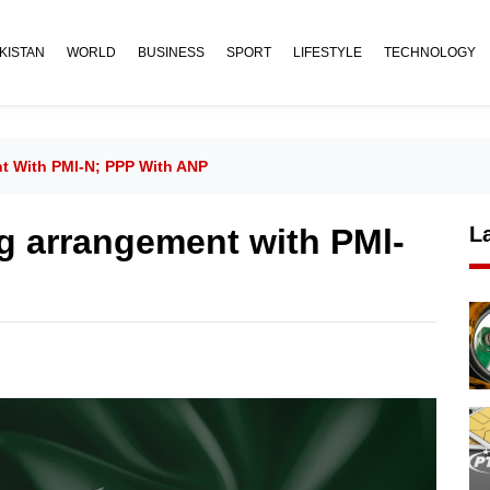
KISTAN
WORLD
BUSINESS
SPORT
LIFESTYLE
TECHNOLOGY
nt With PMl-N; PPP With ANP
ng arrangement with PMl-
L