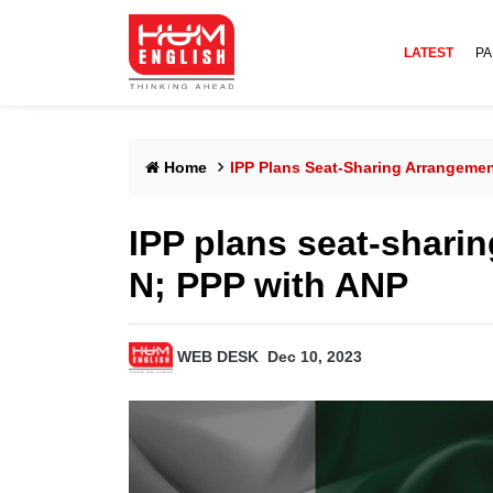
LATEST
PA
Home
IPP Plans Seat-Sharing Arrangeme
IPP plans seat-shari
N; PPP with ANP
WEB DESK
Dec 10, 2023