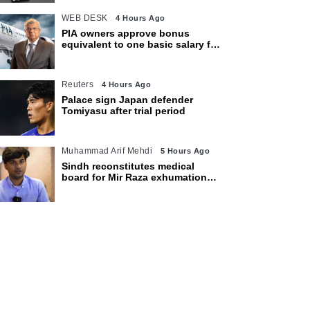
WEB DESK
4 Hours Ago
PIA owners approve bonus
equivalent to one basic salary for
employees
Reuters
4 Hours Ago
Palace sign Japan defender
Tomiyasu after trial period
Muhammad Arif Mehdi
5 Hours Ago
Sindh reconstitutes medical
board for Mir Raza exhumation
after family rejects earlier panel