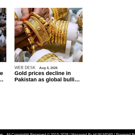
WEB DESK
Aug 4, 2026
e
Gold prices decline in
Pakistan as global bullion
market weakens
be
All Copyrights Reserved © 2015-2026 | Managed By HUM NEWS | Powered 