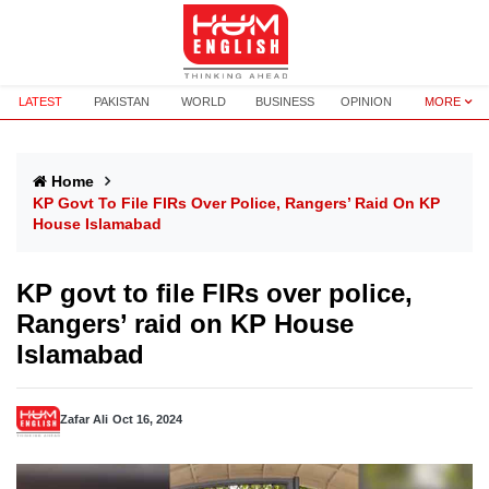
LATEST
PAKISTAN
WORLD
BUSINESS
OPINION
MORE
Home
KP Govt To File FIRs Over Police, Rangers’ Raid On KP
House Islamabad
KP govt to file FIRs over police,
Rangers’ raid on KP House
Islamabad
Zafar Ali
Oct 16, 2024