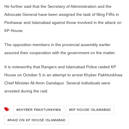
He further said that the Secretary of Administration and the
Advocate General have been assigned the task of filing FIRs in
Peshawar and Islamabad against those involved in the attack on
KP House.
The opposition members in the provincial assembly earlier
assured their cooperation with the government on the matter.
It is noteworthy that Rangers and Islamabad Police raided KP
House on October 5 in an attempt to arrest Khyber Pakhtunkhwa
Chief Minister Ali Amin Gandapur. Several individuals were
arrested during the raid.
#KHYBER PAKHTUNKHWA
#KP HOUSE ISLAMABAD
#RAID ON KP HOUSE ISLAMABAD