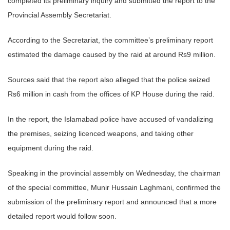
completed its preliminary inquiry and submitted the report to the
Provincial Assembly Secretariat.
According to the Secretariat, the committee’s preliminary report
estimated the damage caused by the raid at around Rs9 million.
Sources said that the report also alleged that the police seized
Rs6 million in cash from the offices of KP House during the raid.
In the report, the Islamabad police have accused of vandalizing
the premises, seizing licenced weapons, and taking other
equipment during the raid.
Speaking in the provincial assembly on Wednesday, the chairman
of the special committee, Munir Hussain Laghmani, confirmed the
submission of the preliminary report and announced that a more
detailed report would follow soon.