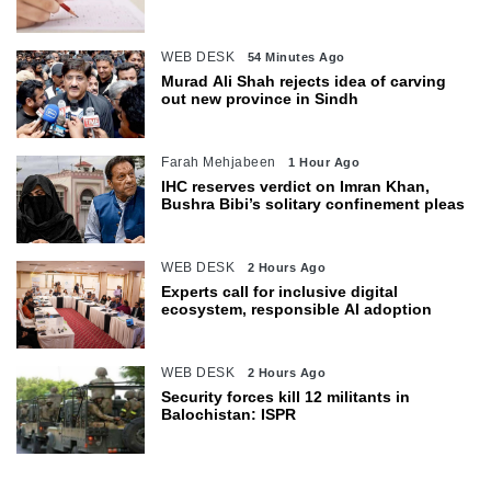
WEB DESK
54 Minutes Ago
Murad Ali Shah rejects idea of carving
out new province in Sindh
Farah Mehjabeen
1 Hour Ago
IHC reserves verdict on Imran Khan,
Bushra Bibi’s solitary confinement pleas
WEB DESK
2 Hours Ago
Experts call for inclusive digital
ecosystem, responsible AI adoption
WEB DESK
2 Hours Ago
Security forces kill 12 militants in
Balochistan: ISPR