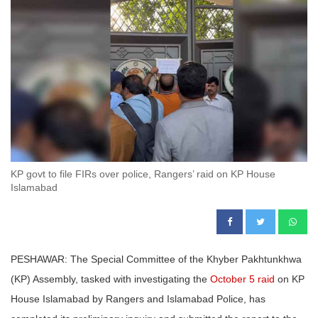
KP govt to file FIRs over police, Rangers’ raid on KP House
Islamabad
PESHAWAR: The Special Committee of the Khyber Pakhtunkhwa
(KP) Assembly, tasked with investigating the
October 5 raid
on KP
House Islamabad by Rangers and Islamabad Police, has