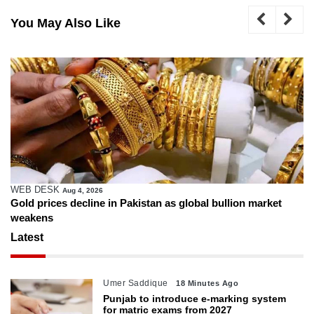
You May Also Like
WEB DESK
Aug 4, 2026
Gold prices decline in Pakistan as global bullion market
weakens
Latest
Umer Saddique
18 Minutes Ago
Punjab to introduce e-marking system
for matric exams from 2027