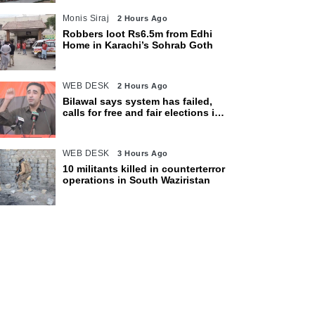
Monis Siraj
2 Hours Ago
Robbers loot Rs6.5m from Edhi
Home in Karachi’s Sohrab Goth
WEB DESK
2 Hours Ago
Bilawal says system has failed,
calls for free and fair elections in
AJK
WEB DESK
3 Hours Ago
10 militants killed in counterterror
operations in South Waziristan