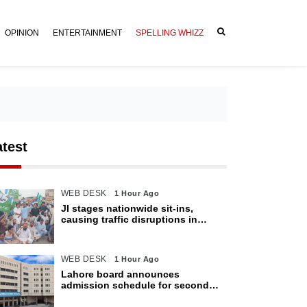
OPINION
ENTERTAINMENT
SPELLING WHIZZ
atest
WEB DESK
1 Hour Ago
JI stages nationwide sit-ins,
causing traffic disruptions in
various cities
WEB DESK
1 Hour Ago
Lahore board announces
admission schedule for second
matric exam starting Oct 6