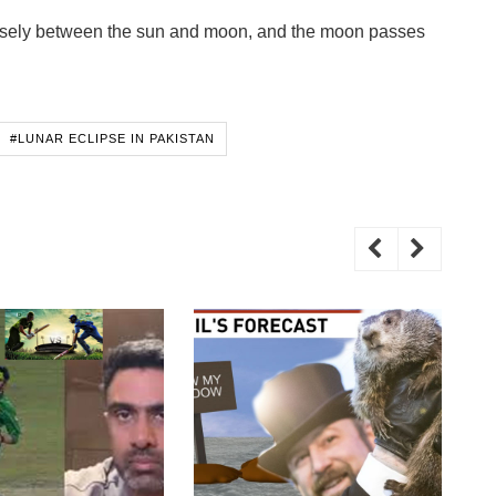
ecisely between the sun and moon, and the moon passes
#LUNAR ECLIPSE IN PAKISTAN