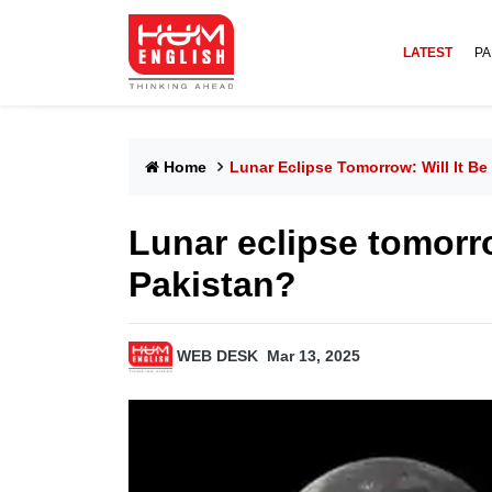
LATEST
PA
Home
Lunar Eclipse Tomorrow: Will It Be 
Lunar eclipse tomorrow
Pakistan?
WEB DESK
Mar 13, 2025