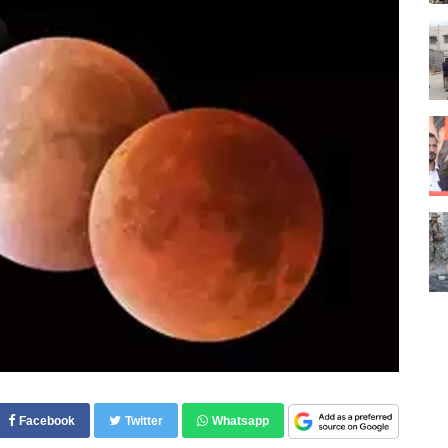
Facebook
Twitter
Whatsapp