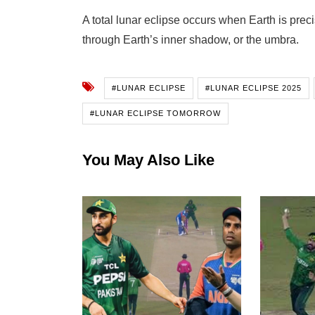
A total lunar eclipse occurs when Earth is pr
through Earth’s inner shadow, or the umbra.
#LUNAR ECLIPSE
#LUNAR ECLIPSE 2025
#LUNAR ECLIPSE TOMORROW
You May Also Like