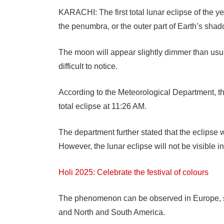
KARACHI: The first total lunar eclipse of the 
the penumbra, or the outer part of Earth’s shad
The moon will appear slightly dimmer than usual
difficult to notice.
According to the Meteorological Department, th
total eclipse at 11:26 AM.
The department further stated that the eclipse
However, the lunar eclipse will not be visible i
Holi 2025: Celebrate the festival of colours
The phenomenon can be observed in Europe, seve
and North and South America.