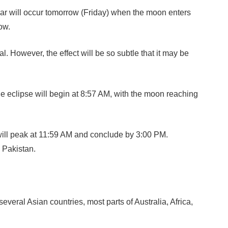
year will occur tomorrow (Friday) when the moon enters
ow.
. However, the effect will be so subtle that it may be
e eclipse will begin at 8:57 AM, with the moon reaching
 will peak at 11:59 AM and conclude by 3:00 PM.
n Pakistan.
ral Asian countries, most parts of Australia, Africa,