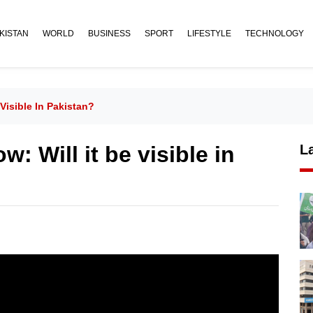
KISTAN
WORLD
BUSINESS
SPORT
LIFESTYLE
TECHNOLOGY
Visible In Pakistan?
: Will it be visible in
L