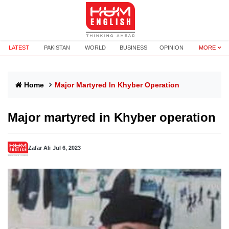
LATEST
PAKISTAN
WORLD
BUSINESS
OPINION
MORE
Home
Major Martyred In Khyber Operation
Major martyred in Khyber operation
Zafar Ali
Jul 6, 2023