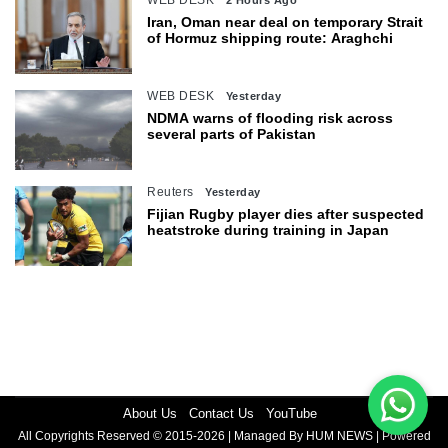
WEB DESK
2 Hours Ago
Iran, Oman near deal on temporary Strait
of Hormuz shipping route: Araghchi
WEB DESK
Yesterday
NDMA warns of flooding risk across
several parts of Pakistan
Reuters
Yesterday
Fijian Rugby player dies after suspected
heatstroke during training in Japan
About Us
Contact Us
YouTube
All Copyrights Reserved © 2015-2026 | Managed By HUM NEWS | Powered