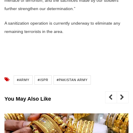
menace of terrorism, and the sacrifices made by our soldiers
further strengthen our determination.”
A sanitization operation is currently underway to eliminate any
remaining terrorists in the area.
#ARMY
#ISPR
#PAKISTAN ARMY
You May Also Like