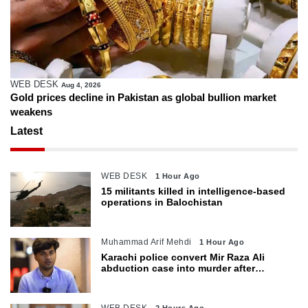
WEB DESK
Aug 4, 2026
Gold prices decline in Pakistan as global bullion market
weakens
Latest
WEB DESK
1 Hour Ago
15 militants killed in intelligence-based
operations in Balochistan
Muhammad Arif Mehdi
1 Hour Ago
Karachi police convert Mir Raza Ali
abduction case into murder after
exhumation