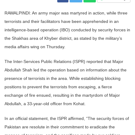
RAWALPINDI: An army major was martyred in action, while three
terrorists and their facilitators have been apprehended in an
intelligence-based operation (IBO) conducted by security forces in
the Shakhas area of Khyber district, as stated by the military’s
media affairs wing on Thursday.
The Inter-Services Public Relations (ISPR) reported that Major
Abdullah Shah led the operation based on information about the
presence of terrorists in the area. While establishing blocking
positions to prevent the terrorists from escaping, a fierce
exchange of fire ensued, resulting in the martyrdom of Major
Abdullah, a 33-year-old officer from Kohat.
In an official statement, the ISPR affirmed, “The security forces of
Pakistan are resolute in their commitment to eradicate the