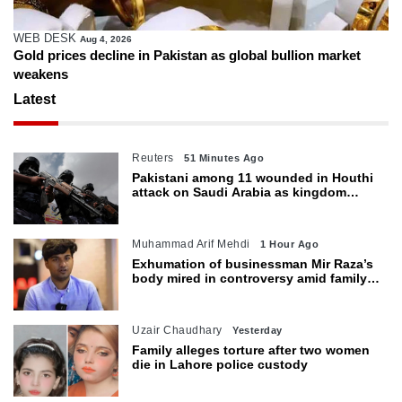
WEB DESK
Aug 4, 2026
Gold prices decline in Pakistan as global bullion market
weakens
Latest
Reuters
51 Minutes Ago
Pakistani among 11 wounded in Houthi
attack on Saudi Arabia as kingdom
warns of wider threat
Muhammad Arif Mehdi
1 Hour Ago
Exhumation of businessman Mir Raza’s
body mired in controversy amid family’s
objections
Uzair Chaudhary
Yesterday
Family alleges torture after two women
die in Lahore police custody