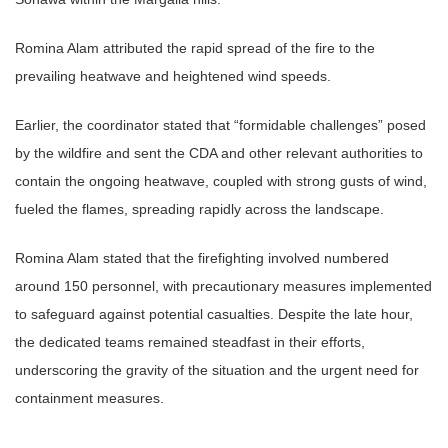
Romina Alam attributed the rapid spread of the fire to the
prevailing heatwave and heightened wind speeds.
Earlier, the coordinator stated that “formidable challenges” posed
by the wildfire and sent the CDA and other relevant authorities to
contain the ongoing heatwave, coupled with strong gusts of wind,
fueled the flames, spreading rapidly across the landscape.
Romina Alam stated that the firefighting involved numbered
around 150 personnel, with precautionary measures implemented
to safeguard against potential casualties. Despite the late hour,
the dedicated teams remained steadfast in their efforts,
underscoring the gravity of the situation and the urgent need for
containment measures.