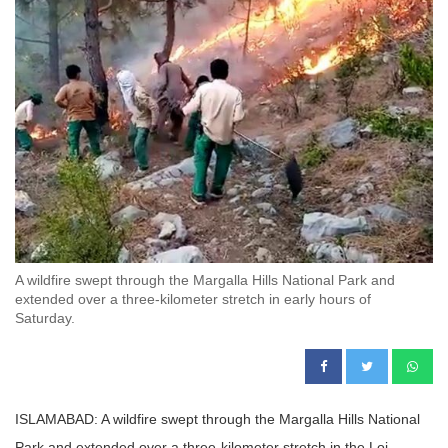
A wildfire swept through the Margalla Hills National Park and
extended over a three-kilometer stretch in early hours of
Saturday.
ISLAMABAD: A wildfire swept through the Margalla Hills National
Park and extended over a three-kilometer stretch in the Loi