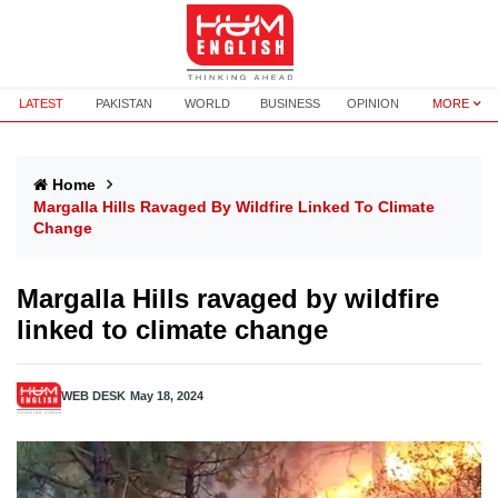
LATEST
PAKISTAN
WORLD
BUSINESS
OPINION
MORE
Home
Margalla Hills Ravaged By Wildfire Linked To Climate
Change
Margalla Hills ravaged by wildfire
linked to climate change
WEB DESK
May 18, 2024