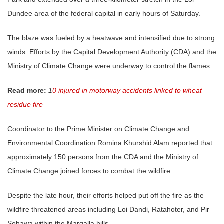
Dundee area of the federal capital in early hours of Saturday.
The blaze was fueled by a heatwave and intensified due to strong
winds. Efforts by the Capital Development Authority (CDA) and the
Ministry of Climate Change were underway to control the flames.
Read more:
1
0 injured in motorway accidents linked to wheat
residue fire
Coordinator to the Prime Minister on Climate Change and
Environmental Coordination Romina Khurshid Alam reported that
approximately 150 persons from the CDA and the Ministry of
Climate Change joined forces to combat the wildfire.
Despite the late hour, their efforts helped put off the fire as the
wildfire threatened areas including Loi Dandi, Ratahoter, and Pir
Sohawa within the Margalla hills.