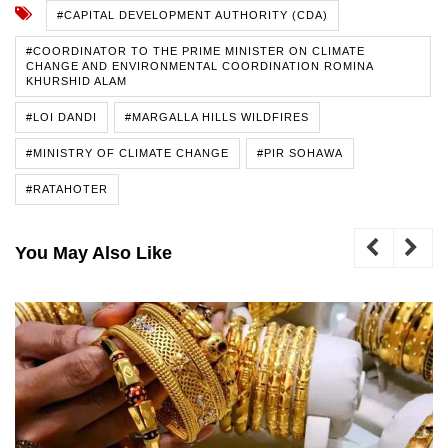
#CAPITAL DEVELOPMENT AUTHORITY (CDA)
#COORDINATOR TO THE PRIME MINISTER ON CLIMATE
CHANGE AND ENVIRONMENTAL COORDINATION ROMINA
KHURSHID ALAM
#LOI DANDI
#MARGALLA HILLS WILDFIRES
#MINISTRY OF CLIMATE CHANGE
#PIR SOHAWA
#RATAHOTER
You May Also Like