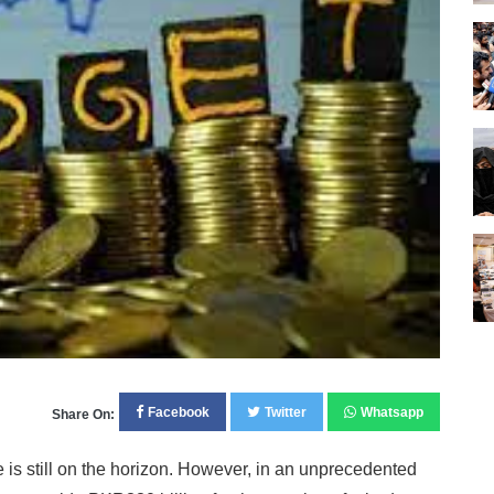
Facebook
Twitter
Whatsapp
Share On:
s still on the horizon. However, in an unprecedented