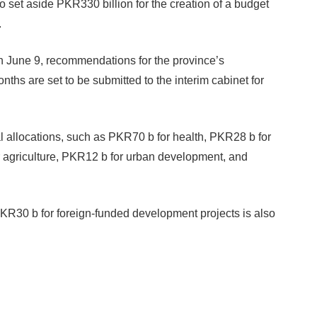
to set aside PKR330 billion for the creation of a budget
.
on June 9, recommendations for the province’s
hs are set to be submitted to the interim cabinet for
allocations, such as PKR70 b for health, PKR28 b for
 agriculture, PKR12 b for urban development, and
 PKR30 b for foreign-funded development projects is also