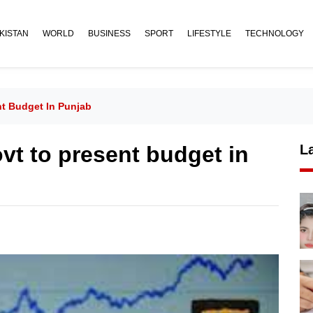
KISTAN
WORLD
BUSINESS
SPORT
LIFESTYLE
TECHNOLOGY
ent Budget In Punjab
govt to present budget in
L