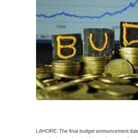
LAHORE: The final budget announcement date i