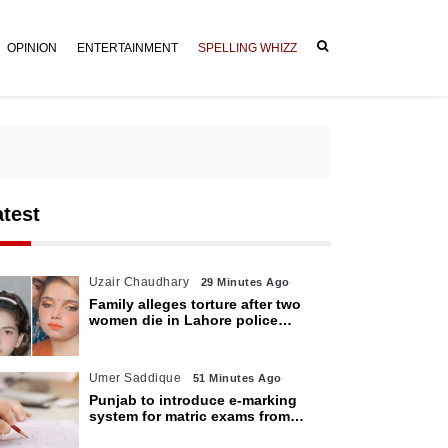
OPINION
ENTERTAINMENT
SPELLING WHIZZ
atest
Uzair Chaudhary
29 Minutes Ago
Family alleges torture after two
women die in Lahore police
custody
Umer Saddique
51 Minutes Ago
Punjab to introduce e-marking
system for matric exams from
2027