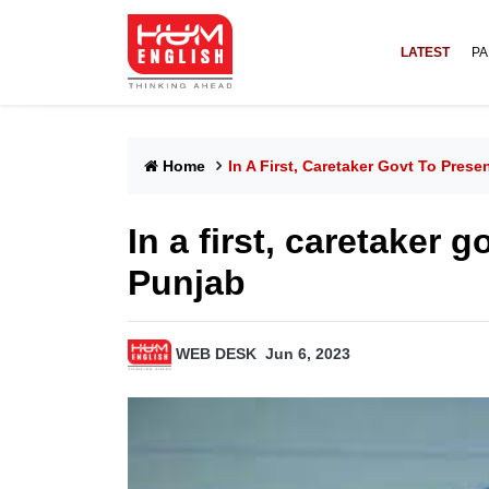
LATEST
PA
Home
In A First, Caretaker Govt To Pres
In a first, caretaker 
Punjab
WEB DESK
Jun 6, 2023