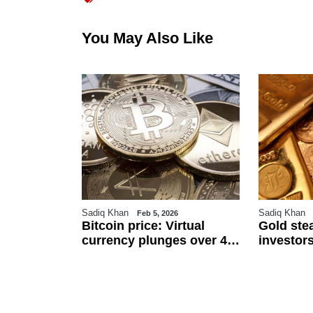
You May Also Like
Sadiq Khan
Sadiq Khan
6
Feb 5, 2026
r
Bitcoin price: Virtual
Gold ste
an
currency plunges over 4
investors
 $111.5 per
pc against Pakistani
and US j
ected to
rupee