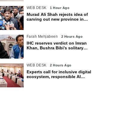
WEB DESK
1 Hour Ago
Murad Ali Shah rejects idea of
carving out new province in
Sindh
Farah Mehjabeen
2 Hours Ago
IHC reserves verdict on Imran
Khan, Bushra Bibi’s solitary
confinement pleas
WEB DESK
2 Hours Ago
Experts call for inclusive digital
ecosystem, responsible AI
adoption