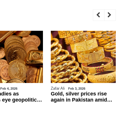
Zafar Ali
WE
Feb 4, 2026
Feb 3, 2026
adies as
Gold, silver prices rise
Tr
 eye geopolitics
again in Pakistan amid
ul
obs data
global rally
ca
ba
fo