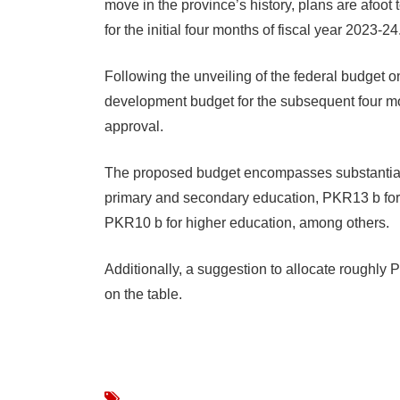
move in the province’s history, plans are afoot 
for the initial four months of fiscal year 2023-24
Following the unveiling of the federal budget 
development budget for the subsequent four mont
approval.
The proposed budget encompasses substantial 
primary and secondary education, PKR13 b for
PKR10 b for higher education, among others.
Additionally, a suggestion to allocate roughly
on the table.