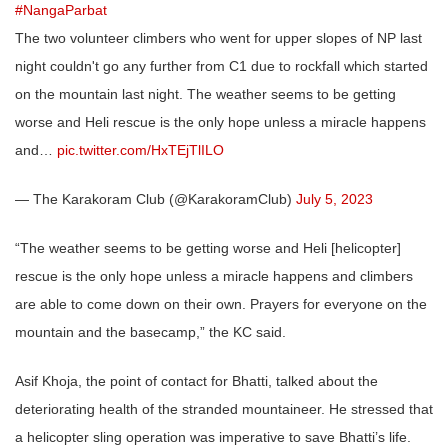
#NangaParbat
The two volunteer climbers who went for upper slopes of NP last
night couldn't go any further from C1 due to rockfall which started
on the mountain last night. The weather seems to be getting
worse and Heli rescue is the only hope unless a miracle happens
and…
pic.twitter.com/HxTEjTlILO
— The Karakoram Club (@KarakoramClub)
July 5, 2023
“The weather seems to be getting worse and Heli [helicopter]
rescue is the only hope unless a miracle happens and climbers
are able to come down on their own. Prayers for everyone on the
mountain and the basecamp,” the KC said.
Asif Khoja, the point of contact for Bhatti, talked about the
deteriorating health of the stranded mountaineer. He stressed that
a helicopter sling operation was imperative to save Bhatti’s life.