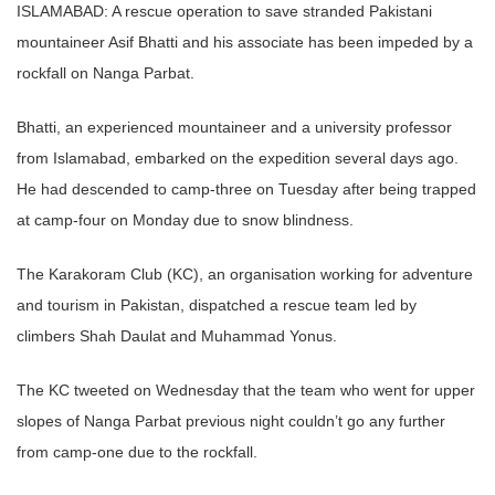
ISLAMABAD: A rescue operation to save stranded Pakistani
mountaineer Asif Bhatti and his associate has been impeded by a
rockfall on Nanga Parbat.
Bhatti, an experienced mountaineer and a university professor
from Islamabad, embarked on the expedition several days ago.
He had descended to camp-three on Tuesday after being trapped
at camp-four on Monday due to snow blindness.
The Karakoram Club (KC), an organisation working for adventure
and tourism in Pakistan, dispatched a rescue team led by
climbers Shah Daulat and Muhammad Yonus.
The KC tweeted on Wednesday that the team who went for upper
slopes of Nanga Parbat previous night couldn’t go any further
from camp-one due to the rockfall.