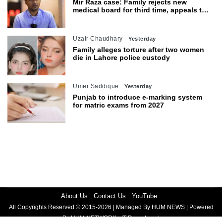
Mir Raza case: Family rejects new
medical board for third time, appeals to
Sindh CM
Uzair Chaudhary
Yesterday
Family alleges torture after two women
die in Lahore police custody
Umer Saddique
Yesterday
Punjab to introduce e-marking system
for matric exams from 2027
About Us
Contact Us
YouTube
All Copyrights Reserved © 2015-2026 | Managed By HUM NEWS | Powered
By HUM NETWORK - IT Department