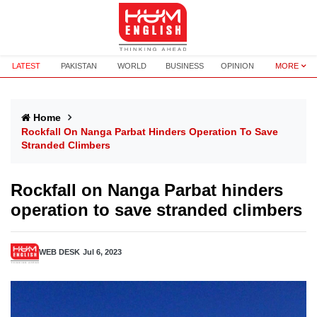
LATEST
PAKISTAN
WORLD
BUSINESS
OPINION
MORE
Home
Rockfall On Nanga Parbat Hinders Operation To Save
Stranded Climbers
Rockfall on Nanga Parbat hinders
operation to save stranded climbers
WEB DESK
Jul 6, 2023