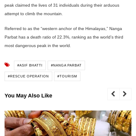
peak claimed the lives of 31 individuals during their arduous
attempt to climb the mountain.
Referred to as the “western anchor of the Himalayas,” Nanga
Parbat has a death ratio of 22.3%, ranking as the world’s third
most dangerous peak in the world.
#ASIF BHATTI
#NANGA PARBAT
#RESCUE OPERATION
#TOURISM
You May Also Like