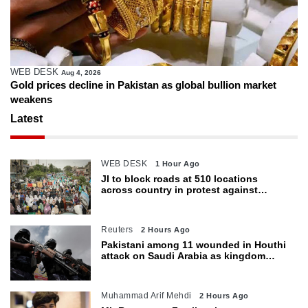
WEB DESK
Aug 4, 2026
Gold prices decline in Pakistan as global bullion market
weakens
Latest
WEB DESK
1 Hour Ago
JI to block roads at 510 locations
across country in protest against
petroleum levy today
Reuters
2 Hours Ago
Pakistani among 11 wounded in Houthi
attack on Saudi Arabia as kingdom
warns of wider threat
Muhammad Arif Mehdi
2 Hours Ago