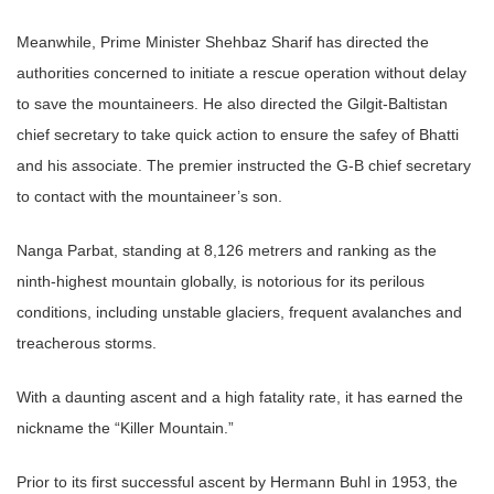
Meanwhile, Prime Minister Shehbaz Sharif has directed the
authorities concerned to initiate a rescue operation without delay
to save the mountaineers. He also directed the Gilgit-Baltistan
chief secretary to take quick action to ensure the safey of Bhatti
and his associate. The premier instructed the G-B chief secretary
to contact with the mountaineer’s son.
Nanga Parbat, standing at 8,126 metrers and ranking as the
ninth-highest mountain globally, is notorious for its perilous
conditions, including unstable glaciers, frequent avalanches and
treacherous storms.
With a daunting ascent and a high fatality rate, it has earned the
nickname the “Killer Mountain.”
Prior to its first successful ascent by Hermann Buhl in 1953, the