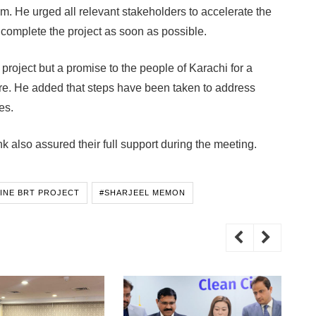
m. He urged all relevant stakeholders to accelerate the
omplete the project as soon as possible.
 project but a promise to the people of Karachi for a
ure. He added that steps have been taken to address
es.
also assured their full support during the meeting.
LINE BRT PROJECT
#SHARJEEL MEMON