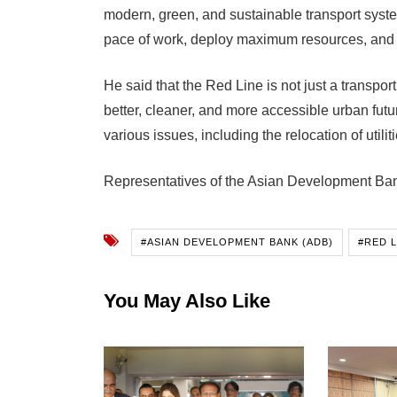
modern, green, and sustainable transport syste
pace of work, deploy maximum resources, and c
He said that the Red Line is not just a transport
better, cleaner, and more accessible urban fut
various issues, including the relocation of utiliti
Representatives of the Asian Development Bank 
#ASIAN DEVELOPMENT BANK (ADB)
#RED 
You May Also Like