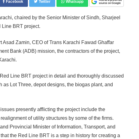
Facebook
Twitter
Whatsapp
chi, chaired by the Senior Minister of Sindh, Sharjeel
 Line BRT project.
rt Asad Zamin, CEO of Trans Karachi Fawad Ghaffar
nt Bank (ADB) mission, the contractors of the project,
Karachi.
 Red Line BRT project in detail and thoroughly discussed
h as Lot Three, depot designs, the biogas plant, and
sues presently afflicting the project include the
alignment of utility structures by some of the firms.
nd Provincial Minister of Information, Transport, and
t the Red Line BRT is a step in history for creating a