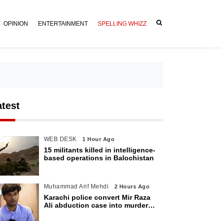
OPINION
ENTERTAINMENT
SPELLING WHIZZ
atest
WEB DESK
1 Hour Ago
15 militants killed in intelligence-
based operations in Balochistan
Muhammad Arif Mehdi
2 Hours Ago
Karachi police convert Mir Raza
Ali abduction case into murder
after exhumation