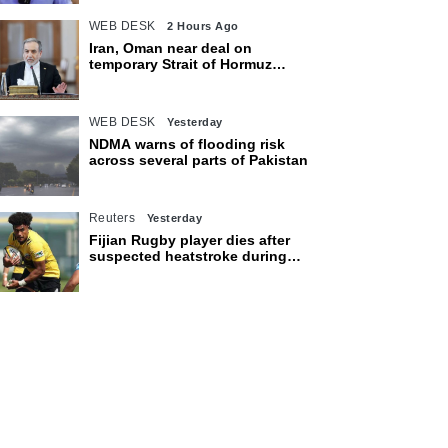
WEB DESK
2 Hours Ago
Iran, Oman near deal on
temporary Strait of Hormuz
shipping route: Araghchi
WEB DESK
Yesterday
NDMA warns of flooding risk
across several parts of Pakistan
Reuters
Yesterday
Fijian Rugby player dies after
suspected heatstroke during
training in Japan