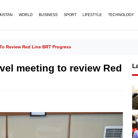
KISTAN
WORLD
BUSINESS
SPORT
LIFESTYLE
TECHNOLOGY
 To Review Red Line BRT Progress
evel meeting to review Red
L