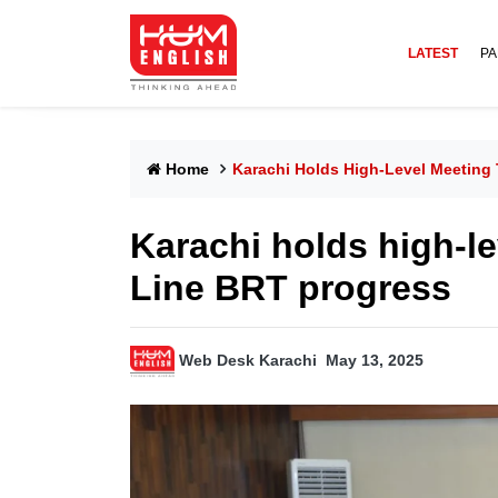
LATEST
PA
Home
Karachi Holds High-Level Meeting
Karachi holds high-l
Line BRT progress
Web Desk Karachi
May 13, 2025