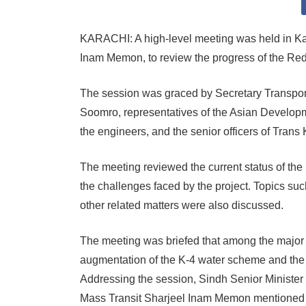
KARACHI: A high-level meeting was held in Kara
Inam Memon, to review the progress of the Red
The session was graced by Secretary Transpo
Soomro, representatives of the Asian Developme
the engineers, and the senior officers of Trans 
The meeting reviewed the current status of the
the challenges faced by the project. Topics suc
other related matters were also discussed.
The meeting was briefed that among the major is
augmentation of the K-4 water scheme and the re
Addressing the session, Sindh Senior Minister a
Mass Transit Sharjeel Inam Memon mentioned tha