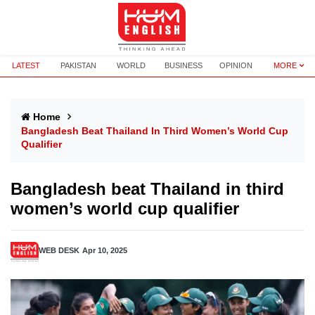
LATEST
PAKISTAN
WORLD
BUSINESS
OPINION
MORE
Home
Bangladesh Beat Thailand In Third Women’s World Cup
Qualifier
Bangladesh beat Thailand in third
women’s world cup qualifier
WEB DESK
Apr 10, 2025