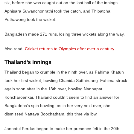
six, before she was caught out on the last ball of the innings.
Aphisara Suwanchonrathi took the catch, and Thipatcha
Puthawong took the wicket.
Bangladesh made 271 runs, losing three wickets along the way.
Also read:
Cricket returns to Olympics after over a century
Thailand’s Innings
Thailand began to crumble in the ninth over, as Fahima Khatun
took her first wicket, bowling Chanida Sutthiruang. Fahima struck
again soon after in the 13th over, bowling Nannapat
Koncharoenkai. Thailand couldn’t seem to find an answer for
Bangladehs’s spin bowling, as in her very next over, she
dismissed Nattaya Boochatham, this time via lbw.
Jannatul Ferdus began to make her presence felt in the 20th