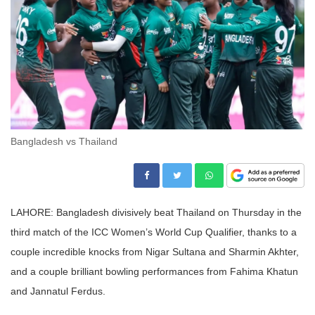
Bangladesh vs Thailand
LAHORE: Bangladesh divisively beat Thailand on Thursday in the
third match of the ICC Women’s World Cup Qualifier, thanks to a
couple incredible knocks from Nigar Sultana and Sharmin Akhter,
and a couple brilliant bowling performances from Fahima Khatun
and Jannatul Ferdus.