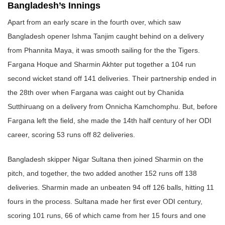
Bangladesh’s Innings
Apart from an early scare in the fourth over, which saw
Bangladesh opener Ishma Tanjim caught behind on a delivery
from Phannita Maya, it was smooth sailing for the the Tigers.
Fargana Hoque and Sharmin Akhter put together a 104 run
second wicket stand off 141 deliveries. Their partnership ended in
the 28th over when Fargana was caight out by Chanida
Sutthiruang on a delivery from Onnicha Kamchomphu. But, before
Fargana left the field, she made the 14th half century of her ODI
career, scoring 53 runs off 82 deliveries.
Bangladesh skipper Nigar Sultana then joined Sharmin on the
pitch, and together, the two added another 152 runs off 138
deliveries. Sharmin made an unbeaten 94 off 126 balls, hitting 11
fours in the process. Sultana made her first ever ODI century,
scoring 101 runs, 66 of which came from her 15 fours and one