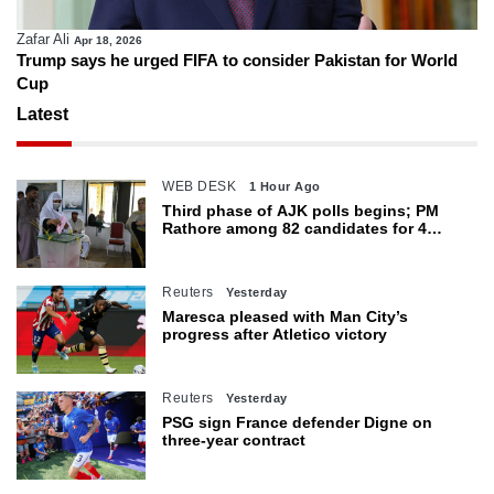
Zafar Ali
Apr 18, 2026
Trump says he urged FIFA to consider Pakistan for World
Cup
Latest
WEB DESK
1 Hour Ago
Third phase of AJK polls begins; PM
Rathore among 82 candidates for 4
seats
Reuters
Yesterday
Maresca pleased with Man City’s
progress after Atletico victory
Reuters
Yesterday
PSG sign France defender Digne on
three-year contract