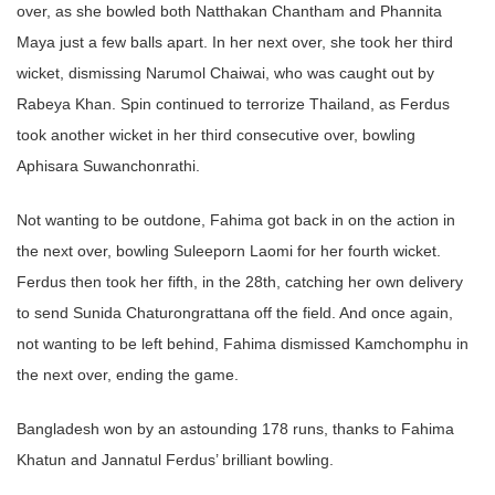
over, as she bowled both Natthakan Chantham and Phannita
Maya just a few balls apart. In her next over, she took her third
wicket, dismissing Narumol Chaiwai, who was caught out by
Rabeya Khan. Spin continued to terrorize Thailand, as Ferdus
took another wicket in her third consecutive over, bowling
Aphisara Suwanchonrathi.
Not wanting to be outdone, Fahima got back in on the action in
the next over, bowling Suleeporn Laomi for her fourth wicket.
Ferdus then took her fifth, in the 28th, catching her own delivery
to send Sunida Chaturongrattana off the field. And once again,
not wanting to be left behind, Fahima dismissed Kamchomphu in
the next over, ending the game.
Bangladesh won by an astounding 178 runs, thanks to Fahima
Khatun and Jannatul Ferdus’ brilliant bowling.