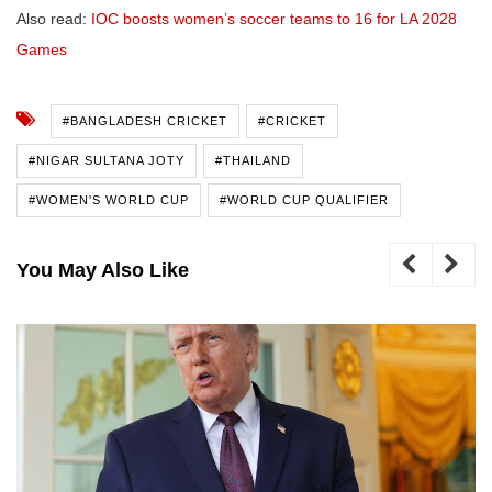
Also read:
IOC boosts women’s soccer teams to 16 for LA 2028
Games
#BANGLADESH CRICKET
#CRICKET
#NIGAR SULTANA JOTY
#THAILAND
#WOMEN'S WORLD CUP
#WORLD CUP QUALIFIER
You May Also Like