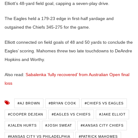
Elliott’s 48-yard field goal, capping a seven-play drive.
The Eagles held a 179-23 edge in first-half yardage and
outgained the Chiefs 345-275 for the game.
Elliott connected on field goals of 48 and 50 yards to conclude the
Eagles’ scoring. Mahomes threw two late touchdowns to DeAndre
Hopkins and Worthy.
Also read:
Sabalenka ‘fully recovered’ from Australian Open final
loss
#AJ BROWN
#BRYAN COOK
#CHIEFS VS EAGLES
#COOPER DEJEAN
#EAGLES VS CHIEFS
#JAKE ELLIOT
#JALEN HURTS
#JOSH SWEAT
#KANSAS CITY CHIEFS
#KANSAS CITY VS PHILADELPHIA
#PATRICK MAHOMES