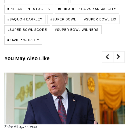
#PHILADELPHIA EAGLES
#PHILADELPHIA VS KANSAS CITY
#SAQUON BARKLEY
#SUPER BOWL
#SUPER BOWL LIX
#SUPER BOWL SCORE
#SUPER BOWL WINNERS
#XAVIER WORTHY
You May Also Like
Zafar Ali
Apr 18, 2026