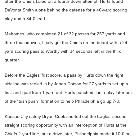
after the Chiefs failed on a fourth-down attempt, Hurts found
DeVonta Smith alone behind the defense for a 46-yard scoring
play and a 34-0 lead.
Mahomes, who completed 21 of 32 passes for 257 yards and
three touchdowns, finally got the Chiefs on the board with a 24-
yard scoring pass to Worthy with 34 seconds left in the third
quarter.
Before the Eagles’ first score, a pass by Hurts down the right
sideline was reeled in by Jahan Dotson for 27 yards to set up a
first-and-goal from 1 yard out. Hurts punched it in a play later out
of the “tush push” formation to help Philadelphia go up 7-0.
Kansas City safety Bryan Cook snuffed out the Eagles’ second
straight scoring opportunity with an interception of Hurts at the
Chiefs 2-yard line, but a drive later, Philadelphia made it 10-0 on