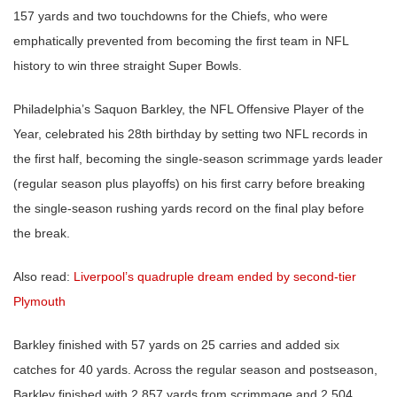
157 yards and two touchdowns for the Chiefs, who were
emphatically prevented from becoming the first team in NFL
history to win three straight Super Bowls.
Philadelphia’s Saquon Barkley, the NFL Offensive Player of the
Year, celebrated his 28th birthday by setting two NFL records in
the first half, becoming the single-season scrimmage yards leader
(regular season plus playoffs) on his first carry before breaking
the single-season rushing yards record on the final play before
the break.
Also read:
Liverpool’s quadruple dream ended by second-tier
Plymouth
Barkley finished with 57 yards on 25 carries and added six
catches for 40 yards. Across the regular season and postseason,
Barkley finished with 2,857 yards from scrimmage and 2,504