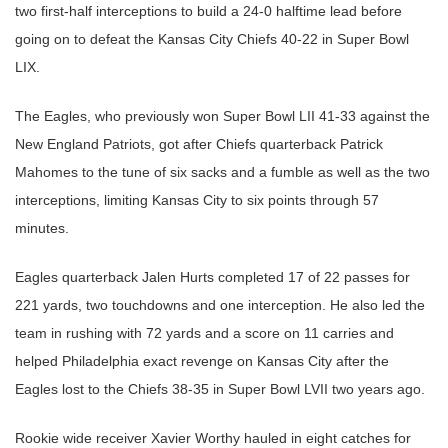
two first-half interceptions to build a 24-0 halftime lead before
going on to defeat the Kansas City Chiefs 40-22 in Super Bowl
LIX.
The Eagles, who previously won Super Bowl LII 41-33 against the
New England Patriots, got after Chiefs quarterback Patrick
Mahomes to the tune of six sacks and a fumble as well as the two
interceptions, limiting Kansas City to six points through 57
minutes.
Eagles quarterback Jalen Hurts completed 17 of 22 passes for
221 yards, two touchdowns and one interception. He also led the
team in rushing with 72 yards and a score on 11 carries and
helped Philadelphia exact revenge on Kansas City after the
Eagles lost to the Chiefs 38-35 in Super Bowl LVII two years ago.
Rookie wide receiver Xavier Worthy hauled in eight catches for