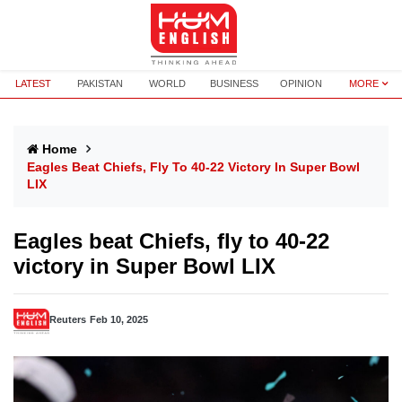
LATEST
PAKISTAN
WORLD
BUSINESS
OPINION
MORE
Home
Eagles Beat Chiefs, Fly To 40-22 Victory In Super Bowl
LIX
Eagles beat Chiefs, fly to 40-22
victory in Super Bowl LIX
Reuters
Feb 10, 2025