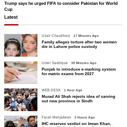
Trump says he urged FIFA to consider Pakistan for World
Cup
Latest
Uzair Chaudhary
17 Minutes Ago
Family alleges torture after two women
die in Lahore police custody
Umer Saddique
39 Minutes Ago
Punjab to introduce e-marking system
for matric exams from 2027
WEB DESK
1 Hour Ago
Murad Ali Shah rejects idea of carving
out new province in Sindh
Farah Mehjabeen
2 Hours Ago
IHC reserves verdict on Imran Khan,