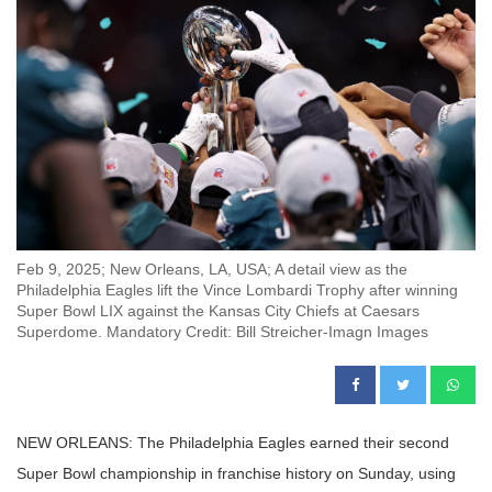
Feb 9, 2025; New Orleans, LA, USA; A detail view as the
Philadelphia Eagles lift the Vince Lombardi Trophy after winning
Super Bowl LIX against the Kansas City Chiefs at Caesars
Superdome. Mandatory Credit: Bill Streicher-Imagn Images
NEW ORLEANS: The Philadelphia Eagles earned their second
Super Bowl championship in franchise history on Sunday, using