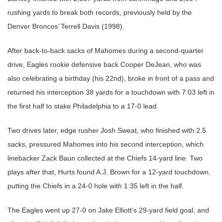
rushing yards to break both records, previously held by the
Denver Broncos’ Terrell Davis (1998).
After back-to-back sacks of Mahomes during a second-quarter
drive, Eagles rookie defensive back Cooper DeJean, who was
also celebrating a birthday (his 22nd), broke in front of a pass and
returned his interception 38 yards for a touchdown with 7:03 left in
the first half to stake Philadelphia to a 17-0 lead.
Two drives later, edge rusher Josh Sweat, who finished with 2.5
sacks, pressured Mahomes into his second interception, which
linebacker Zack Baun collected at the Chiefs 14-yard line. Two
plays after that, Hurts found A.J. Brown for a 12-yard touchdown,
putting the Chiefs in a 24-0 hole with 1:35 left in the half.
The Eagles went up 27-0 on Jake Elliott’s 29-yard field goal, and