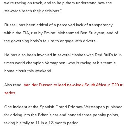
we’re racing on track, and to help them understand how the
stewards reach their decisions.”
Russell has been critical of a perceived lack of transparency
within the FIA, run by Emirati Mohammed Ben Sulayem, and of
the governing body’s failure to engage with drivers.
He has also been involved in several clashes with Red Bull’s four-
times world champion Verstappen, who is racing at his team’s
home circuit this weekend.
Also read:
Van der Dussen to lead new-look South Africa in T20 tri
series
One incident at the Spanish Grand Prix saw Verstappen punished
for driving into the Briton’s car and handed three penalty points,
taking his tally to 11 in a 12-month period.