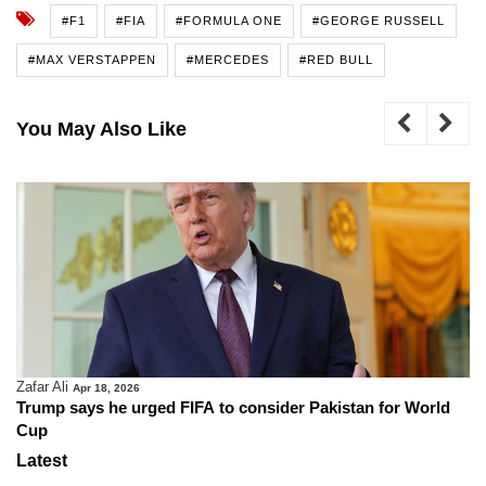
#F1
#FIA
#FORMULA ONE
#GEORGE RUSSELL
#MAX VERSTAPPEN
#MERCEDES
#RED BULL
You May Also Like
Zafar Ali
Apr 18, 2026
Trump says he urged FIFA to consider Pakistan for World
Cup
Latest