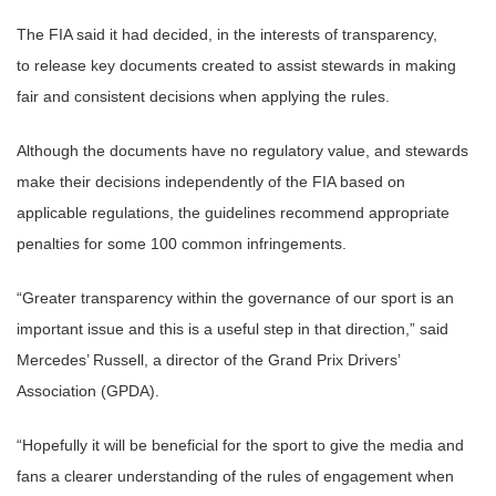
The FIA said it had decided, in the interests of transparency,
to release key documents created to assist stewards in making
fair and consistent decisions when applying the rules.
Although the documents have no regulatory value, and stewards
make their decisions independently of the FIA based on
applicable regulations, the guidelines recommend appropriate
penalties for some 100 common infringements.
“Greater transparency within the governance of our sport is an
important issue and this is a useful step in that direction,” said
Mercedes’ Russell, a director of the Grand Prix Drivers’
Association (GPDA).
“Hopefully it will be beneficial for the sport to give the media and
fans a clearer understanding of the rules of engagement when