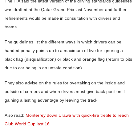
The FIA said the latest version of the driving standards guidelines
was drafted at the Qatar Grand Prix last November and further
refinements would be made in consultation with drivers and
teams.
The guidelines list the different ways in which drivers can be
handed penalty points up to a maximum of five for ignoring a
black flag (disqualification) or black and orange flag (return to pits
due to car being in an unsafe condition).
They also advise on the rules for overtaking on the inside and
outside of corners and when drivers must give back position if
gaining a lasting advantage by leaving the track.
Also read:
Monterrey down Urawa with quick-fire treble to reach
Club World Cup last 16