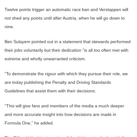
Twelve points trigger an automatic race ban and Verstappen will
not shed any points until after Austria, when he will go down to
nine.
Ben Sulayem pointed out in a statement that stewards performed
their jobs voluntarily but their dedication “is all too often met with
extreme and wholly unwarranted criticism.
“To demonstrate the rigour with which they pursue their role, we
are today publishing the Penalty and Driving Standards
Guidelines that assist them with their decisions.
“This will give fans and members of the media a much deeper
and more accurate insight into how decisions are made in
Formula One,” he added.