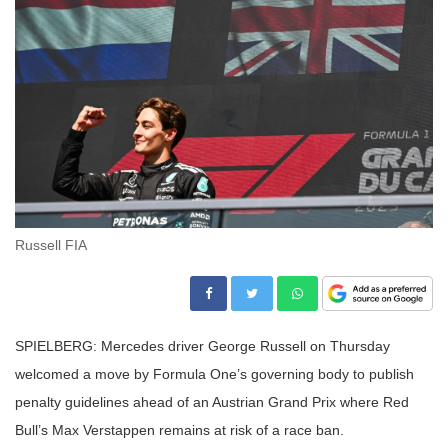
Russell FIA
SPIELBERG: Mercedes driver George Russell on Thursday
welcomed a move by Formula One’s governing body to publish
penalty guidelines ahead of an Austrian Grand Prix where Red
Bull’s Max Verstappen remains at risk of a race ban.