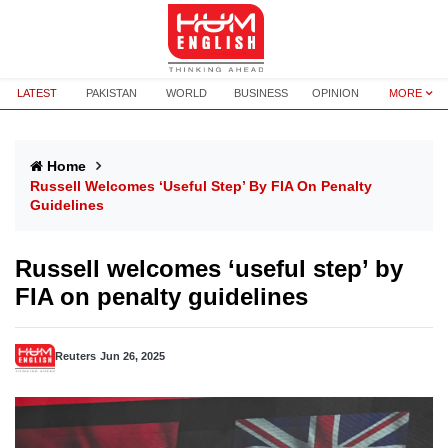
LATEST
PAKISTAN
WORLD
BUSINESS
OPINION
MORE
Home
Russell Welcomes ‘useful Step’ By FIA On Penalty
Guidelines
Russell welcomes ‘useful step’ by
FIA on penalty guidelines
Reuters
Jun 26, 2025