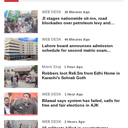
WEB DESK
16 Minutes Ago
JI stages nationwide sit-ins, road
blockades over petroleum levy and
inflation
WEB DESK
44 Minutes Ago
Lahore board announces admission
schedule for second matric exam
starting Oct 6
Monis Siraj
1 Hour Ago
Robbers loot Rs6.5m from Edhi Home in
Karachi’s Sohrab Goth
WEB DESK
1 Hour Ago
Bilawal says system has failed, calls for
free and fair elections in AJK
WEB DESK
2 Hours Ago
10 militants killed in counterterror