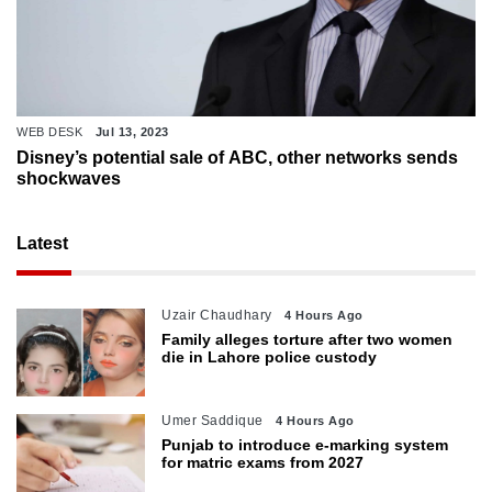
WEB DESK
Jul 13, 2023
Disney’s potential sale of ABC, other networks sends
shockwaves
Latest
Uzair Chaudhary
4 Hours Ago
Family alleges torture after two women
die in Lahore police custody
Umer Saddique
4 Hours Ago
Punjab to introduce e-marking system
for matric exams from 2027