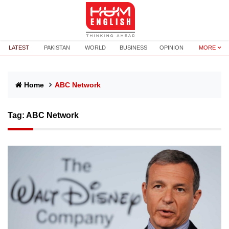
LATEST
PAKISTAN
WORLD
BUSINESS
OPINION
MORE
Home
ABC Network
Tag:
ABC Network