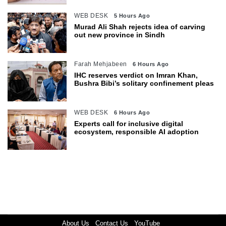
WEB DESK
5 Hours Ago
Murad Ali Shah rejects idea of carving
out new province in Sindh
Farah Mehjabeen
6 Hours Ago
IHC reserves verdict on Imran Khan,
Bushra Bibi’s solitary confinement pleas
WEB DESK
6 Hours Ago
Experts call for inclusive digital
ecosystem, responsible AI adoption
About Us
Contact Us
YouTube