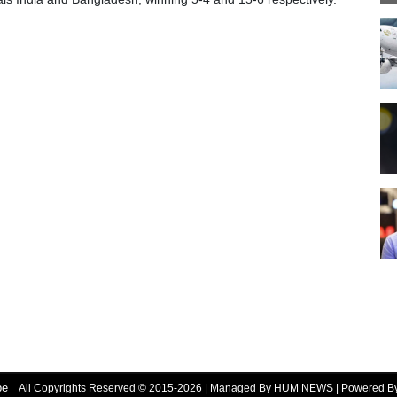
be
All Copyrights Reserved © 2015-2026 | Managed By HUM NEWS | Powered 