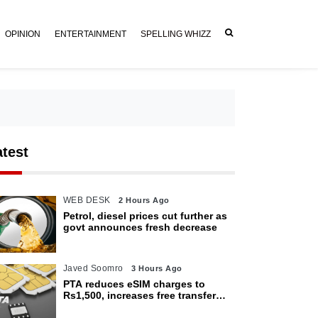
OPINION
ENTERTAINMENT
SPELLING WHIZZ
atest
WEB DESK
2 Hours Ago
Petrol, diesel prices cut further as
govt announces fresh decrease
Javed Soomro
3 Hours Ago
PTA reduces eSIM charges to
Rs1,500, increases free transfer
limit