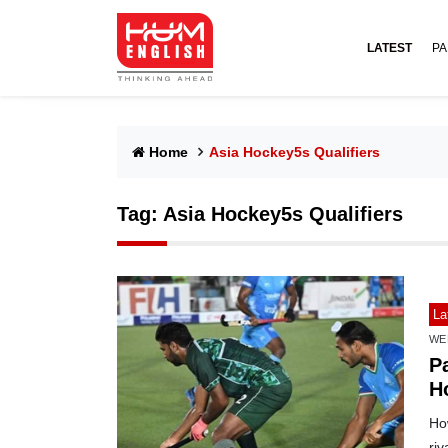
LATEST
PA
Home
Asia Hockey5s Qualifiers
Tag:
Asia Hockey5s Qualifiers
La
WE
P
H
How
riv