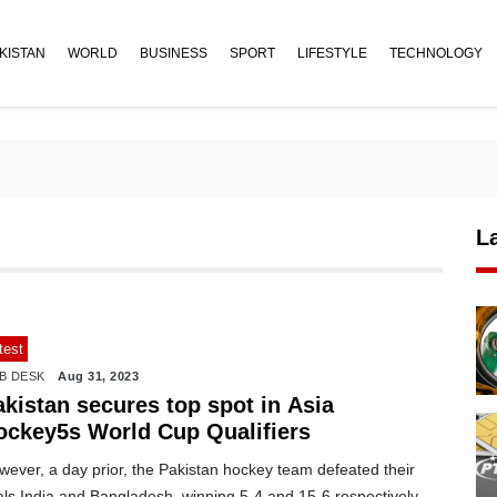
KISTAN
WORLD
BUSINESS
SPORT
LIFESTYLE
TECHNOLOGY
L
test
B DESK
Aug 31, 2023
akistan secures top spot in Asia
ockey5s World Cup Qualifiers
ever, a day prior, the Pakistan hockey team defeated their
als India and Bangladesh, winning 5-4 and 15-6 respectively.