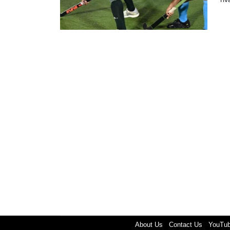
About Us
Contact Us
YouTu