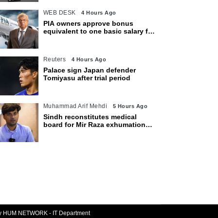
WEB DESK
4 Hours Ago
PIA owners approve bonus
equivalent to one basic salary for
employees
Reuters
4 Hours Ago
Palace sign Japan defender
Tomiyasu after trial period
Muhammad Arif Mehdi
5 Hours Ago
Sindh reconstitutes medical
board for Mir Raza exhumation
after family rejects earlier panel
By HUM NETWORK - IT Department